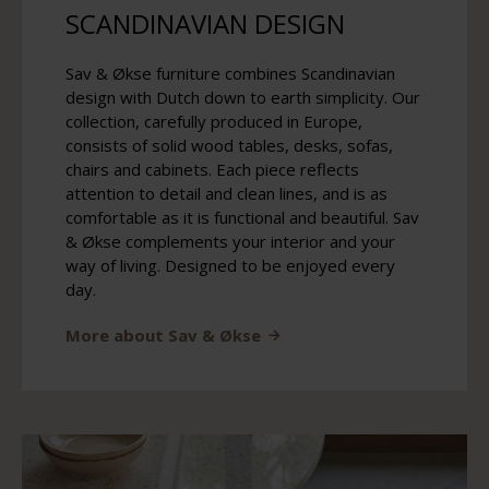
SCANDINAVIAN DESIGN
Sav & Økse furniture combines Scandinavian
design with Dutch down to earth simplicity. Our
collection, carefully produced in Europe,
consists of solid wood tables, desks, sofas,
chairs and cabinets. Each piece reflects
attention to detail and clean lines, and is as
comfortable as it is functional and beautiful. Sav
& Økse complements your interior and your
way of living. Designed to be enjoyed every
day.
More about Sav & Økse