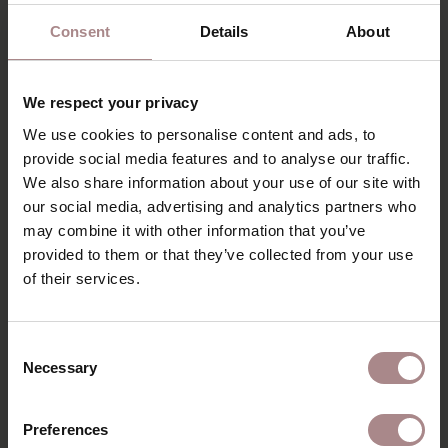
Consent
Details
About
We respect your privacy
We use cookies to personalise content and ads, to
provide social media features and to analyse our traffic.
We also share information about your use of our site with
our social media, advertising and analytics partners who
may combine it with other information that you’ve
provided to them or that they’ve collected from your use
of their services.
Consent
Necessary
Selection
Preferences