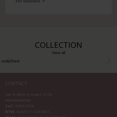
For business
COLLECTION
View all
undefined
CONTACT
Sav & Økse is a part of
De
Machinekamer
CoC:
69067058
BTW:
NL857714545B01