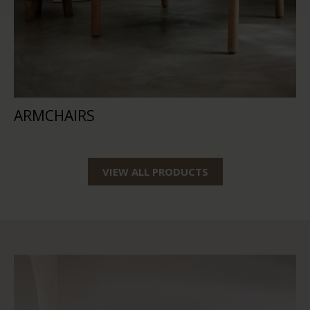
ARMCHAIRS
VIEW ALL PRODUCTS