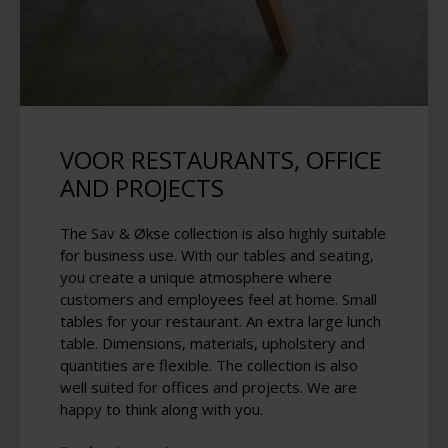
VOOR RESTAURANTS, OFFICE
AND PROJECTS
The Sav & Økse collection is also highly suitable
for business use. With our tables and seating,
you create a unique atmosphere where
customers and employees feel at home. Small
tables for your restaurant. An extra large lunch
table. Dimensions, materials, upholstery and
quantities are flexible. The collection is also
well suited for offices and projects. We are
happy to think along with you.