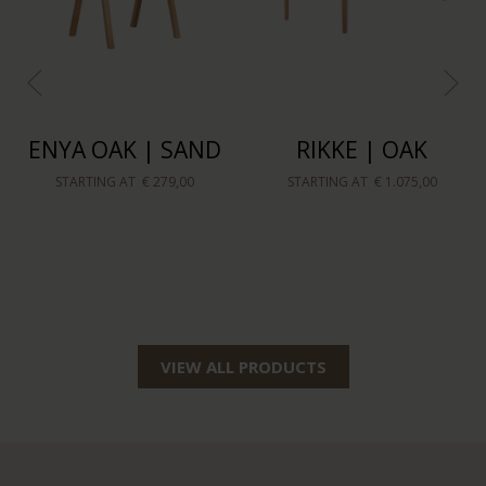
SILJA COUNTER
TOMRER COFFEE
BARSTOOL OAK |
TABLE TRIANGLE |
BEIGE
OAK
STARTING AT
€ 159,00
STARTING AT
€ 239,00
VIEW ALL PRODUCTS