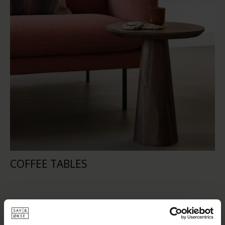
COFFEE TABLES