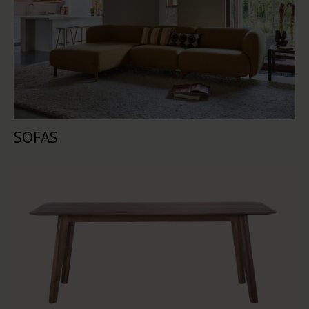
SOFAS