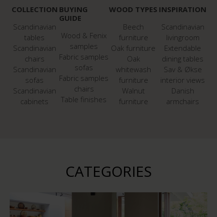
COLLECTION
BUYING
WOOD TYPES
INSPIRATION
GUIDE
Scandinavian
Beech
Scandinavian
Wood & Fenix
tables
furniture
livingroom
samples
Scandinavian
Oak furniture
Extendable
Fabric samples
chairs
Oak
dining tables
sofas
Scandinavian
whitewash
Sav & Økse
Fabric samples
sofas
furniture
interior views
chairs
Scandinavian
Walnut
Danish
Table finishes
cabinets
furniture
armchairs
CATEGORIES