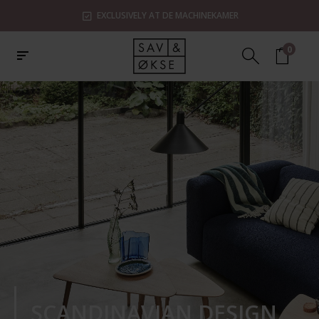
EXCLUSIVELY AT DE MACHINEKAMER
0
SCANDINAVIAN DESIGN