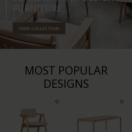
FURNITURE
VIEW COLLECTION
MOST POPULAR
DESIGNS