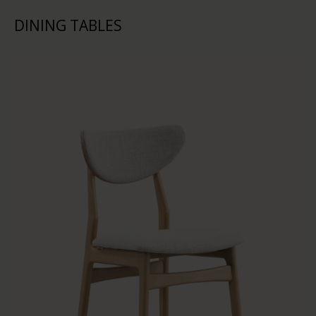
DINING TABLES