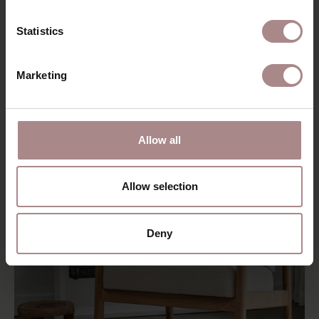
STOOLS
Statistics
Marketing
Allow all
Allow selection
Deny