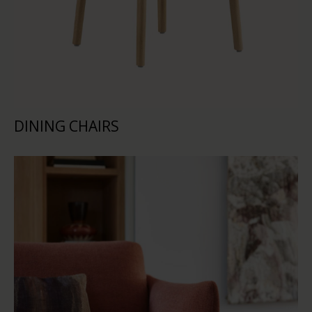
DINING CHAIRS