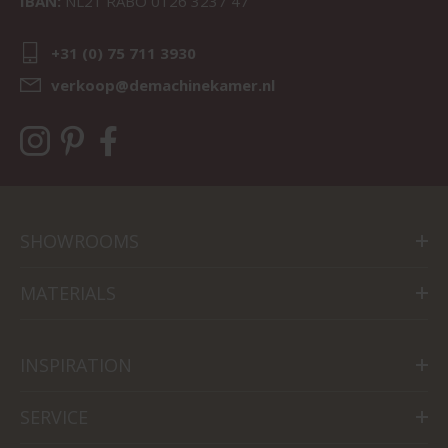
IBAN:
NL21 RABO 0126 3237 47
+31 (0) 75 711 3930
verkoop@demachinekamer.nl
SHOWROOMS
MATERIALS
INSPIRATION
SERVICE