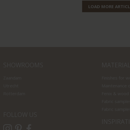
LOAD MORE ARTICL
SHOWROOMS
MATERIA
Zaandam
Finishes for 
Utrecht
Maintenance o
Rotterdam
Fenix & wood
Fabric sample
Fabric sample
FOLLOW US
INSPIRAT