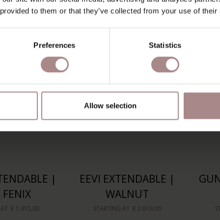
EECH
WALNUT | FENIX
 provided to them or that they’ve collected from your use of their
 AT
€ 1.285,00
STARTING AT
€ 2.345,00
S
Preferences
Statistics
Allow selection
TENDABLE |
EEVI EXTENDABLE |
GUN
 FENIX
WALNUT
 AT
€ 1.915,00
STARTING AT
€ 2.619,00
S