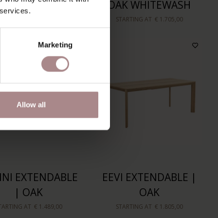
| OAK
OAK WHITEWASH
 services.
TARTING AT
€ 1.465,00
STARTING AT
€ 1.705,00
Marketing
Allow all
NI EXTENDABLE
EEVI EXTENDABLE |
| OAK
OAK
TARTING AT
€ 1.489,00
STARTING AT
€ 1.805,00