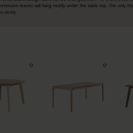
extension leaves will hang neatly under the table top. The only th
s nicely.