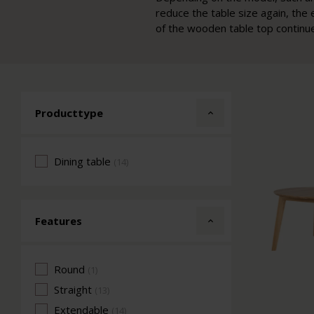
reduce the table size again, the 
of the wooden table top continue
Producttype
Dining table
(14)
Features
Round
(1)
Straight
(13)
Extendable
(14)