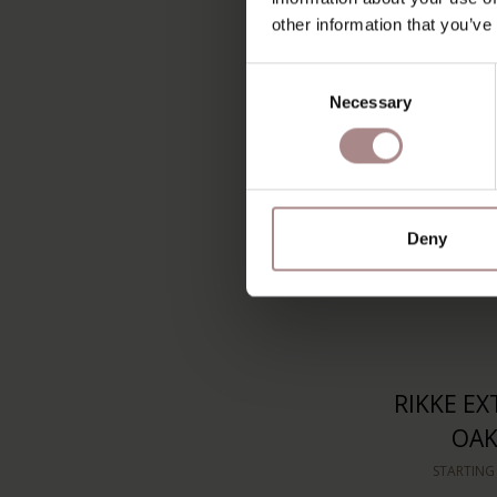
B
other information that you’ve
STARTING
Consent
Necessary
Selection
Deny
RIKKE EX
OAK
STARTING