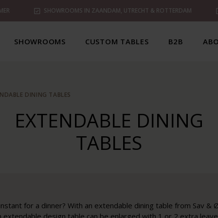
MER
SHOWROOMS IN ZAANDAM, UTRECHT & ROTTERDAM
SHOWROOMS
CUSTOM TABLES
B2B
ABO
NDABLE DINING TABLES
EXTENDABLE DINING
TABLES
instant for a dinner? With an extendable dining table from Sav & Ø
extendable design table can be enlarged with 1 or 2 extra leaves