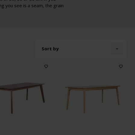
ing you see is a seam, the grain
Sort by