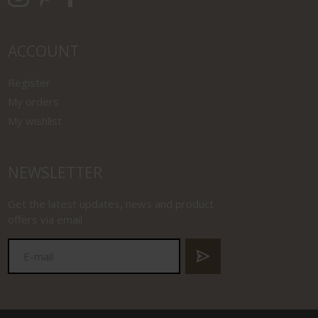
ACCOUNT
Register
My orders
My wishlist
NEWSLETTER
Get the latest updates, news and product
offers via email