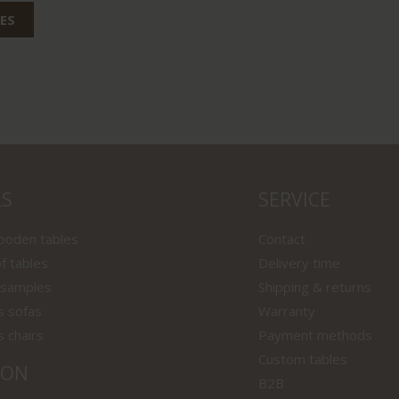
ES
LS
SERVICE
wooden tables
Contact
f tables
Delivery time
 samples
Shipping & returns
s sofas
Warranty
s chairs
Payment methods
Custom tables
ION
B2B