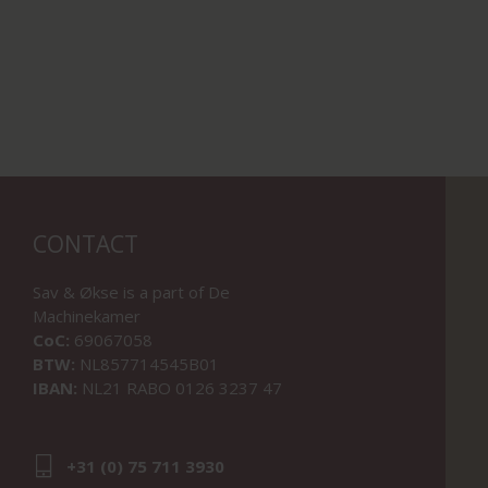
CONTACT
Sav & Økse is a part of
De
Machinekamer
CoC:
69067058
BTW:
NL857714545B01
IBAN:
NL21 RABO 0126 3237 47
+31 (0) 75 711 3930