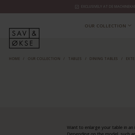
EXCLUSIVELY AT DE MACHINEKA
OUR COLLECTION
HOME
/
OUR COLLECTION
/
TABLES
/
DINING TABLES
/
EXTE
Want to enlarge your table in an 
Depending on the model, such an 