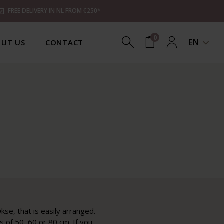
FREE DELIVERY IN NL FROM €250*
0
EN
UT US
CONTACT
kse, that is easily arranged.
 of 50, 60 or 80 cm. If you