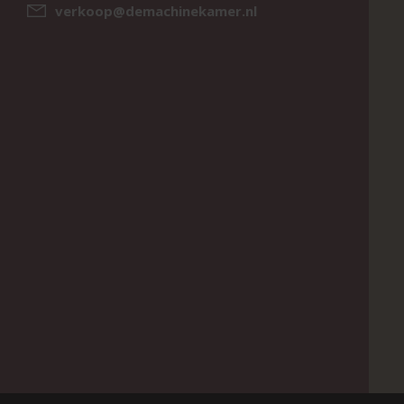
verkoop@demachinekamer.nl