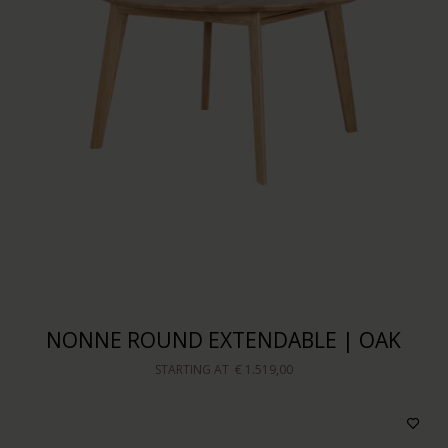
NONNE ROUND EXTENDABLE | OAK
STARTING AT
€ 1.519,00