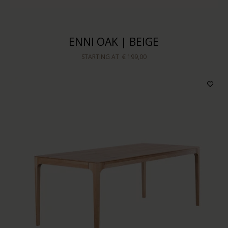
ENNI OAK | BEIGE
STARTING AT
€ 199,00