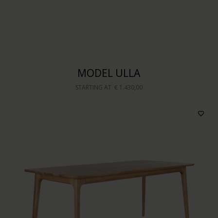
Sort by
MODEL ULLA
STARTING AT
€ 1.430,00