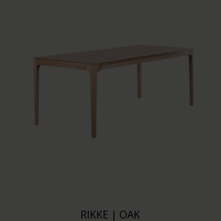
RIKKE | OAK