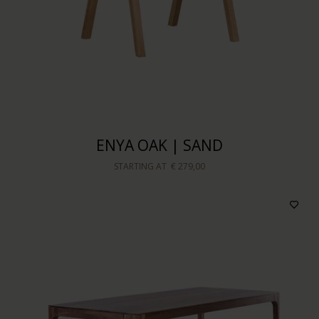
ENYA OAK | SAND
STARTING AT
€ 279,00