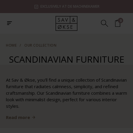
EXCLUSIVELY AT DE MACHINEKAMER
0
HOME
/
OUR COLLECTION
SCANDINAVIAN FURNITURE
At Sav & Økse, you'll find a unique collection of Scandinavian
furniture that radiates calmness, simplicity, and refined
craftsmanship. Our Scandinavian furniture combines a warm
look with minimalist design, perfect for various interior
styles.
Read more