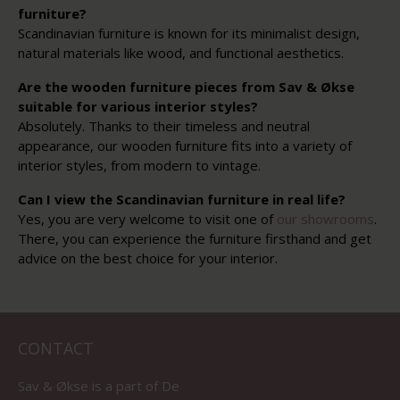
furniture?
Scandinavian furniture is known for its minimalist design,
natural materials like wood, and functional aesthetics.
Are the wooden furniture pieces from Sav & Økse
suitable for various interior styles?
Absolutely. Thanks to their timeless and neutral
appearance, our wooden furniture fits into a variety of
interior styles, from modern to vintage.
Can I view the Scandinavian furniture in real life?
Yes, you are very welcome to visit one of
our showrooms
.
There, you can experience the furniture firsthand and get
advice on the best choice for your interior.
CONTACT
Sav & Økse is a part of
De