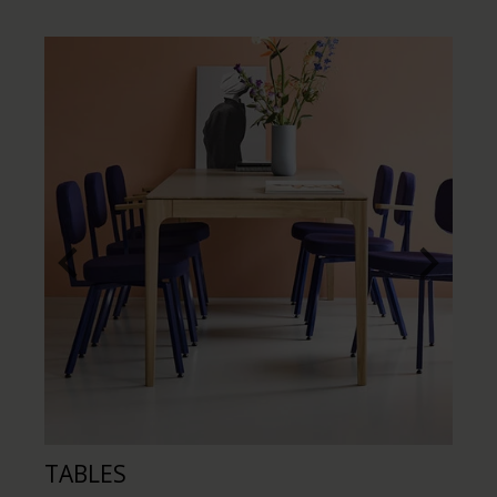
TABLES
CH