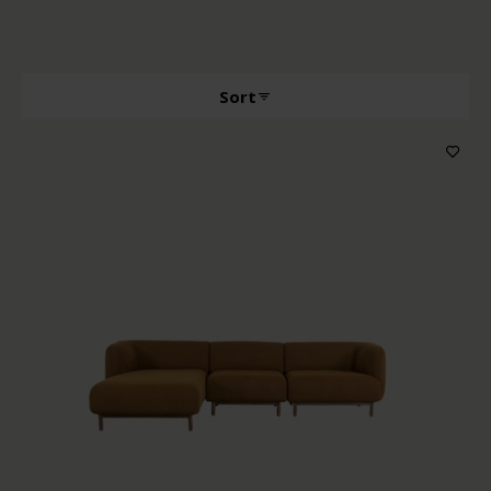
Sort
Producttype
Features
Wood color
Upholstery color
Price