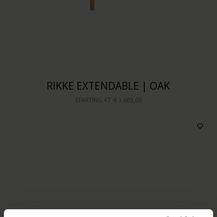
RIKKE EXTENDABLE | OAK
STARTING AT
€ 1.665,00