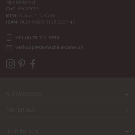
Machinekamer
CoC:
69067058
BTW:
NL857714545B01
IBAN:
NL21 RABO 0126 3237 47
+31 (0) 75 711 3930
verkoop@demachinekamer.nl
SHOWROOMS
MATERIALS
INSPIRATION