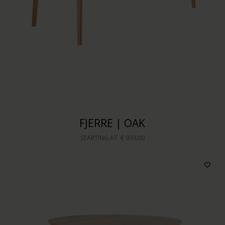
FJERRE | OAK
STARTING AT
€ 939,00