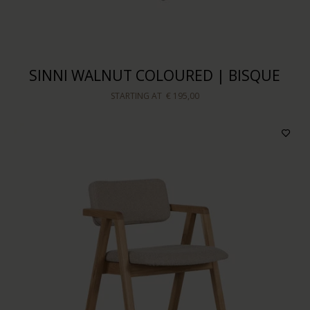
SINNI WALNUT COLOURED | BISQUE
STARTING AT
€ 195,00