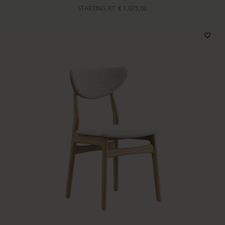
STARTING AT
€ 1.075,00