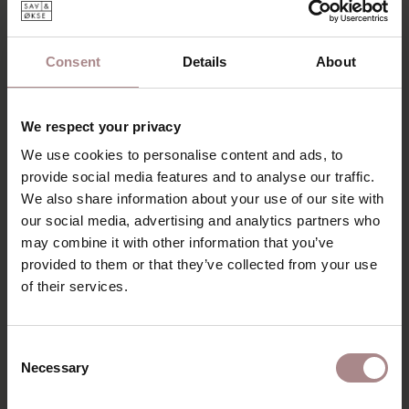
Consent
Details
About
We respect your privacy
We use cookies to personalise content and ads, to
provide social media features and to analyse our traffic.
We also share information about your use of our site with
our social media, advertising and analytics partners who
may combine it with other information that you’ve
MODEL METTA
provided to them or that they’ve collected from your use
STARTING AT
€ 1.019,00
of their services.
Consent
Necessary
Selection