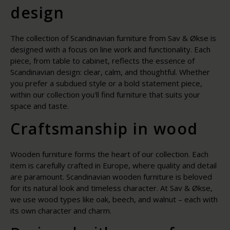
design
The collection of Scandinavian furniture from Sav & Økse is
designed with a focus on line work and functionality. Each
piece, from table to cabinet, reflects the essence of
Scandinavian design: clear, calm, and thoughtful. Whether
you prefer a subdued style or a bold statement piece,
within our collection you'll find furniture that suits your
space and taste.
Craftsmanship in wood
Wooden furniture forms the heart of our collection. Each
item is carefully crafted in Europe, where quality and detail
are paramount. Scandinavian wooden furniture is beloved
for its natural look and timeless character. At Sav & Økse,
we use wood types like oak, beech, and walnut – each with
its own character and charm.