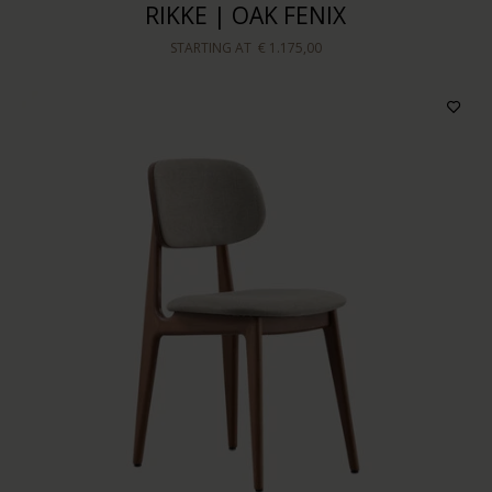
RIKKE | OAK FENIX
STARTING AT
€ 1.175,00