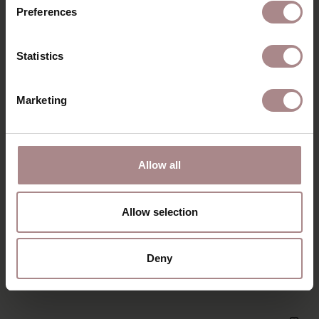
Preferences
Statistics
Marketing
Allow all
Allow selection
NONNE ROUND EXTENDABLE | WALNUT
Deny
STARTING AT
€ 2.309,00