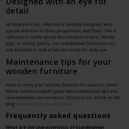
Designed with an eye for
detail
All furniture in our collection is carefully designed, with
special attention to form, proportions, and finish. This is
reflected in subtle details like rounded corners, slender
legs, or strong joinery. Our Scandinavian furniture is not
only beautiful to look at but also made for daily use.
Maintenance tips for your
wooden furniture
Want to enjoy your wooden furniture for years to come?
We’ve created a helpful guide with maintenance tips and
recommended care products. Check out our advice on the
blog:
Maintain your wooden table
.
Frequently asked questions
What are the characteristics of Scandinavian