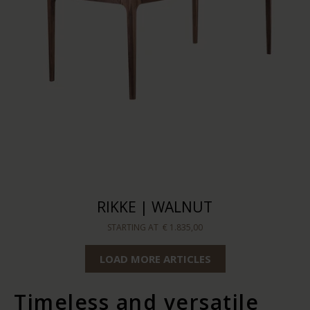
RIKKE | WALNUT
STARTING AT
€ 1.835,00
LOAD MORE ARTICLES
Timeless and versatile