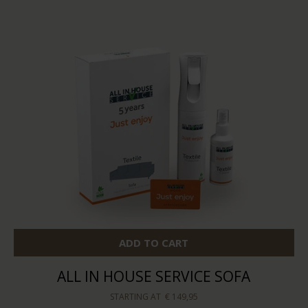
ADD TO CART
ALL IN HOUSE SERVICE SOFA
STARTING AT
€ 149,95