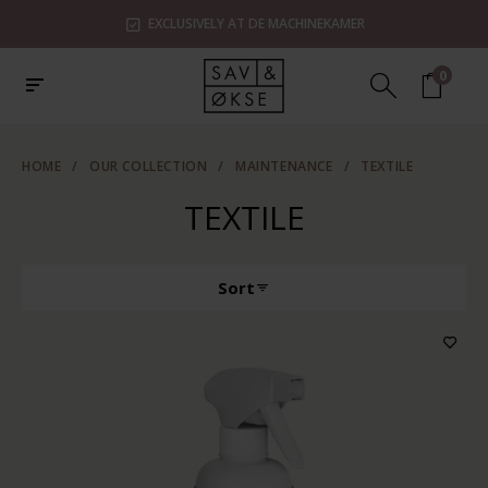
EXCLUSIVELY AT DE MACHINEKAMER
0
HOME
/
OUR COLLECTION
/
MAINTENANCE
/
TEXTILE
TEXTILE
Sort