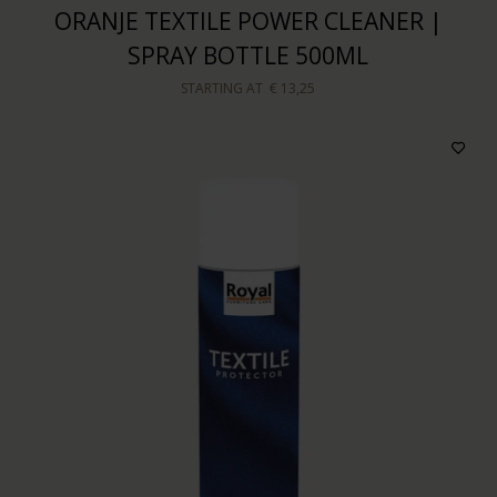
ORANJE TEXTILE POWER CLEANER |
SPRAY BOTTLE 500ML
STARTING AT
€ 13,25