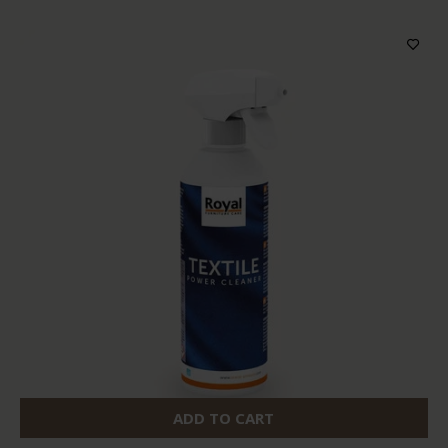
ADD TO CART