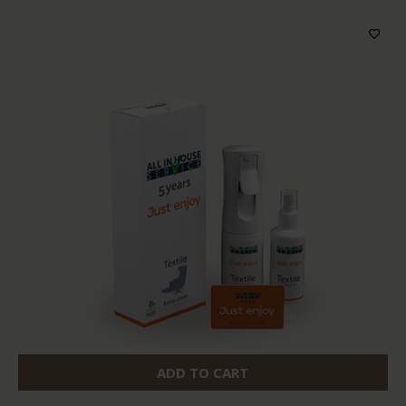
ADD TO CART