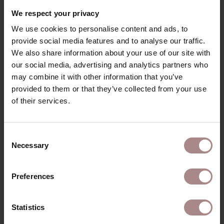
We respect your privacy
We use cookies to personalise content and ads, to
provide social media features and to analyse our traffic.
We also share information about your use of our site with
our social media, advertising and analytics partners who
ADD TO CART
may combine it with other information that you’ve
provided to them or that they’ve collected from your use
ORANJE TEXTILE REFRESHER | SPRAY
of their services.
BOTTLE 500ML
STARTING AT
€ 14,95
Consent
Necessary
Selection
Preferences
Statistics