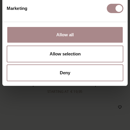
Marketing
Allow all
Allow selection
ADD TO CART
Deny
ORANJE PILLING REMOVER | GREY
STARTING AT
€ 19,95