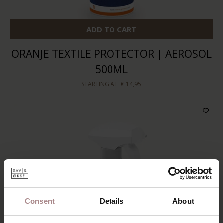
ADD TO CART
ORANJE TEXTILE PROTECTOR | AEROSOL
500ML
STARTING AT
€ 14,95
Consent
Details
About