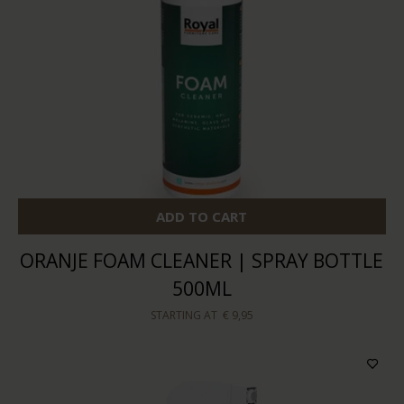
ADD TO CART
ORANJE FOAM CLEANER | SPRAY BOTTLE
500ML
STARTING AT
€ 9,95