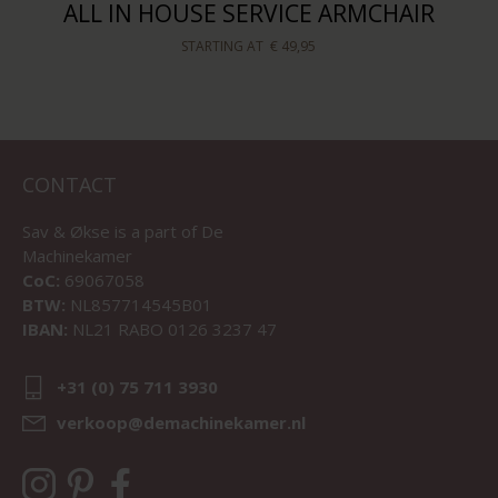
ALL IN HOUSE SERVICE ARMCHAIR
STARTING AT
€ 49,95
CONTACT
Sav & Økse is a part of
De
Machinekamer
CoC:
69067058
BTW:
NL857714545B01
IBAN:
NL21 RABO 0126 3237 47
+31 (0) 75 711 3930
verkoop@demachinekamer.nl