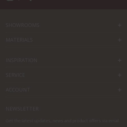
SHOWROOMS
MATERIALS
INSPIRATION
SERVICE
ACCOUNT
NEWSLETTER
Get the latest updates, news and product offers via email