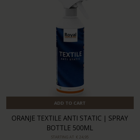
ADD TO CART
ORANJE TEXTILE ANTI STATIC | SPRAY
BOTTLE 500ML
STARTING AT
€ 24,95