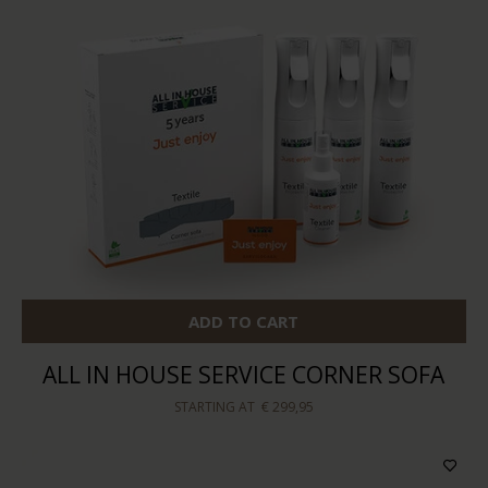
ADD TO CART
ALL IN HOUSE SERVICE CORNER SOFA
STARTING AT
€ 299,95