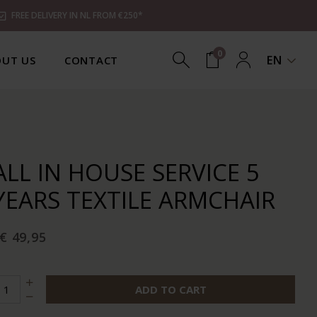
FREE DELIVERY IN NL FROM €250*
0
EN
UT US
CONTACT
ALL IN HOUSE SERVICE 5
YEARS TEXTILE ARMCHAIR
€ 49,95
ADD TO CART