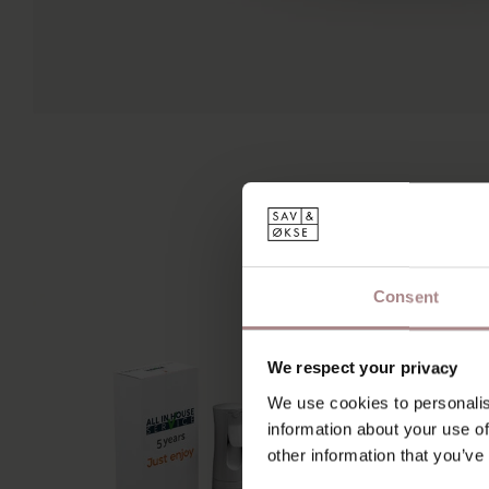
Consent
We respect your privacy
We use cookies to personalis
information about your use of
other information that you’ve