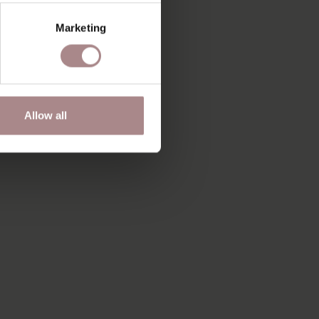
Marketing
Allow all