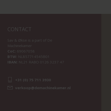
CONTACT
Sav & Økse is a part of
De
Machinekamer
CoC:
69067058
BTW:
NL857714545B01
IBAN:
NL21 RABO 0126 3237 47
+31 (0) 75 711 3930
verkoop@demachinekamer.nl