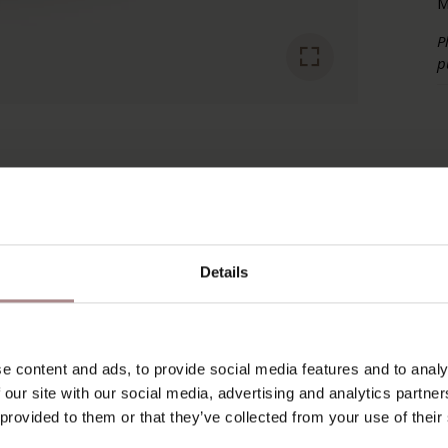
M
P
p
RECENTLY VIEWED
Details
e content and ads, to provide social media features and to analy
 our site with our social media, advertising and analytics partn
 provided to them or that they’ve collected from your use of their