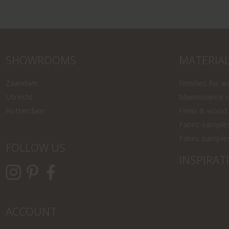
SHOWROOMS
MATERIA
Zaandam
Finishes for 
Utrecht
Maintenance o
Rotterdam
Fenix & wood
Fabric sample
Fabric sample
FOLLOW US
INSPIRAT
ACCOUNT