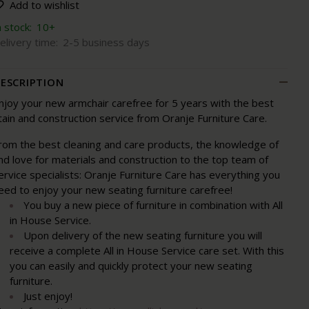
Add to wishlist
n stock:
10+
elivery time:
2-5 business days
ESCRIPTION
njoy your new armchair carefree for 5 years with the best
tain and construction service from Oranje Furniture Care.
rom the best cleaning and care products, the knowledge of
nd love for materials and construction to the top team of
ervice specialists: Oranje Furniture Care has everything you
eed to enjoy your new seating furniture carefree!
You buy a new piece of furniture in combination with All
in House Service.
Upon delivery of the new seating furniture you will
receive a complete All in House Service care set. With this
you can easily and quickly protect your new seating
furniture.
Just enjoy!