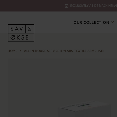
EXCLUSIVELY AT DE MACHINEKA
OUR COLLECTION
HOME
/
ALL IN HOUSE SERVICE 5 YEARS TEXTILE ARMCHAIR