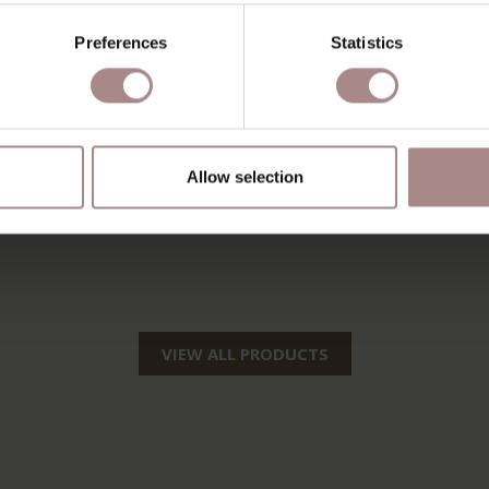
Preferences
Statistics
Allow selection
VIEW ALL PRODUCTS