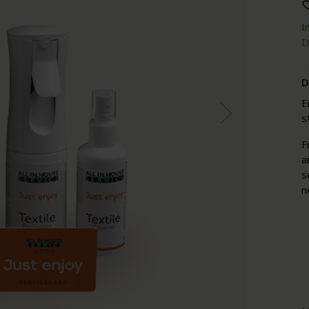
I
D
D
E
s
F
a
s
n