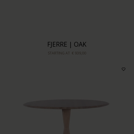
FJERRE | OAK
STARTING AT
€ 939,00