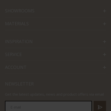
SHOWROOMS
MATERIALS
INSPIRATION
SERVICE
ACCOUNT
NEWSLETTER
Get the latest updates, news and product offers via email