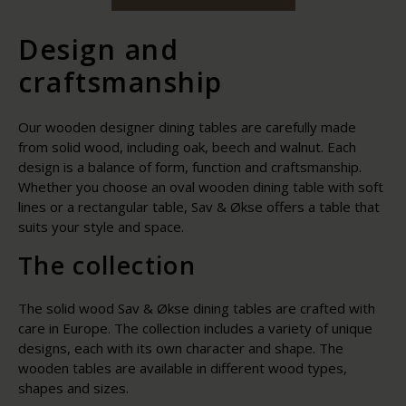
Design and
craftsmanship
Our wooden designer dining tables are carefully made
from solid wood, including oak, beech and walnut. Each
design is a balance of form, function and craftsmanship.
Whether you choose an oval wooden dining table with soft
lines or a rectangular table, Sav & Økse offers a table that
suits your style and space.
The collection
The solid wood Sav & Økse dining tables are crafted with
care in Europe. The collection includes a variety of unique
designs, each with its own character and shape. The
wooden tables are available in different wood types,
shapes and sizes.