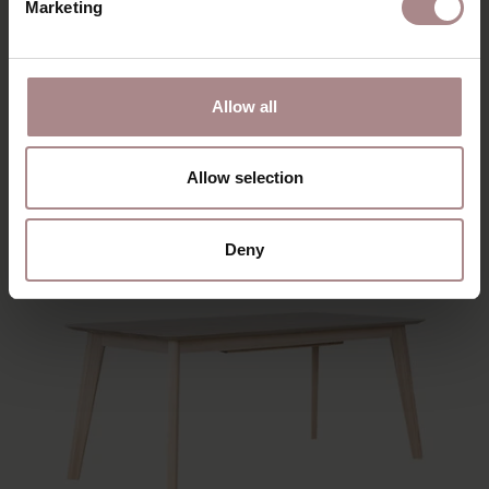
Marketing
EEVI | BEECH
Allow all
STARTING AT
€ 909,00
Allow selection
Deny