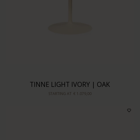
TINNE LIGHT IVORY | OAK
STARTING AT
€ 1.079,00