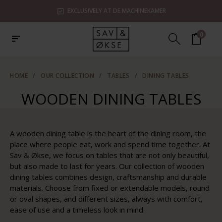
R
SHOWROOMS IN ZAANDAM, UTRECHT & ROTTER
0
HOME
/
OUR COLLECTION
/
TABLES
/
DINING TABLES
WOODEN DINING TABLES
A wooden dining table is the heart of the dining room, the
place where people eat, work and spend time together. At
Sav & Økse, we focus on tables that are not only beautiful,
but also made to last for years. Our collection of wooden
dining tables combines design, craftsmanship and durable
materials. Choose from fixed or extendable models, round
or oval shapes, and different sizes, always with comfort,
ease of use and a timeless look in mind.