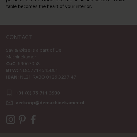
table becomes the heart of your interior.
CONTACT
Sav & Økse is a part of
De
Machinekamer
CoC:
69067058
BTW:
NL857714545B01
IBAN:
NL21 RABO 0126 3237 47
+31 (0) 75 711 3930
verkoop@demachinekamer.nl