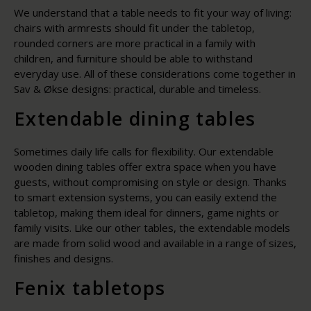
We understand that a table needs to fit your way of living:
chairs with armrests should fit under the tabletop,
rounded corners are more practical in a family with
children, and furniture should be able to withstand
everyday use. All of these considerations come together in
Sav & Økse designs: practical, durable and timeless.
Extendable dining tables
Sometimes daily life calls for flexibility. Our extendable
wooden dining tables offer extra space when you have
guests, without compromising on style or design. Thanks
to smart extension systems, you can easily extend the
tabletop, making them ideal for dinners, game nights or
family visits. Like our other tables, the extendable models
are made from solid wood and available in a range of sizes,
finishes and designs.
Fenix tabletops