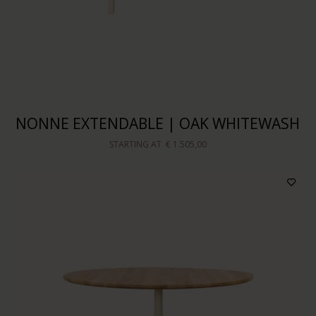
NONNE EXTENDABLE | OAK WHITEWASH
STARTING AT
€ 1.505,00