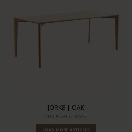
JORKE | OAK
STARTING AT
€ 1.309,00
LOAD MORE ARTICLES