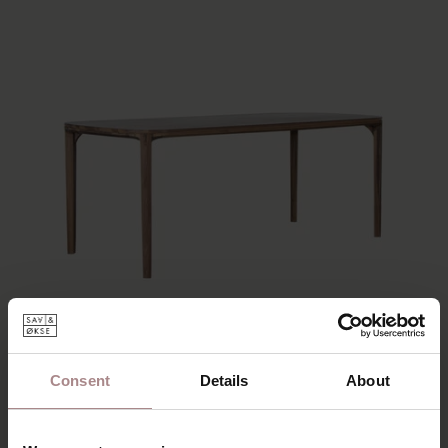
Consent
Details
About
ONNI | WALNUT