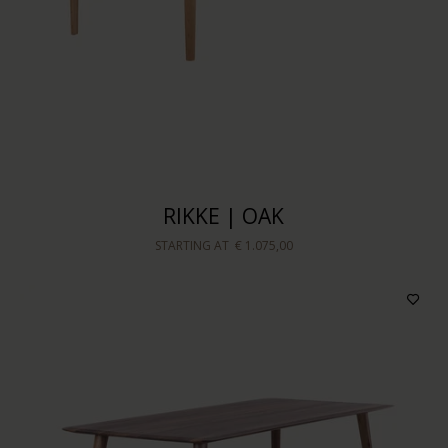
Sort by
RIKKE | OAK
STARTING AT
€ 1.075,00