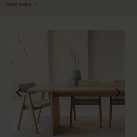
Read more