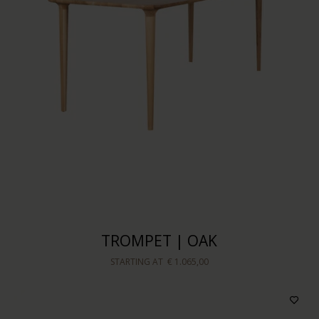
TROMPET | OAK
STARTING AT
€ 1.065,00