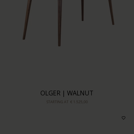
OLGER | WALNUT
STARTING AT
€ 1.525,00