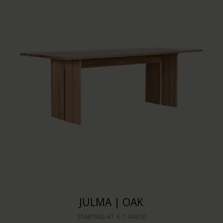
JULMA | OAK
STARTING AT
€ 1.449,00