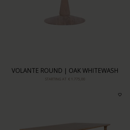
VOLANTE ROUND | OAK WHITEWASH
STARTING AT
€ 1.775,00