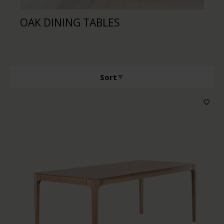
OAK DINING TABLES
WA
Sort
Producttype
Features
Wood color
Price