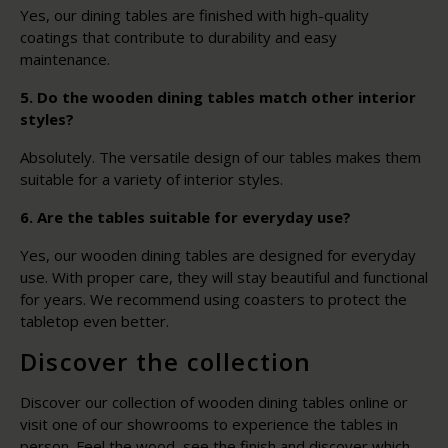
Yes, our dining tables are finished with high-quality
coatings that contribute to durability and easy
maintenance.
5. Do the wooden dining tables match other interior
styles?
Absolutely. The versatile design of our tables makes them
suitable for a variety of interior styles.
6. Are the tables suitable for everyday use?
Yes, our wooden dining tables are designed for everyday
use. With proper care, they will stay beautiful and functional
for years. We recommend using coasters to protect the
tabletop even better.
Discover the collection
Discover our collection of wooden dining tables online or
visit one of our showrooms to experience the tables in
person. Feel the wood, see the finish and discover which