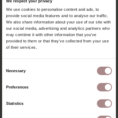
We respect your privacy
STARTING AT
€ 2.505,00
We use cookies to personalise content and ads, to
provide social media features and to analyse our traffic.
We also share information about your use of our site with
our social media, advertising and analytics partners who
may combine it with other information that you’ve
provided to them or that they’ve collected from your use
of their services.
Consent
Necessary
Selection
Preferences
Statistics