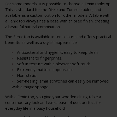
For some models, it is possible to choose a Fenix tabletop.
This is standard for the Rikke and Tomrer tables, and
available as a custom option for other models. A table with
a Fenix top always has a base with an oiled finish, creating
a beautiful natural combination.
The Fenix top is available in ten colours and offers practical
benefits as well as a stylish appearance.
Antibacterial and hygienic: easy to keep clean.
Resistant to fingerprints.
Soft in texture with a pleasant soft touch.
Extremely matte in appearance.
Non-static.
Self-healing: small scratches can easily be removed
with a magic sponge.
With a Fenix top, you give your wooden dining table a
contemporary look and extra ease of use, perfect for
everyday life in a busy household.