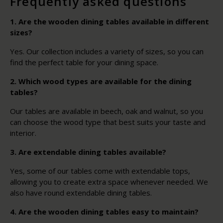
Frequently asked questions
1. Are the wooden dining tables available in different
sizes?
Yes. Our collection includes a variety of sizes, so you can
find the perfect table for your dining space.
2. Which wood types are available for the dining
tables?
Our tables are available in beech, oak and walnut, so you
can choose the wood type that best suits your taste and
interior.
3. Are extendable dining tables available?
Yes, some of our tables come with extendable tops,
allowing you to create extra space whenever needed. We
also have round extendable dining tables.
4. Are the wooden dining tables easy to maintain?