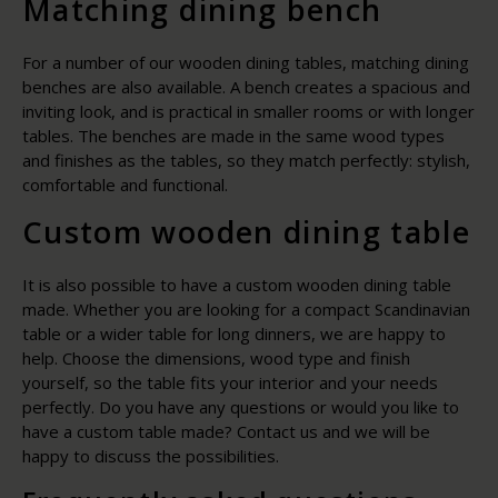
Matching dining bench
For a number of our wooden dining tables, matching dining
benches are also available. A bench creates a spacious and
inviting look, and is practical in smaller rooms or with longer
tables. The benches are made in the same wood types
and finishes as the tables, so they match perfectly: stylish,
comfortable and functional.
Custom wooden dining table
It is also possible to have a custom wooden dining table
made. Whether you are looking for a compact Scandinavian
table or a wider table for long dinners, we are happy to
help. Choose the dimensions, wood type and finish
yourself, so the table fits your interior and your needs
perfectly. Do you have any questions or would you like to
have a custom table made? Contact us and we will be
happy to discuss the possibilities.