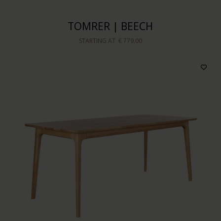
TOMRER | BEECH
STARTING AT
€ 779,00