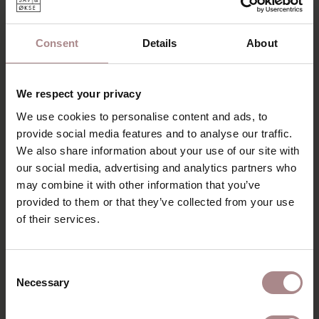
DESCRIPTION
The Volante is a round dining table made of solid wood
Consent
Details
About
with an elegant shape. A special table, which immediately
stands out due to its design. The table has a central leg
made of solid wood. A table that looks simple, but is
We respect your privacy
graceful in the details.
We use cookies to personalise content and ads, to
With the Volante you sit at a round design table. A table
provide social media features and to analyse our traffic.
that exudes the characteristic Scandinavian style of
We also share information about your use of our site with
simplicity and quality. It looks elegant and robust at the
our social media, advertising and analytics partners who
same time. The table-top is made of solid wood and has a
may combine it with other information that you’ve
sloping edge. The table leg has a conical shape; the leg
provided to them or that they’ve collected from your use
gradually increases and decreases in thickness. A special
design column table.
of their services.
PRODUCT INFORMATION
Consent
PACKAGING & ASSEMBLY
Necessary
Selection
ORDER COLOUR SAMPLE