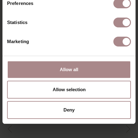
Preferences
DIMENSIONS & MANUAL
B2B
Statistics
YOU MIGHT ALSO LIKE
Marketing
THIS
Allow all
Allow selection
Deny