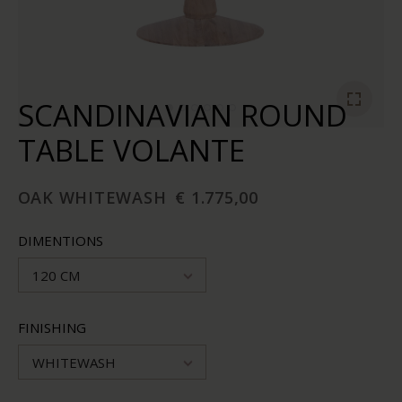
SCANDINAVIAN ROUND
TABLE VOLANTE
OAK WHITEWASH
€ 1.775,00
DIMENTIONS
120 CM
FINISHING
WHITEWASH