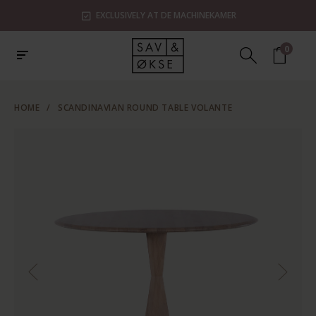
EXCLUSIVELY AT DE MACHINEKAMER
0
HOME
/
SCANDINAVIAN ROUND TABLE VOLANTE