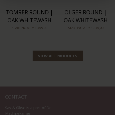
TOMRER ROUND |
OLGER ROUND |
OAK WHITEWASH
OAK WHITEWASH
STARTING AT
€ 1.459,00
STARTING AT
€ 1.345,00
VIEW ALL PRODUCTS
CONTACT
Sav & Økse is a part of
De
Machinekamer