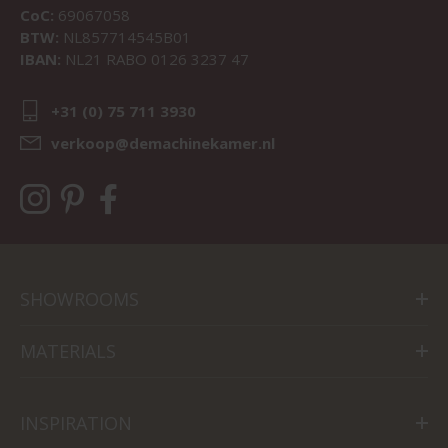
CoC:
69067058
BTW:
NL857714545B01
IBAN:
NL21 RABO 0126 3237 47
+31 (0) 75 711 3930
verkoop@demachinekamer.nl
SHOWROOMS
MATERIALS
INSPIRATION