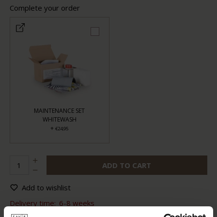
Complete your order
MAINTENANCE SET
WHITEWASH
+
€24,95
ADD TO CART
Add to wishlist
Delivery time:
6-8 weeks