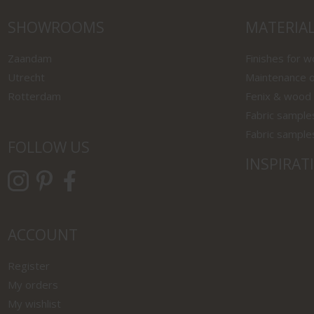
SHOWROOMS
MATERIA
Zaandam
Finishes for 
Utrecht
Maintenance o
Rotterdam
Fenix & wood
Fabric sample
Fabric sample
FOLLOW US
INSPIRAT
ACCOUNT
Register
My orders
My wishlist