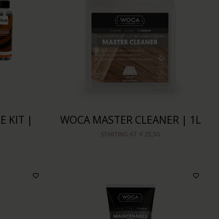
 KIT |
WOCA MASTER CLEANER | 1L
STARTING AT
€ 25,50