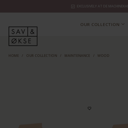
EXCLUSIVELY AT DE MACHINEKA
OUR COLLECTION
HOME
/
OUR COLLECTION
/
MAINTENANCE
/
WOOD