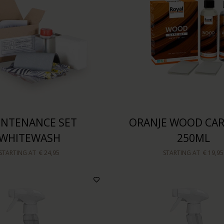
INTENANCE SET
ORANJE WOOD CARE
WHITEWASH
250ML
STARTING AT
€ 24,95
STARTING AT
€ 19,95