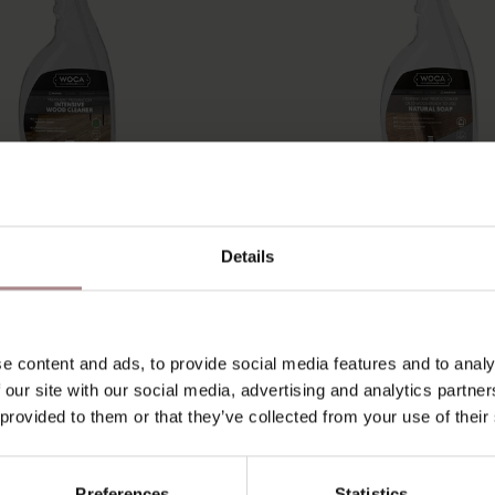
 INTENSIVE WOOD
WOCA NATURAL S
Details
ER | SPRAY BOTTLE
SPRAY BOTTLE 7
750ML
STARTING AT
€ 22,50
STARTING AT
€ 22,50
e content and ads, to provide social media features and to analy
 our site with our social media, advertising and analytics partn
 provided to them or that they’ve collected from your use of their
Preferences
Statistics