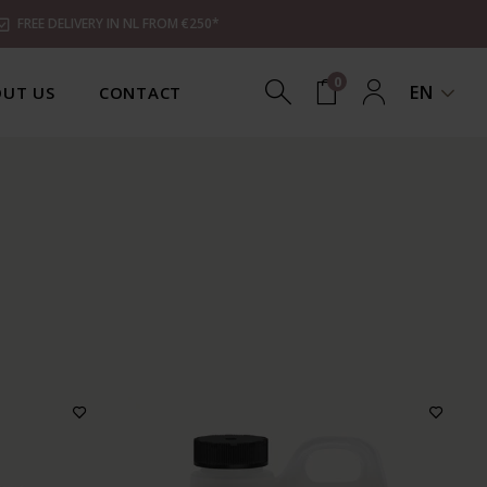
FREE DELIVERY IN NL FROM €250*
0
EN
UT US
CONTACT