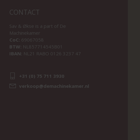
CONTACT
Sav & Økse is a part of
De
Machinekamer
CoC:
69067058
BTW:
NL857714545B01
IBAN:
NL21 RABO 0126 3237 47
+31 (0) 75 711 3930
verkoop@demachinekamer.nl