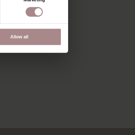
Allow all