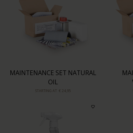
MAINTENANCE SET NATURAL
MA
OIL
STARTING AT
€ 24,95