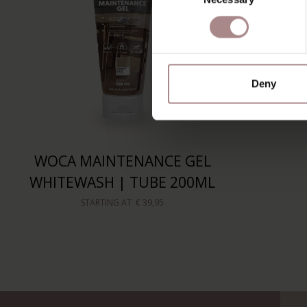
Deny
WOCA MAINTENANCE GEL
WHITEWASH | TUBE 200ML
STARTING AT
€ 39,95