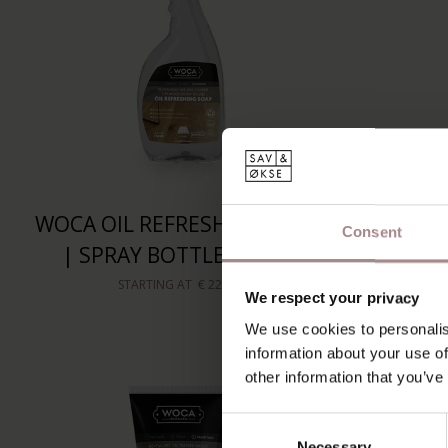
WOCA OIL REFRESHING SOAP
WOCA
Consent
| SPRAY BOTTLE 750ML
CLEAN
STARTING AT
€ 22,50
We respect your privacy
We use cookies to personalis
information about your use of
other information that you’ve
Consent
Necessary
Selection