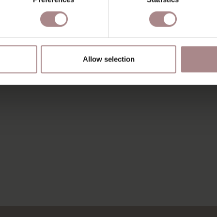
Allow selection