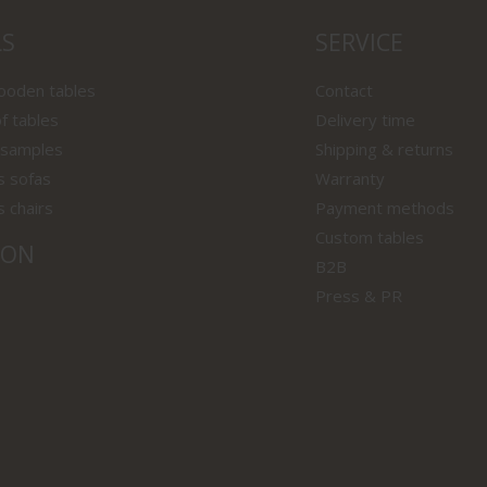
LS
SERVICE
wooden tables
Contact
f tables
Delivery time
 samples
Shipping & returns
s sofas
Warranty
s chairs
Payment methods
Custom tables
ION
B2B
Press & PR