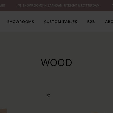
MER
SHOWROOMS IN ZAANDAM, UTRECHT & ROTTERDAM
SHOWROOMS
CUSTOM TABLES
B2B
ABO
WOOD