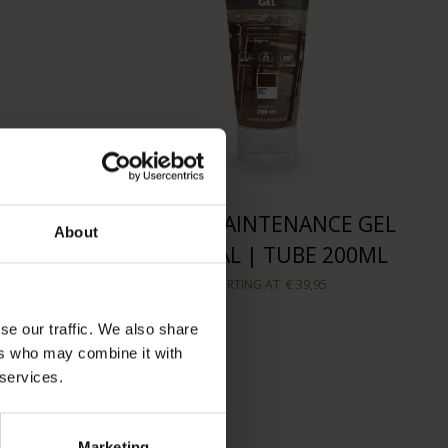
OAP |
WOCA MAINTENANCE GEL
About
50ML
NATURAL | TUBE 200ML
STARTING AT
€ 39,95
se our traffic. We also share
ers who may combine it with
 services.
Marketing