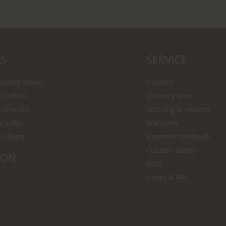
LS
SERVICE
wooden tables
Contact
f tables
Delivery time
 samples
Shipping & returns
s sofas
Warranty
s chairs
Payment methods
Custom tables
ION
B2B
Press & PR