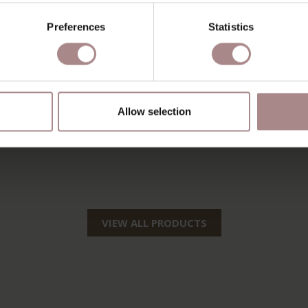
Preferences
Statistics
Allow selection
VIEW ALL PRODUCTS