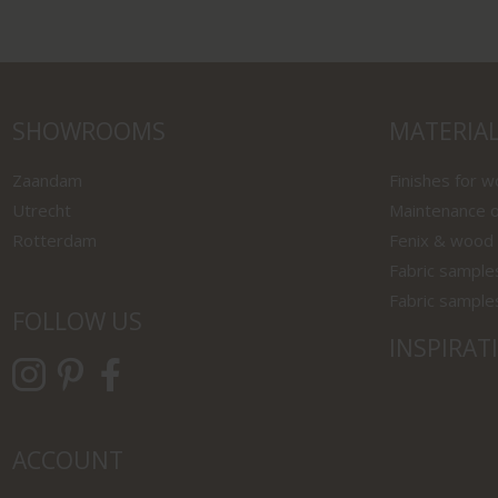
SHOWROOMS
MATERIA
Zaandam
Finishes for 
Utrecht
Maintenance o
Rotterdam
Fenix & wood
Fabric sample
Fabric sample
FOLLOW US
INSPIRAT
ACCOUNT