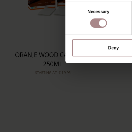
Consent
Necessary
Selection
Deny
ORANJE WOOD CARE KIT |
250ML
STARTING AT
€ 19,95