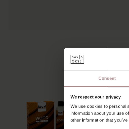
Consent
We respect your privacy
We use cookies to personalis
information about your use of
other information that you’ve