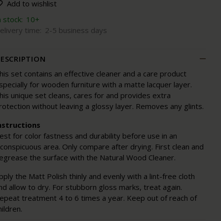
Add to wishlist
n stock:
10+
elivery time:
2-5 business days
ESCRIPTION
his set contains an effective cleaner and a care product
specially for wooden furniture with a matte lacquer layer.
his unique set cleans, cares for and provides extra
rotection without leaving a glossy layer. Removes any glints.
nstructions
est for color fastness and durability before use in an
nconspicuous area. Only compare after drying. First clean and
egrease the surface with the Natural Wood Cleaner.
pply the Matt Polish thinly and evenly with a lint-free cloth
nd allow to dry. For stubborn gloss marks, treat again.
epeat treatment 4 to 6 times a year. Keep out of reach of
hildren.