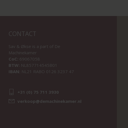
CONTACT
Sav & Økse is a part of
De
Machinekamer
CoC:
69067058
BTW:
NL857714545B01
IBAN:
NL21 RABO 0126 3237 47
+31 (0) 75 711 3930
verkoop@demachinekamer.nl