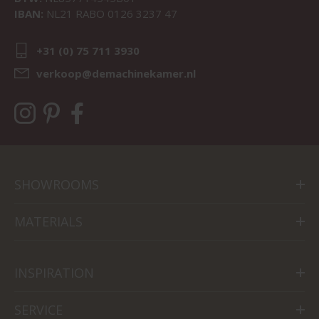
IBAN:
NL21 RABO 0126 3237 47
+31 (0) 75 711 3930
verkoop@demachinekamer.nl
SHOWROOMS
MATERIALS
INSPIRATION
SERVICE