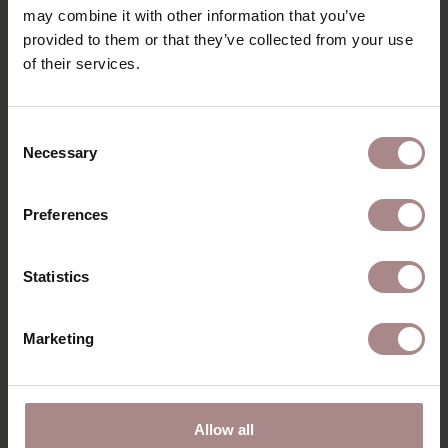
may combine it with other information that you’ve
PRODUCT INFORMATION
provided to them or that they’ve collected from your use
of their services.
RECENTLY VIEWED
Consent
Necessary
Selection
Preferences
Statistics
Marketing
WOCA INTENSIVE
Allow all