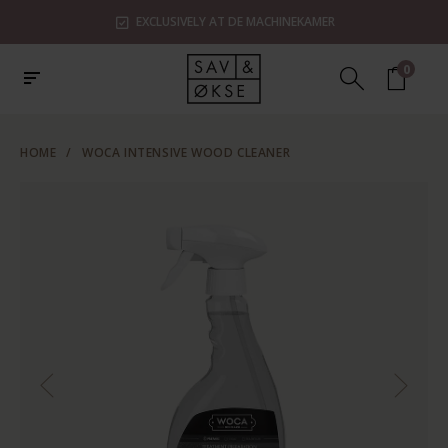
EXCLUSIVELY AT DE MACHINEKAMER
0
HOME
/
WOCA INTENSIVE WOOD CLEANER