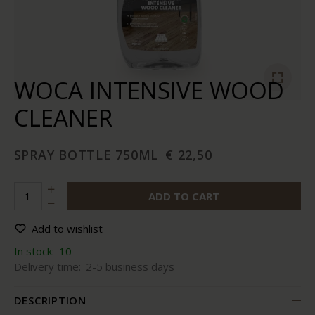
WOCA INTENSIVE WOOD
CLEANER
SPRAY BOTTLE 750ML
€ 22,50
ADD TO CART
Add to wishlist
In stock:
10
Delivery time:
2-5 business days
DESCRIPTION