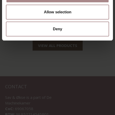
WOOD CLEANER |
SPRAY BOTTLE
Allow selection
750ML
STARTING AT
€ 22,50
Deny
VIEW ALL PRODUCTS
CONTACT
Sav & Økse is a part of
De
Machinekamer
CoC:
69067058
BTW:
NL857714545B01