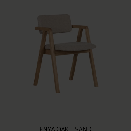
ENYA OAK | SAND