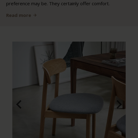
preference may be. They certainly offer comfort.
Read more