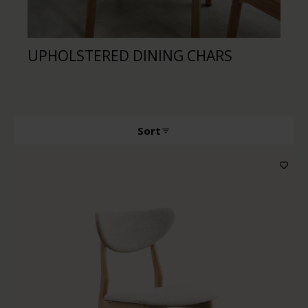
UPHOLSTERED DINING CHARS
DI
Sort
Producttype
Features
Wood color
Upholstery color