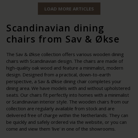
LOAD MORE ARTICLES
Scandinavian dining
chairs from Sav & Økse
The Sav & Økse collection offers various wooden dining
chairs with Scandinavian design. The chairs are made of
high-quality oak wood and feature a minimalist, modern
design. Designed from a practical, down-to-earth
perspective, a Sav & Økse dining chair completes your
dining area. We have models with and without upholstered
seats. Our chairs fit perfectly into homes with a minimalist
or Scandinavian interior style. The wooden chairs from our
collection are regularly available from stock and are
delivered free of charge within the Netherlands. They can
be quickly and safely ordered via the website, or you can
come and view them 'live' in one of the showrooms.