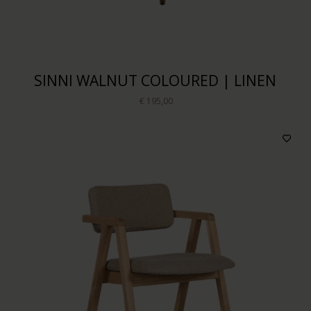
SINNI WALNUT COLOURED | LINEN
€ 195,00