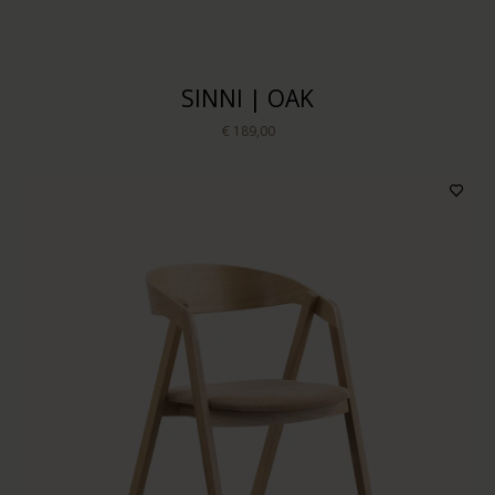
SINNI | OAK
€ 189,00