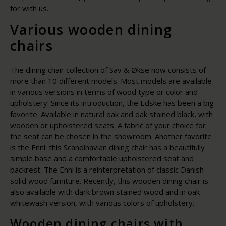
for with us.
Various wooden dining
chairs
The dining chair collection of Sav & Økse now consists of
more than 10 different models. Most models are available
in various versions in terms of wood type or color and
upholstery. Since its introduction, the Edske has been a big
favorite. Available in natural oak and oak stained black, with
wooden or upholstered seats. A fabric of your choice for
the seat can be chosen in the showroom. Another favorite
is the Enni: this Scandinavian dining chair has a beautifully
simple base and a comfortable upholstered seat and
backrest. The Enni is a reinterpretation of classic Danish
solid wood furniture. Recently, this wooden dining chair is
also available with dark brown stained wood and in oak
whitewash version, with various colors of upholstery.
Wooden dining chairs with