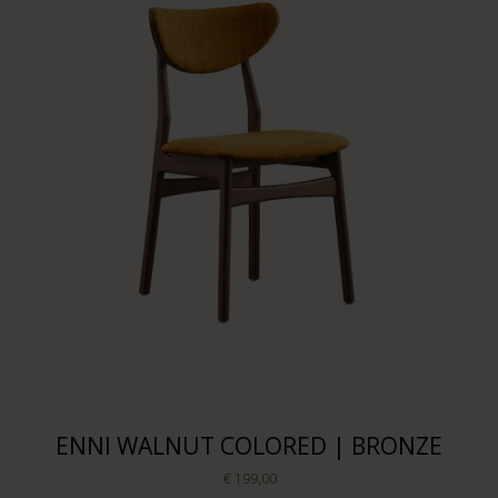
ENNI WALNUT COLORED | BRONZE
€ 199,00