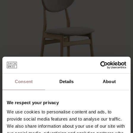
Consent
Details
About
We respect your privacy
ENNI OAK | DESERT
We use cookies to personalise content and ads, to
provide social media features and to analyse our traffic.
€ 199,00
We also share information about your use of our site with