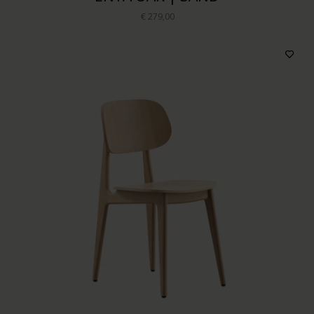
€ 279,00