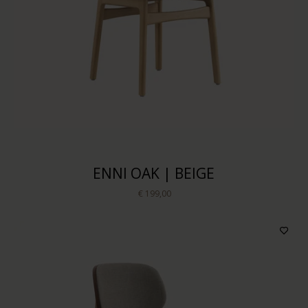
Price
Sort by
ENNI OAK | BEIGE
€ 199,00