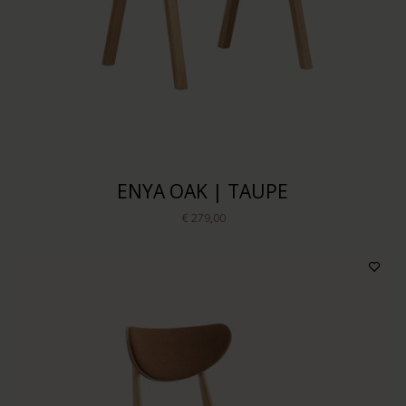
ENYA OAK | TAUPE
€ 279,00