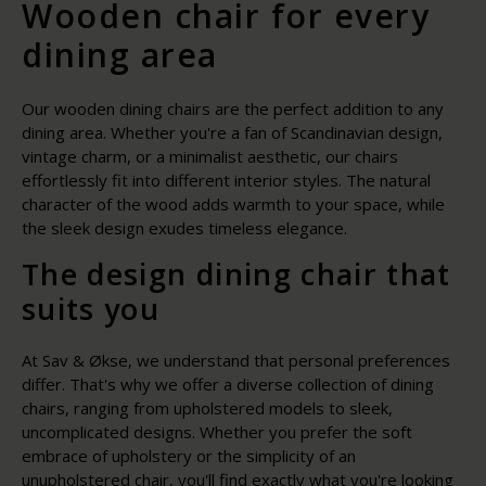
Wooden chair for every
dining area
Our wooden dining chairs are the perfect addition to any
dining area. Whether you're a fan of Scandinavian design,
vintage charm, or a minimalist aesthetic, our chairs
effortlessly fit into different interior styles. The natural
character of the wood adds warmth to your space, while
the sleek design exudes timeless elegance.
The design dining chair that
suits you
At Sav & Økse, we understand that personal preferences
differ. That's why we offer a diverse collection of dining
chairs, ranging from upholstered models to sleek,
uncomplicated designs. Whether you prefer the soft
embrace of upholstery or the simplicity of an
unupholstered chair, you'll find exactly what you're looking