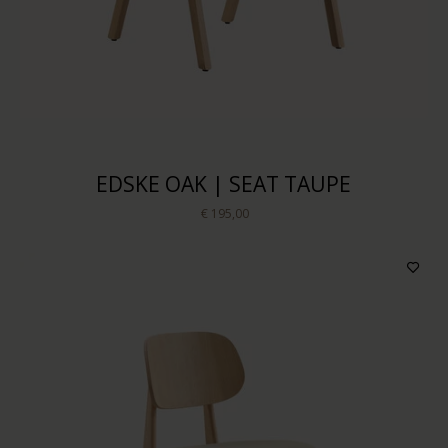
EDSKE OAK | SEAT TAUPE
€ 195,00