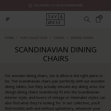
EXCLUSIVELY AT DE MACHINEKAMER
0
HOME
/
OUR COLLECTION
/
CHAIRS
/
DINING CHAIRS
SCANDINAVIAN DINING
CHAIRS
For wooden dining chairs, Sav & Økse is the right place to
be. The Scandinavian chairs pair perfectly with our wooden
dining tables, but they actually elevate any dining area. Our
design dining chairs seamlessly fit into the Scandinavian
interior style, and lovers of vintage or minimalist styles can
also find what they're looking for. In our collection, you'll
find models with and without upholstery, whatever your