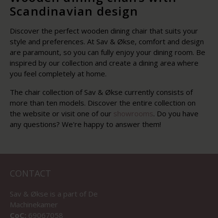
Scandinavian design
Discover the perfect wooden dining chair that suits your
style and preferences. At Sav & Økse, comfort and design
are paramount, so you can fully enjoy your dining room. Be
inspired by our collection and create a dining area where
you feel completely at home.
The chair collection of Sav & Økse currently consists of
more than ten models. Discover the entire collection on
the website or visit one of our
showrooms
. Do you have
any questions? We're happy to answer them!
CONTACT
Sav & Økse is a part of
De
Machinekamer
CoC:
69067058