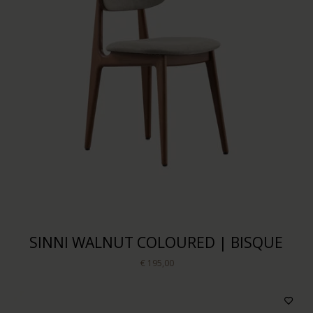
SINNI WALNUT COLOURED | BISQUE
€ 195,00