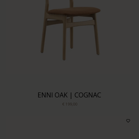
ENNI OAK | COGNAC
€ 199,00