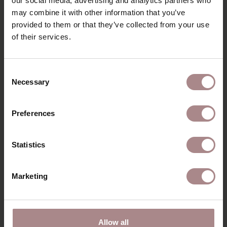
our social media, advertising and analytics partners who
may combine it with other information that you’ve
provided to them or that they’ve collected from your use
of their services.
Consent
Necessary
Selection
Preferences
Statistics
Marketing
Allow all