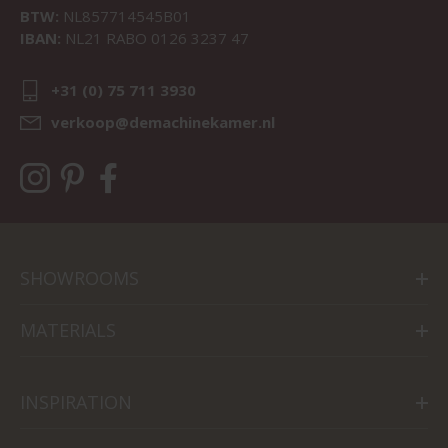
BTW:
NL857714545B01
IBAN:
NL21 RABO 0126 3237 47
+31 (0) 75 711 3930
verkoop@demachinekamer.nl
SHOWROOMS
MATERIALS
INSPIRATION