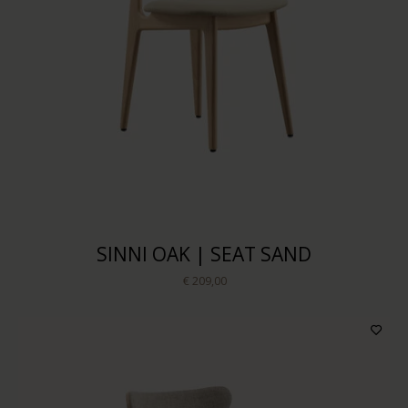
SINNI OAK | SEAT SAND
€ 209,00