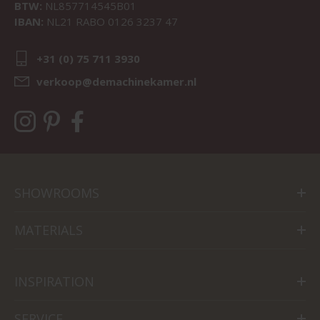
BTW:
NL857714545B01
IBAN:
NL21 RABO 0126 3237 47
+31 (0) 75 711 3930
verkoop@demachinekamer.nl
SHOWROOMS
MATERIALS
INSPIRATION
SERVICE