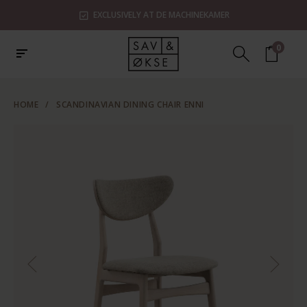
EXCLUSIVELY AT DE MACHINEKAMER
0
HOME
/
SCANDINAVIAN DINING CHAIR ENNI