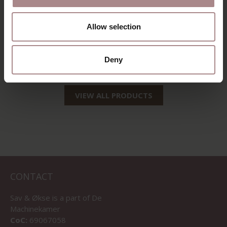
ENNI OAK |
ENNI WALNUT
DESERT
COLORED |
Allow selection
DESERT
STARTING AT
€ 199,00
STARTING AT
€ 199,00
Deny
VIEW ALL PRODUCTS
CONTACT
Sav & Økse is a part of
De
Machinekamer
CoC:
69067058