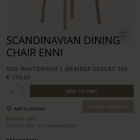
SCANDINAVIAN DINING
CHAIR ENNI
OAK WHITEWASH | MEMBER DESERT 109
€ 199,00
ADD TO CART
FABRIC SAMPLES
Add to wishlist
In stock:
10+
Delivery time:
2-5 business days