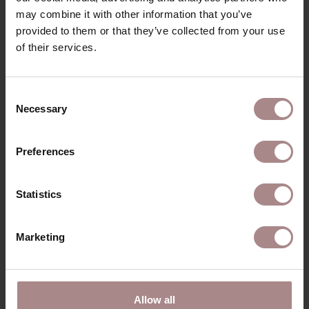
may combine it with other information that you’ve
B2B
provided to them or that they’ve collected from your use
of their services.
YOU MIGHT ALSO LIKE
Consent
THIS
Necessary
Selection
Preferences
Statistics
Marketing
Allow all