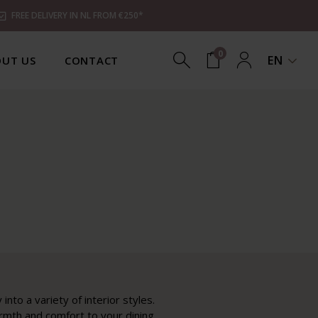
FREE DELIVERY IN NL FROM €250*
0
EN
UT US
CONTACT
nto a variety of interior styles.
armth and comfort to your dining