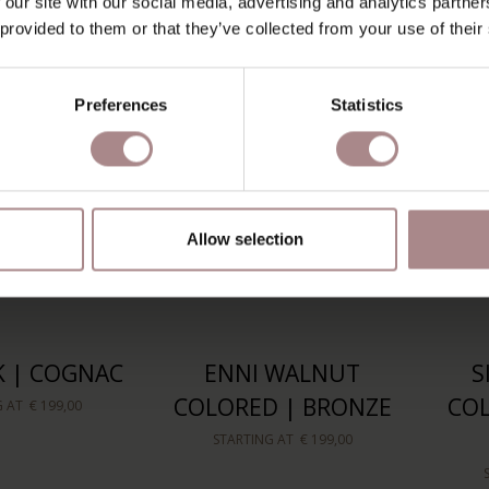
 our site with our social media, advertising and analytics partn
G AT
€ 209,00
 provided to them or that they’ve collected from your use of their
Preferences
Statistics
Allow selection
K | COGNAC
ENNI WALNUT
S
COLORED | BRONZE
COL
G AT
€ 199,00
STARTING AT
€ 199,00