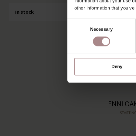
information about your use of
STARTIN
other information that you’ve
In stock
Consent
Necessary
Selection
Deny
ENNI OA
STARTIN