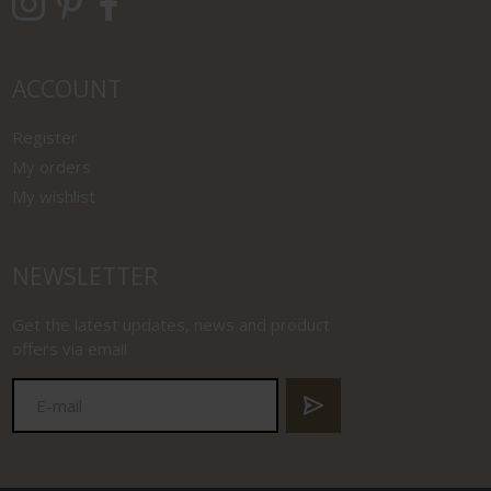
ACCOUNT
Register
My orders
My wishlist
NEWSLETTER
Get the latest updates, news and product
offers via email