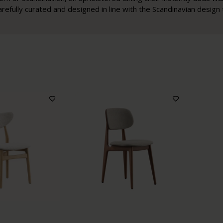
arefully curated and designed in line with the Scandinavian design t