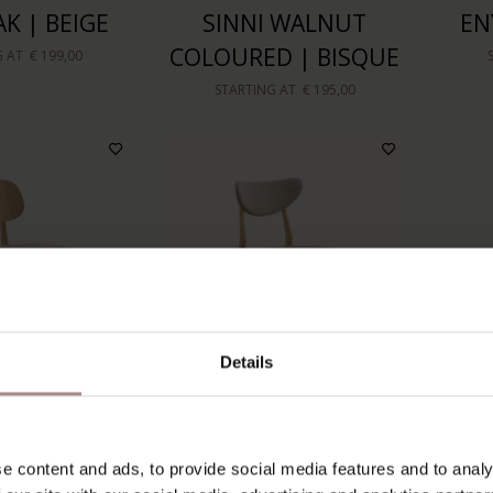
K | BEIGE
SINNI WALNUT
EN
COLOURED | BISQUE
G AT
€ 199,00
STARTING AT
€ 195,00
Details
AK | SEAT
ENNI OAK | DESERT
S
e content and ads, to provide social media features and to analy
AND
COL
STARTING AT
€ 199,00