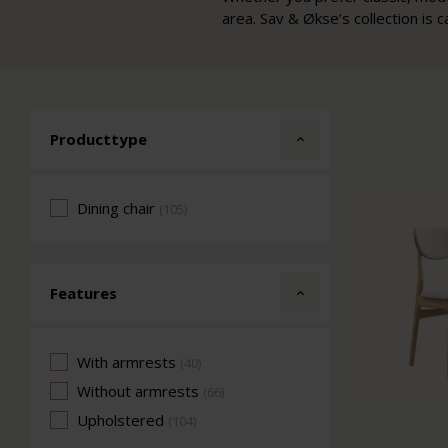
area. Sav & Økse’s collection is c
Producttype
Dining chair
(105)
Features
With armrests
(40)
Without armrests
(66)
Upholstered
(104)