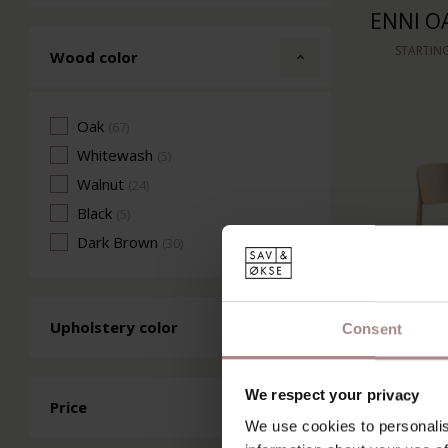
ENNI OA
STARTIN
Wood color
Oak
(67)
Whitewash
(5)
Walnut
(24)
Black
(5)
Dark Brown
(30)
Upholstery color
Consent
We respect your privacy
SINNI O
Price
We use cookies to personalis
S