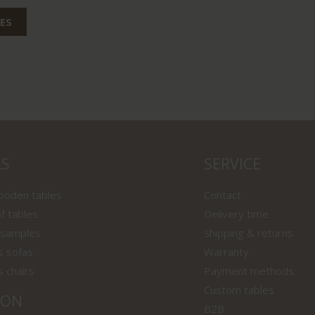
ES
LS
SERVICE
wooden tables
Contact
f tables
Delivery time
 samples
Shipping & returns
s sofas
Warranty
s chairs
Payment methods
Custom tables
ION
B2B