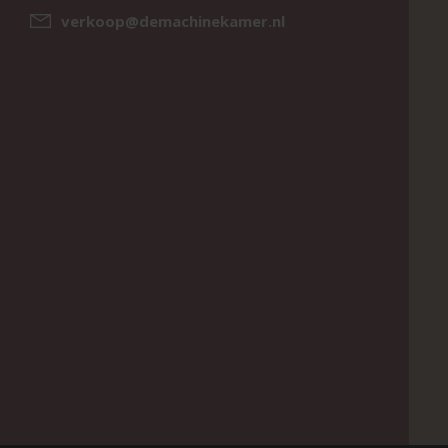
verkoop@demachinekamer.nl