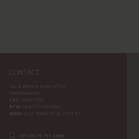
CONTACT
Sav & Økse is a part of
De
Machinekamer
CoC:
69067058
BTW:
NL857714545B01
IBAN:
NL21 RABO 0126 3237 47
+31 (0) 75 711 3930