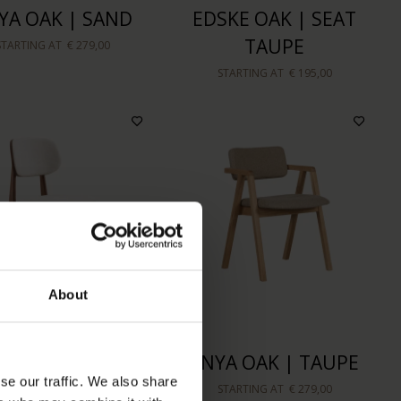
YA OAK | SAND
EDSKE OAK | SEAT
TAUPE
STARTING AT
€ 279,00
STARTING AT
€ 195,00
About
INNI WALNUT
ENYA OAK | TAUPE
se our traffic. We also share
OURED | LINEN
STARTING AT
€ 279,00