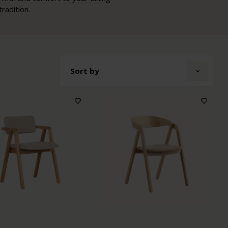
radition.
Sort by