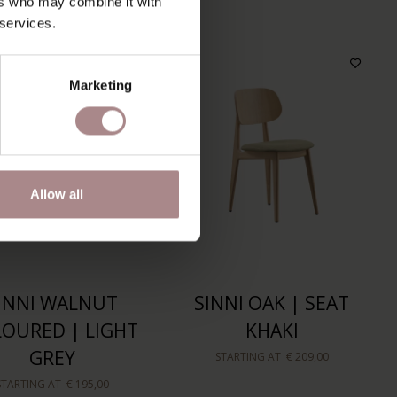
ers who may combine it with
STARTING AT
€ 195,00
 services.
Marketing
Allow all
INNI WALNUT
SINNI OAK | SEAT
OURED | LIGHT
KHAKI
GREY
STARTING AT
€ 209,00
STARTING AT
€ 195,00