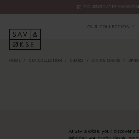
EXCLUSIVELY AT DE MACHINEKA
OUR COLLECTION
HOME
/
OUR COLLECTION
/
CHAIRS
/
DINING CHAIRS
/
UPHO
At Sav & Økse, you'll discover a b
Whether you prefer classic, mode