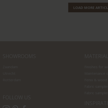
LOAD MORE ARTICL
SHOWROOMS
MATERIA
Zaandam
Finishes for 
Utrecht
Maintenance o
Rotterdam
Fenix & wood
Fabric sample
Fabric sample
FOLLOW US
INSPIRAT