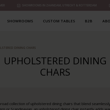
MER
SHOWROOMS IN ZAANDAM, UTRECHT & ROTTERDAM
SHOWROOMS
CUSTOM TABLES
B2B
ABO
LSTERED DINING CHARS
UPHOLSTERED DINING
CHARS
road collection of upholstered dining chairs that blend seamlessly i
rn or Scandinavian, an upholstered dining chair instantly adds w