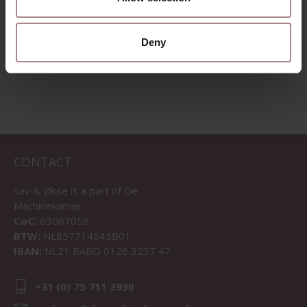
Deny
VIEW ALL PRODUCTS
CONTACT
Sav & Økse is a part of
De
Machinekamer
CoC:
69067058
BTW:
NL857714545B01
IBAN:
NL21 RABO 0126 3237 47
+31 (0) 75 711 3930