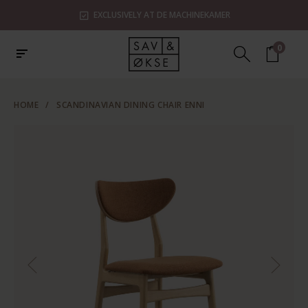
EXCLUSIVELY AT DE MACHINEKAMER
0
HOME
/
SCANDINAVIAN DINING CHAIR ENNI