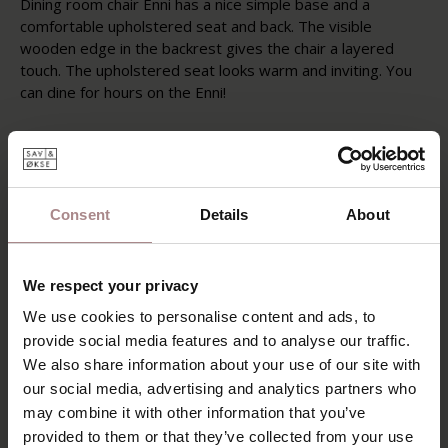
Dining room chair Enni has a nice simple base and a
comfortable upholstered seat and back. The visible
wooden edge in the backrest gives the chair a layered
touch. The upholstered seat looks warm and inviting. You
can dine for hours on the Enni!
Like the other furniture from the Sav & Økse collection, the
Enni is designed from a practical and down-to-earth point
of view. This dining room chair is a reinterpretation of
classic Danish solid wood furniture. The furniture surprises
Consent
Details
About
with an abundance of subtle details that emphasize the
great Danish craftsmanship. The range is characterized by
dynamic lines and elegant profiles that offer a wealth of
We respect your privacy
different applications.
We use cookies to personalise content and ads, to
PRODUCT INFORMATION
provide social media features and to analyse our traffic.
We also share information about your use of our site with
PACKAGING & ASSEMBLY
our social media, advertising and analytics partners who
DIMENSIONS
may combine it with other information that you’ve
provided to them or that they’ve collected from your use
B2B