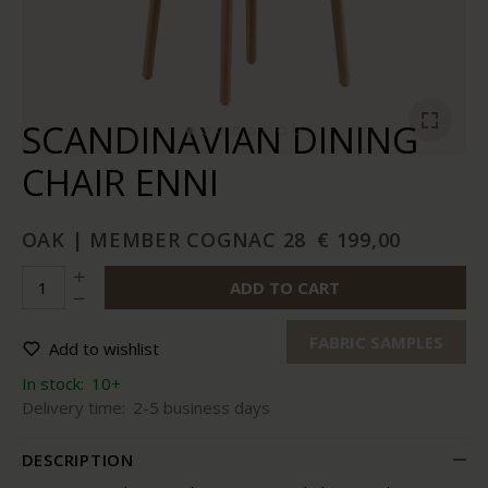
SCANDINAVIAN DINING
CHAIR ENNI
OAK | MEMBER COGNAC 28
€ 199,00
ADD TO CART
FABRIC SAMPLES
Add to wishlist
In stock:
10+
Delivery time:
2-5 business days
DESCRIPTION