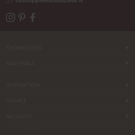
verkoop@demachinekamer.nl
SHOWROOMS
MATERIALS
INSPIRATION
SERVICE
ACCOUNT