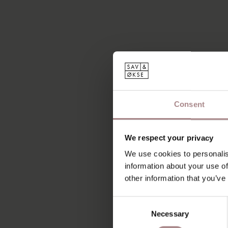
Consent
We respect your privacy
We use cookies to personalis
information about your use of
other information that you’ve
Consent
Necessary
Selection