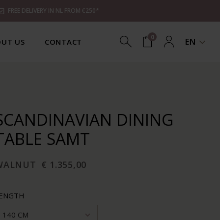
FREE DELIVERY IN NL FROM €250*
0
EN
UT US
CONTACT
SCANDINAVIAN DINING
TABLE SAMT
WALNUT
€ 1.355,00
ENGTH
140 CM