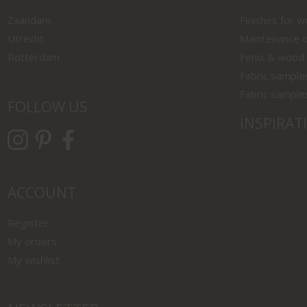
Zaandam
Finishes for 
Utrecht
Maintenance o
Rotterdam
Fenix & wood
Fabric sample
Fabric sample
FOLLOW US
INSPIRAT
ACCOUNT
Register
My orders
My wishlist