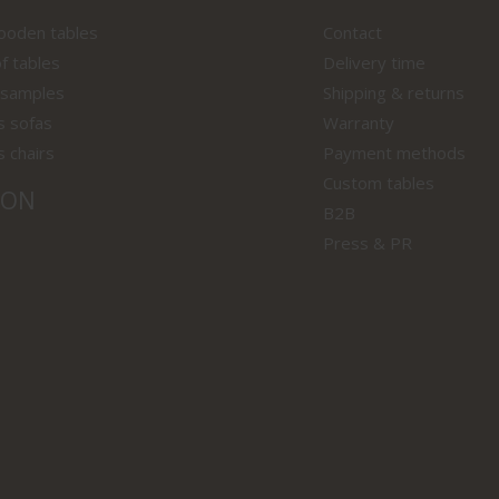
wooden tables
Contact
f tables
Delivery time
 samples
Shipping & returns
s sofas
Warranty
s chairs
Payment methods
Custom tables
ION
B2B
Press & PR