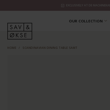
EXCLUSIVELY AT DE MACHINEKA
OUR COLLECTION
HOME
/
SCANDINAVIAN DINING TABLE SAMT