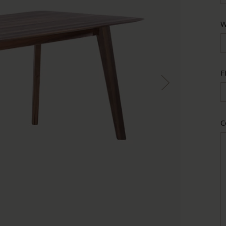
W
F
C