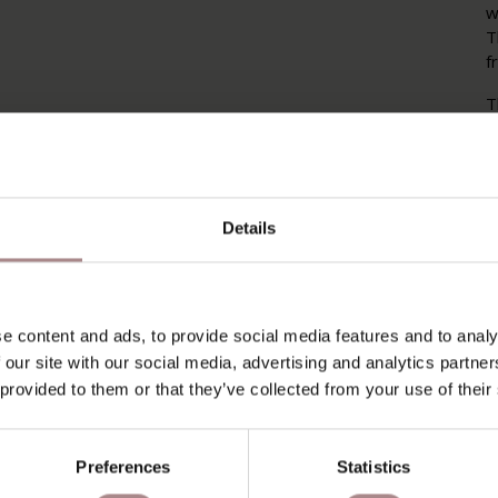
w
T
f
T
T
h
w
a
c
Details
P
P
e content and ads, to provide social media features and to analy
O
 our site with our social media, advertising and analytics partn
 provided to them or that they’ve collected from your use of their
D
B
Preferences
Statistics