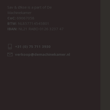
Sav & Økse is a part of
De
Machinekamer
CoC:
69067058
BTW:
NL857714545B01
IBAN:
NL21 RABO 0126 3237 47
+31 (0) 75 711 3930
verkoop@demachinekamer.nl