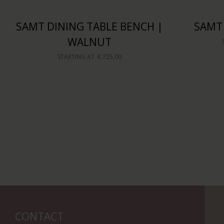
SAMT DINING TABLE BENCH |
SAMT
WALNUT
STARTING AT
€ 725,00
CONTACT