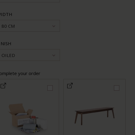
IDTH
80 CM
INISH
OILED
omplete your order