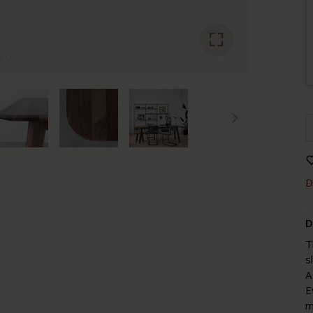
D
D
T
s
A
E
m