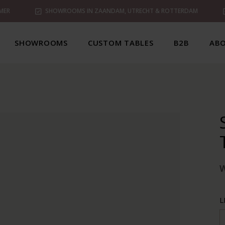
MER
SHOWROOMS IN ZAANDAM, UTRECHT & ROTTERDAM
SHOWROOMS
CUSTOM TABLES
B2B
ABO
L