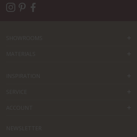
SHOWROOMS
MATERIALS
INSPIRATION
SERVICE
ACCOUNT
NEWSLETTER