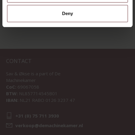
VIEW ALL PRODUCTS
Deny
CONTACT
Sav & Økse is a part of
De
Machinekamer
CoC:
69067058
BTW:
NL857714545B01
IBAN:
NL21 RABO 0126 3237 47
+31 (0) 75 711 3930
verkoop@demachinekamer.nl