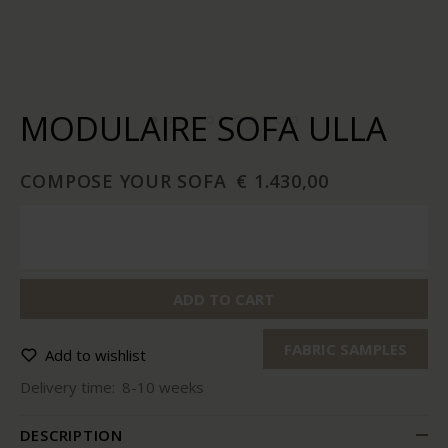
MODULAIRE SOFA ULLA
COMPOSE YOUR SOFA
€ 1.430,00
ADD TO CART
FABRIC SAMPLES
Add to wishlist
Delivery time:
8-10 weeks
DESCRIPTION