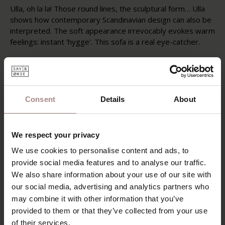
Ulla, oh la la! Those round lines, the sculptural form… Ulla
shows how contemporary Scandinavian design can also be
interpreted. The soft appearance irrevocably evokes warm
feelings: instant 'hygge'. This sofa is a real eye-catcher.
Within the Sav en Økse collection, Ulla is the sofa with the
roundest, softest shapes. Ulla gives the standard modular
sofa a contemporary twist. Ulla's solid wood legs are
available in oiled, smoked or black lacquered oak. The sofa
Consent
Details
About
has fixed cushions.
POSSIBILITIES
We respect your privacy
PRODUCT INFORMATION
We use cookies to personalise content and ads, to
provide social media features and to analyse our traffic.
SAV & ØKSE SOFA COLLECTION
We also share information about your use of our site with
ORDER FABRIC SAMPLES
our social media, advertising and analytics partners who
may combine it with other information that you’ve
WARRANTY
provided to them or that they’ve collected from your use
VARIANTS
of their services.