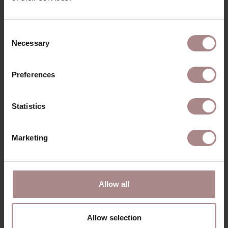
Consent
RECENTLY VIEWED
Necessary
Selection
Preferences
Statistics
Marketing
Allow all
MODEL ULLA
STARTING AT
€ 1.430,00
Allow selection