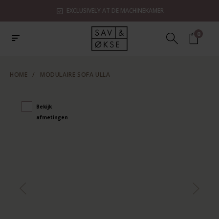
EXCLUSIVELY AT DE MACHINEKAMER
0
HOME
/
MODULAIRE SOFA ULLA
Bekijk
afmetingen