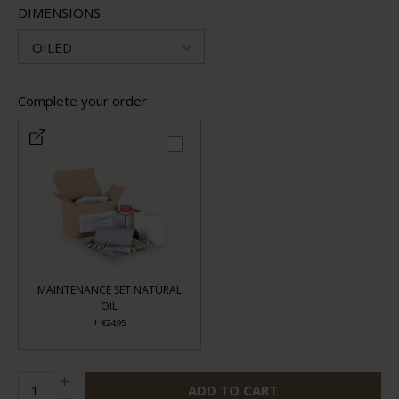
DIMENSIONS
OILED
Complete your order
MAINTENANCE SET NATURAL
OIL
+
€24,95
ADD TO CART