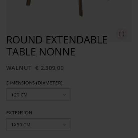
ROUND EXTENDABLE
TABLE NONNE
WALNUT
€ 2.309,00
DIMENSIONS (DIAMETER)
120 CM
EXTENSION
1X50 CM