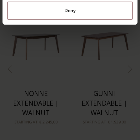
Deny
NONNE
GUNNI
EXTENDABLE |
EXTENDABLE |
WALNUT
WALNUT
STARTING AT
€ 2.245,00
STARTING AT
€ 1.939,00