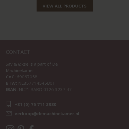
VIEW ALL PRODUCTS
CONTACT
Sav & Økse is a part of
De
Machinekamer
CoC:
69067058
BTW:
NL857714545B01
IBAN:
NL21 RABO 0126 3237 47
+31 (0) 75 711 3930
verkoop@demachinekamer.nl