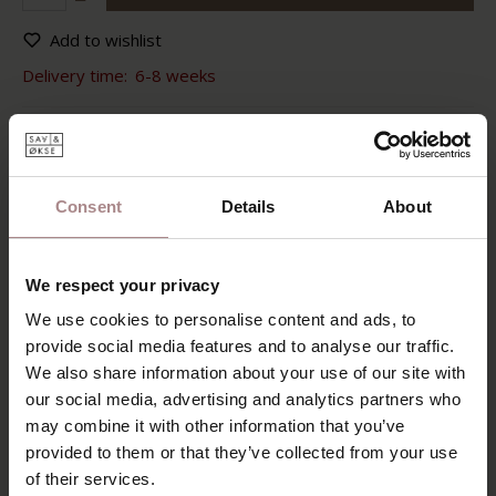
Add to wishlist
Delivery time:
6-8 weeks
DESCRIPTION
The Nonne round extendable wooden table offers the
cosy feel of a round table combined with the practicality of
Consent
Details
About
a rectangular one. The tabletop features a refined bevel
on the underside and a flat upper surface, giving the table
a light and playful appearance. From the centre, an
additional leaf of 50 or 60 centimetres can be inserted,
We respect your privacy
making the table suitable for 6 to 8 people in no time. The
We use cookies to personalise content and ads, to
four diagonally positioned legs with rounded corners
provide social media features and to analyse our traffic.
remain in place while extending, ensuring both stability and
We also share information about your use of our site with
a calm, balanced design.
our social media, advertising and analytics partners who
The extension leaves of this round extendable table are
may combine it with other information that you’ve
stored underneath the tabletop, positioned at a slight
provided to them or that they’ve collected from your use
angle. They remain out of sight, yet are easy to access and
of their services.
use. With solid wood versions, the wood grain of the