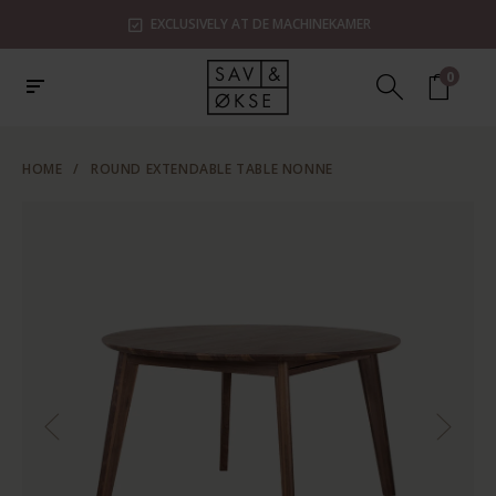
EXCLUSIVELY AT DE MACHINEKAMER
0
HOME
/
ROUND EXTENDABLE TABLE NONNE