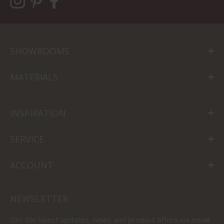
SHOWROOMS
MATERIALS
INSPIRATION
SERVICE
ACCOUNT
NEWSLETTER
Get the latest updates, news and product offers via email