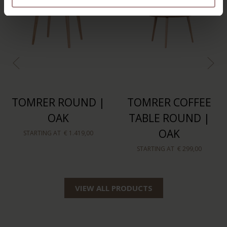
TOMRER ROUND |
TOMRER COFFEE
OAK
TABLE ROUND |
OAK
STARTING AT
€ 1.419,00
STARTING AT
€ 299,00
VIEW ALL PRODUCTS