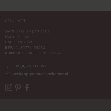
CONTACT
Sav & Økse is a part of
De
Machinekamer
CoC:
69067058
BTW:
NL857714545B01
IBAN:
NL21 RABO 0126 3237 47
+31 (0) 75 711 3930
verkoop@demachinekamer.nl