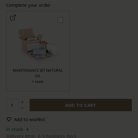
Complete your order
MAINTENANCE SET NATURAL
OIL
+
€24,95
ADD TO CART
Add to wishlist
In stock:
4
Delivery time:
2-5 business days