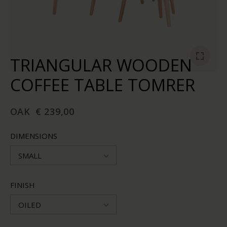
TRIANGULAR WOODEN
COFFEE TABLE TOMRER
OAK
€ 239,00
DIMENSIONS
SMALL
FINISH
OILED