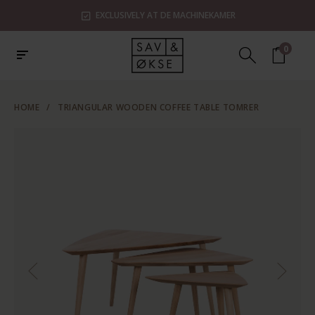
EXCLUSIVELY AT DE MACHINEKAMER
0
HOME
/
TRIANGULAR WOODEN COFFEE TABLE TOMRER