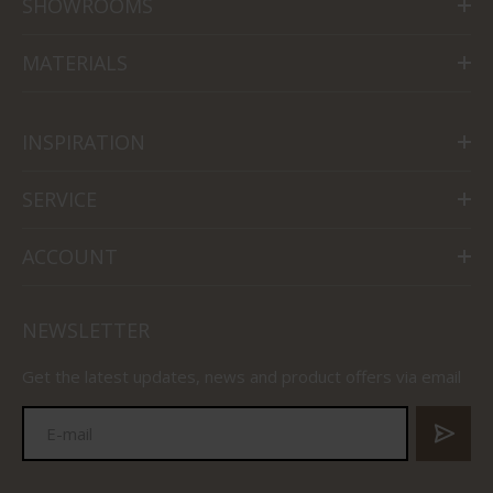
SHOWROOMS
MATERIALS
INSPIRATION
SERVICE
ACCOUNT
NEWSLETTER
Get the latest updates, news and product offers via email