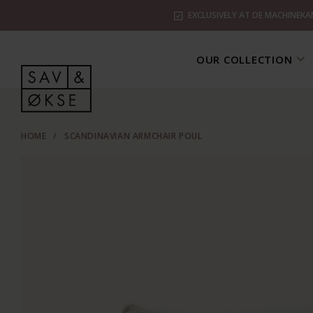
EXCLUSIVELY AT DE MACHINEKA
OUR COLLECTION
HOME
/
SCANDINAVIAN ARMCHAIR POUL