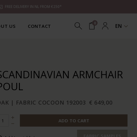
FREE DELIVERY IN NL FROM €250*
0
EN
UT US
CONTACT
SCANDINAVIAN ARMCHAIR
POUL
OAK | FABRIC COCOON 192003
€ 649,00
ADD TO CART
FABRIC SAMPLES