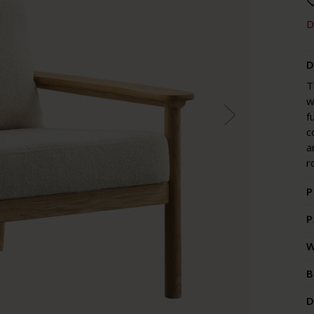
D
D
T
w
f
c
a
r
P
P
W
B