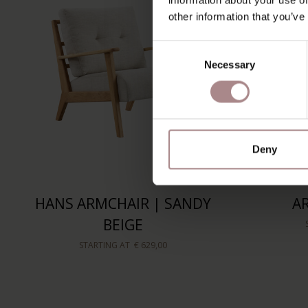
other information that you’ve
Consent
Necessary
Selection
Deny
HANS ARMCHAIR | SANDY
A
BEIGE
STARTING AT
€ 629,00