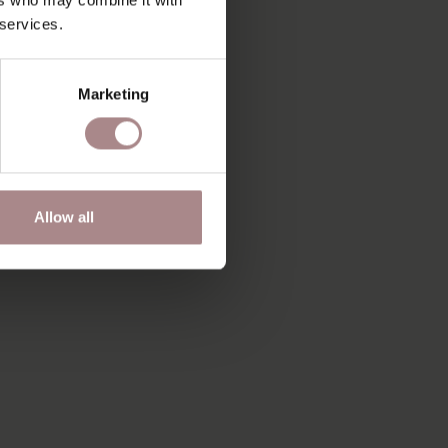
 services.
Marketing
Allow all