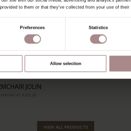
 provided to them or that they’ve collected from your use of their
Preferences
Statistics
Allow selection
RMCHAIR JOLIN
STARTING AT
€ 655,00
VIEW ALL PRODUCTS