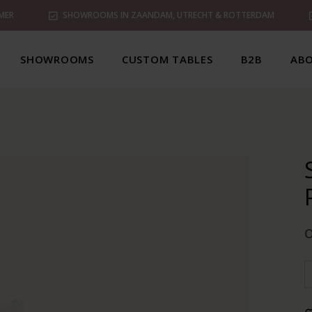
MER
SHOWROOMS IN ZAANDAM, UTRECHT & ROTTERDAM
SHOWROOMS
CUSTOM TABLES
B2B
ABO