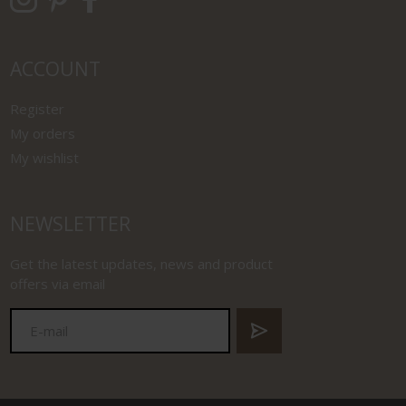
ACCOUNT
Register
My orders
My wishlist
NEWSLETTER
Get the latest updates, news and product
offers via email