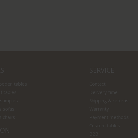
LS
SERVICE
wooden tables
Contact
f tables
Delivery time
 samples
Shipping & returns
s sofas
Warranty
s chairs
Payment methods
Custom tables
ION
B2B