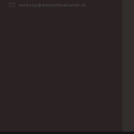
verkoop@demachinekamer.nl