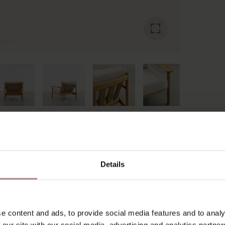
YOU MIGHT ALSO LIKE THI
Details
e content and ads, to provide social media features and to analy
 our site with our social media, advertising and analytics partn