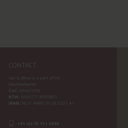
CONTACT
Sav & Økse is a part of
De
Machinekamer
CoC:
69067058
BTW:
NL857714545B01
IBAN:
NL21 RABO 0126 3237 47
+31 (0) 75 711 3930