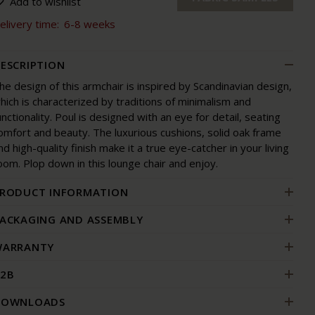
Add to wishlist
elivery time:
6-8 weeks
ESCRIPTION
he design of this armchair is inspired by Scandinavian design,
hich is characterized by traditions of minimalism and
unctionality. Poul is designed with an eye for detail, seating
omfort and beauty. The luxurious cushions, solid oak frame
nd high-quality finish make it a true eye-catcher in your living
oom. Plop down in this lounge chair and enjoy.
RODUCT INFORMATION
ACKAGING AND ASSEMBLY
ARRANTY
2B
DOWNLOADS