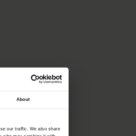
S
About
se our traffic. We also share
ers who may combine it with