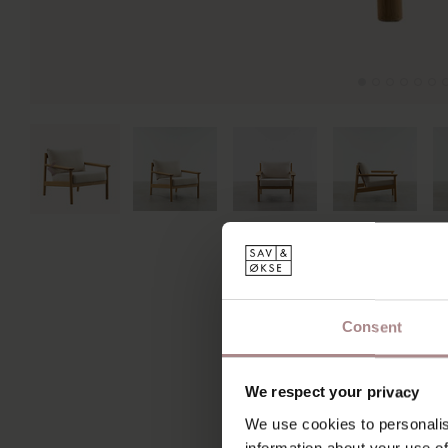
Consent
We respect your privacy
We use cookies to personalis
information about your use of