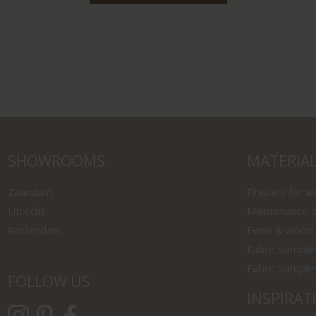
SHOWROOMS
MATERIA
Zaandam
Finishes for 
Utrecht
Maintenance o
Rotterdam
Fenix & wood
Fabric sample
Fabric sample
FOLLOW US
INSPIRAT