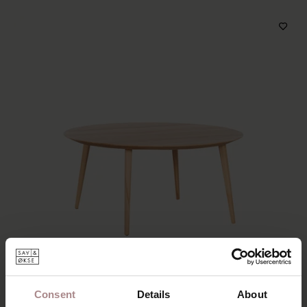
Consent
Details
About