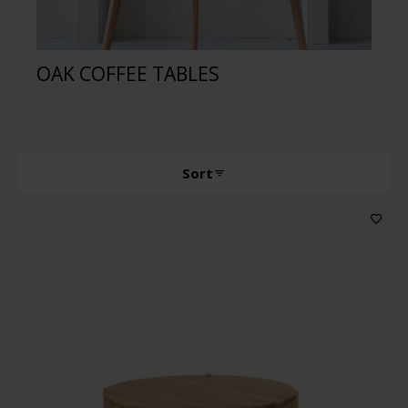
OAK COFFEE TABLES
WA
Sort
Producttype
Features
Wood color
Price