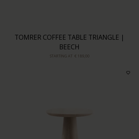
TOMRER COFFEE TABLE TRIANGLE |
BEECH
STARTING AT
€ 189,00