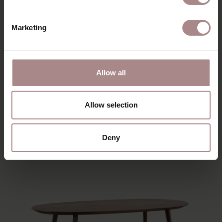
Marketing
TOMRER COFFEE TABLE TRIANGLE | OAK
Allow all
STARTING AT
€ 239,00
Allow selection
Deny