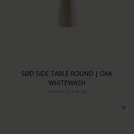
SØD SIDE TABLE ROUND | OAK
WHITEWASH
STARTING AT
€ 455,00