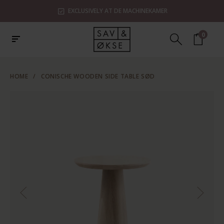
EXCLUSIVELY AT DE MACHINEKAMER
0
HOME
/
CONISCHE WOODEN SIDE TABLE SØD