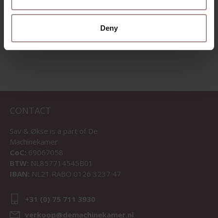
Deny
VIEW ALL PRODUCTS
CONTACT
Sav & Økse is a part of
De
Machinekamer
CoC:
69067058
BTW:
NL857714545B01
IBAN:
NL21 RABO 0126 3237 47
+31 (0) 75 711 3930
verkoop@demachinekamer.nl