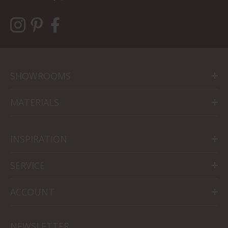
SHOWROOMS
MATERIALS
INSPIRATION
SERVICE
ACCOUNT
NEWSLETTER