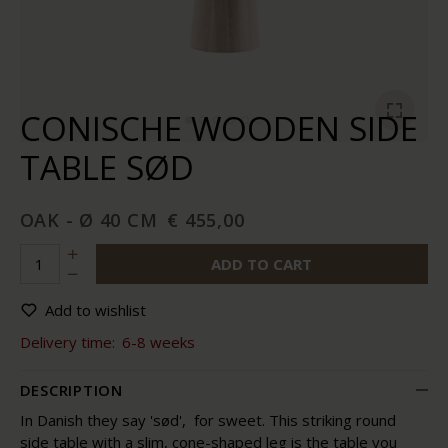
CONISCHE WOODEN SIDE
TABLE SØD
OAK - Ø 40 CM
€ 455,00
ADD TO CART
Add to wishlist
Delivery time:
6-8 weeks
DESCRIPTION
In Danish they say 'sød', for sweet. This striking round
side table with a slim, cone-shaped leg is the table you