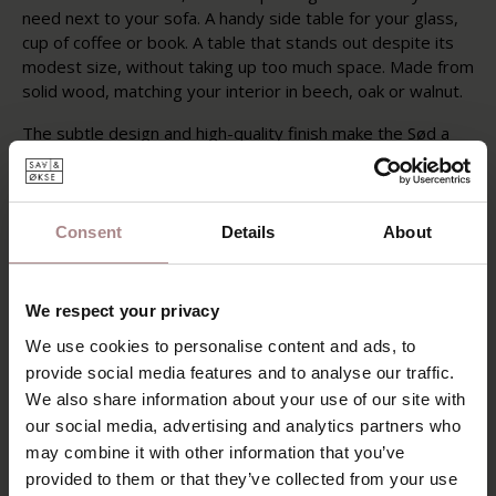
need next to your sofa. A handy side table for your glass,
cup of coffee or book. A table that stands out despite its
modest size, without taking up too much space. Made from
solid wood, matching your interior in beech, oak or walnut.
The subtle design and high-quality finish make the Sød a
timeless piece of furniture that fits into any interior style.
With a diameter of 40 cm, the Sød is ideal as a side table
next to the sofa or as a coffee table in a smaller seating
area. Available in solid beech, oak and walnut, the round
Consent
Details
About
Sød side table offers various options finished with an oil or
matte lacquer. A whitewash finish is also possible for the
oak variant, which provides a light and fresh appearance.
We respect your privacy
We use cookies to personalise content and ads, to
PRODUCT INFORMATION
provide social media features and to analyse our traffic.
PACKAGING & ASSEMBLY
We also share information about your use of our site with
our social media, advertising and analytics partners who
may combine it with other information that you’ve
YOU MIGHT ALSO LIKE
provided to them or that they’ve collected from your use