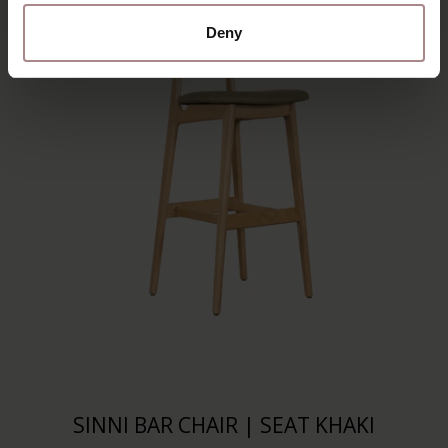
Deny
SINNI BAR CHAIR | SEAT KHAKI