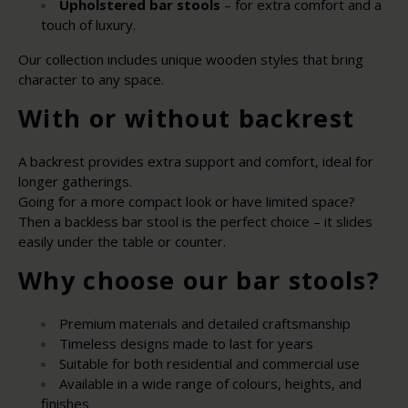
Upholstered bar stools
– for extra comfort and a
touch of luxury.
Our collection includes unique wooden styles that bring
character to any space.
With or without backrest
A backrest provides extra support and comfort, ideal for
longer gatherings.
Going for a more compact look or have limited space?
Then a backless bar stool is the perfect choice – it slides
easily under the table or counter.
Why choose our bar stools?
Premium materials and detailed craftsmanship
Timeless designs made to last for years
Suitable for both residential and commercial use
Available in a wide range of colours, heights, and
finishes