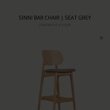
SINNI BAR CHAIR | SEAT GREY
STARTING AT
€ 219,00