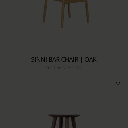
SINNI BAR CHAIR | OAK
STARTING AT
€ 209,00