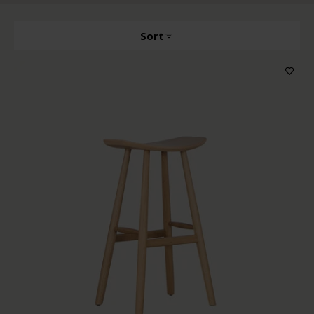
Sort
Producttype
Features
Wood color
Upholstery color
Price
In stock