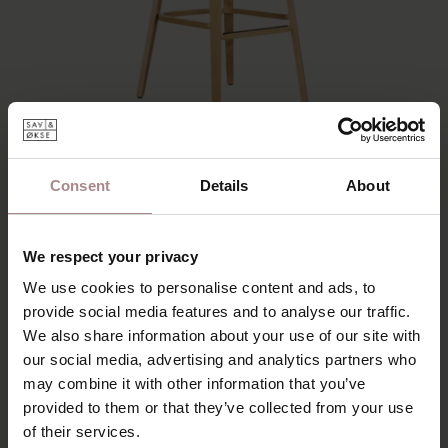
Consent
Details
About
JUNNI BAR CHAIR | OAK
We respect your privacy
€ 195,00
€ 165,75
We use cookies to personalise content and ads, to
provide social media features and to analyse our traffic.
We also share information about your use of our site with
our social media, advertising and analytics partners who
may combine it with other information that you’ve
provided to them or that they’ve collected from your use
of their services.