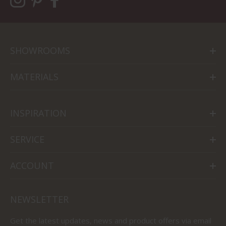
SHOWROOMS
MATERIALS
INSPIRATION
SERVICE
ACCOUNT
NEWSLETTER
Get the latest updates, news and product offers via email