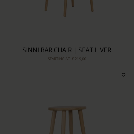
SINNI BAR CHAIR | SEAT LIVER
STARTING AT
€ 219,00