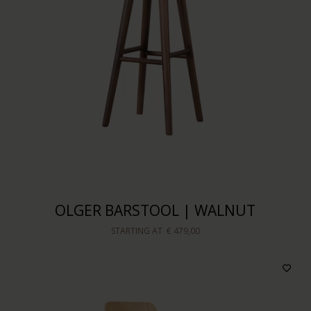
OLGER BARSTOOL | WALNUT
STARTING AT
€ 479,00