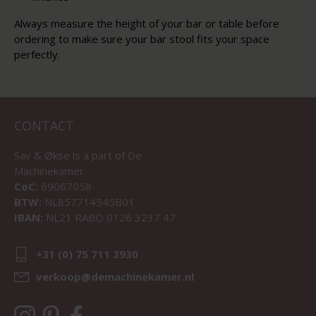
Always measure the height of your bar or table before
ordering to make sure your bar stool fits your space
perfectly.
CONTACT
Sav & Økse is a part of
De
Machinekamer
CoC:
69067058
BTW:
NL857714545B01
IBAN:
NL21 RABO 0126 3237 47
+31 (0) 75 711 3930
verkoop@demachinekamer.nl