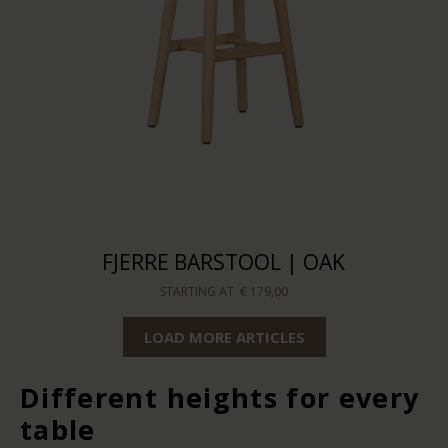
FJERRE BARSTOOL | OAK
STARTING AT
€ 179,00
LOAD MORE ARTICLES
Different heights for every
table