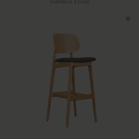
STARTING AT
€ 219,00