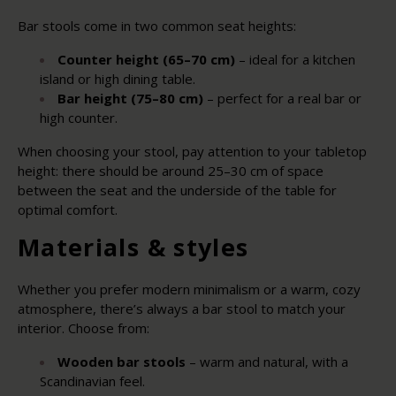
Bar stools come in two common seat heights:
Counter height (65–70 cm)
– ideal for a kitchen
island or high dining table.
Bar height (75–80 cm)
– perfect for a real bar or
high counter.
When choosing your stool, pay attention to your tabletop
height: there should be around 25–30 cm of space
between the seat and the underside of the table for
optimal comfort.
Materials & styles
Whether you prefer modern minimalism or a warm, cozy
atmosphere, there’s always a bar stool to match your
interior. Choose from:
Wooden bar stools
– warm and natural, with a
Scandinavian feel.