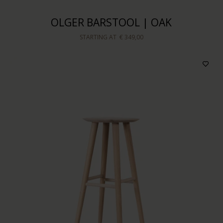
OLGER BARSTOOL | OAK
STARTING AT
€ 349,00