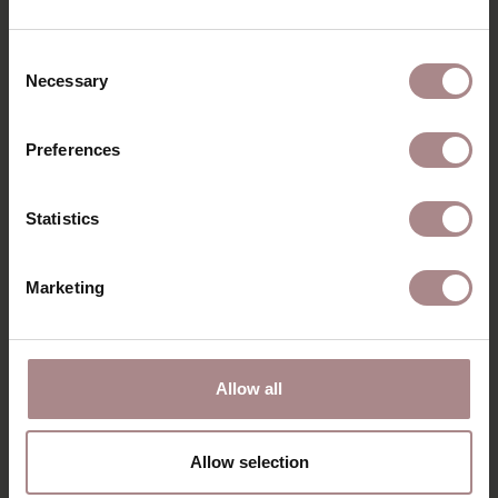
Consent
Necessary
Selection
Preferences
Statistics
Marketing
SINNI BAR CHAIR | SEAT SAND
Allow all
STARTING AT
€ 219,00
Allow selection