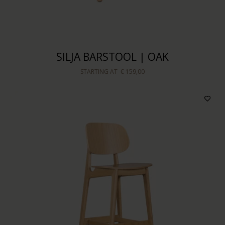
Sort by
SILJA BARSTOOL | OAK
STARTING AT
€ 159,00