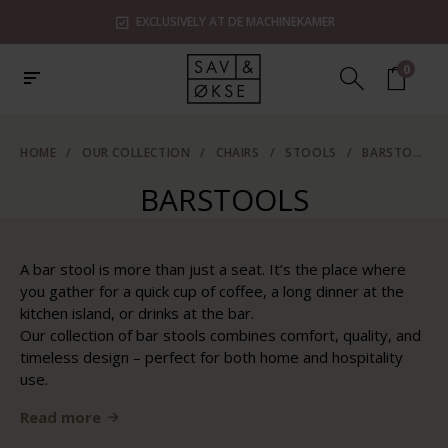
EXCLUSIVELY AT DE MACHINEKAMER
0
HOME
/
OUR COLLECTION
/
CHAIRS
/
STOOLS
/
BARSTOOLS
BARSTOOLS
A bar stool is more than just a seat. It’s the place where
you gather for a quick cup of coffee, a long dinner at the
kitchen island, or drinks at the bar.
Our collection of bar stools combines comfort, quality, and
timeless design – perfect for both home and hospitality
use.
Read more