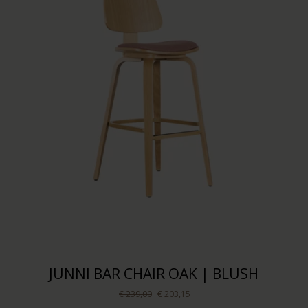
JUNNI BAR CHAIR OAK | BLUSH
€ 239,00
€ 203,15