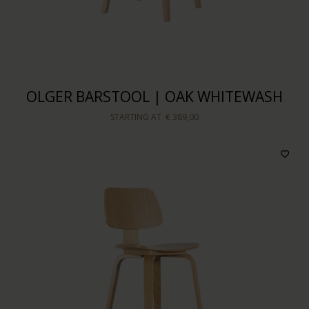
OLGER BARSTOOL | OAK WHITEWASH
STARTING AT
€ 389,00