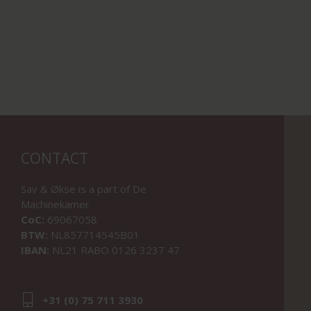
CONTACT
Sav & Økse is a part of
De
Machinekamer
CoC:
69067058
BTW:
NL857714545B01
IBAN:
NL21 RABO 0126 3237 47
+31 (0) 75 711 3930