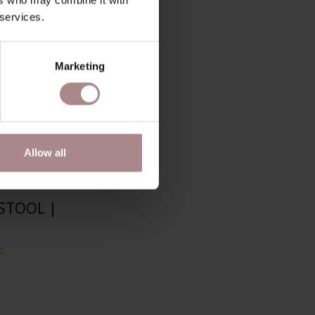
 services.
Marketing
Allow all
STOOL |
0