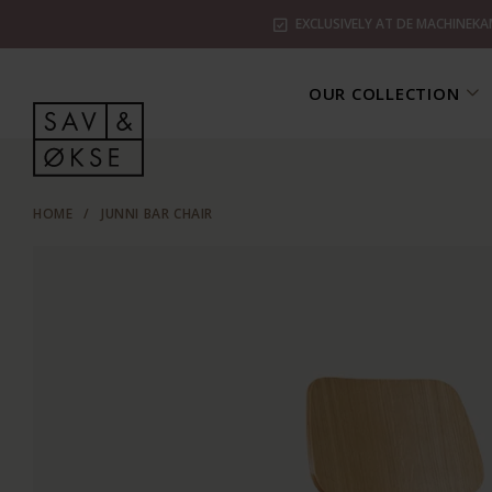
EXCLUSIVELY AT DE MACHINEKA
OUR COLLECTION
HOME
/
JUNNI BAR CHAIR