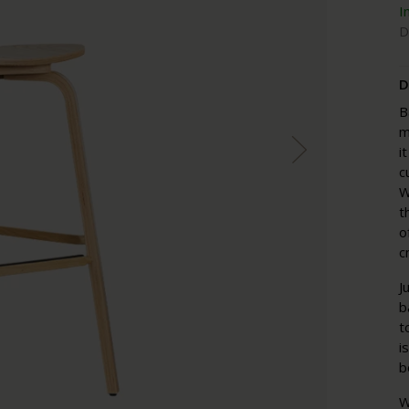
I
D
D
B
m
i
c
W
t
o
c
J
b
t
i
b
W