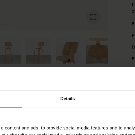
t
o
P
P
D
B
YOU MIGHT ALSO LIKE THI
Details
e content and ads, to provide social media features and to analy
 our site with our social media, advertising and analytics partn