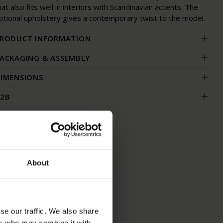
hat also fits well in interiors with Scandinavian accents. The
ptional upholstery gives a contemporary twist to the model.
RODUCT INFORMATION
ACKAGING & ASSEMBLY
IMENSIONS
2B
S
About
se our traffic. We also share
ers who may combine it with