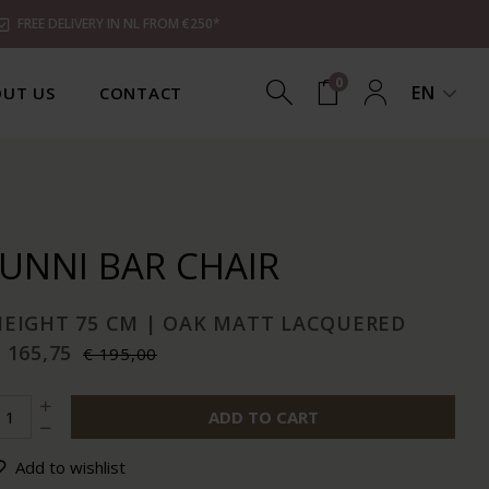
FREE DELIVERY IN NL FROM €250*
0
EN
UT US
CONTACT
JUNNI BAR CHAIR
HEIGHT 75 CM | OAK MATT LACQUERED
 165,75
€ 195,00
ADD TO CART
Add to wishlist