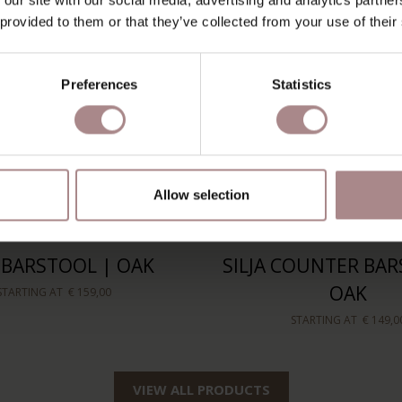
 provided to them or that they’ve collected from your use of their
Preferences
Statistics
Allow selection
A BARSTOOL | OAK
SILJA COUNTER BAR
OAK
STARTING AT
€ 159,00
STARTING AT
€ 149,0
VIEW ALL PRODUCTS