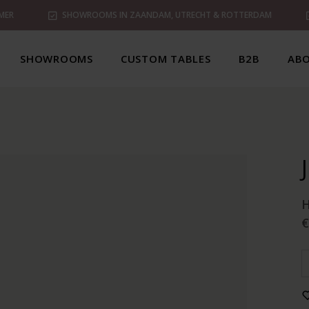
MER
SHOWROOMS IN ZAANDAM, UTRECHT & ROTTERDAM
SHOWROOMS
CUSTOM TABLES
B2B
ABO
€