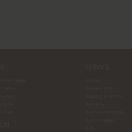
LS
SERVICE
wooden tables
Contact
f tables
Delivery time
 samples
Shipping & returns
s sofas
Warranty
s chairs
Payment methods
Custom tables
ION
B2B