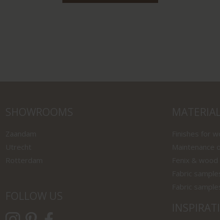
SHOWROOMS
MATERIA
Zaandam
Finishes for 
Utrecht
Maintenance o
Rotterdam
Fenix & wood
Fabric sample
Fabric sample
FOLLOW US
INSPIRAT