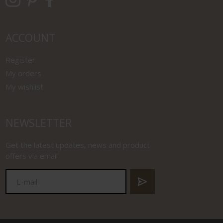
ACCOUNT
Register
My orders
My wishlist
NEWSLETTER
Get the latest updates, news and product
offers via email