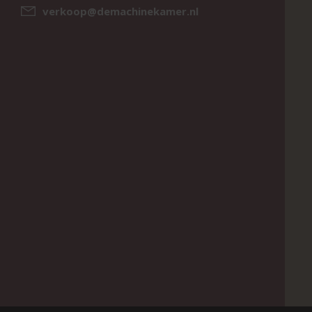
verkoop@demachinekamer.nl