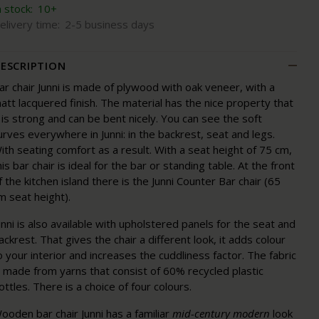
n stock:
10+
elivery time:
2-5 business days
ESCRIPTION
ar chair Junni is made of plywood with oak veneer, with a
att lacquered finish. The material has the nice property that
t is strong and can be bent nicely. You can see the soft
urves everywhere in Junni: in the backrest, seat and legs.
ith seating comfort as a result. With a seat height of 75 cm,
his bar chair is ideal for the bar or standing table. At the front
f the kitchen island there is the Junni Counter Bar chair (65
m seat height).
unni is also available with upholstered panels for the seat and
ackrest. That gives the chair a different look, it adds colour
o your interior and increases the cuddliness factor. The fabric
s made from yarns that consist of 60% recycled plastic
ottles. There is a choice of four colours.
ooden bar chair Junni has a familiar
mid-century modern
look