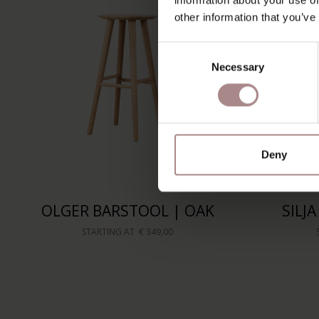
other information that you’ve
Consent
Necessary
Selection
Deny
OLGER BARSTOOL | OAK
SILJ
STARTING AT
€ 349,00