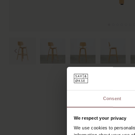
Consent
We respect your privacy
We use cookies to personalis
information about your use of