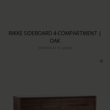
RIKKE SIDEBOARD 4-COMPARTMENT |
OAK
STARTING AT
€ 2.459,00