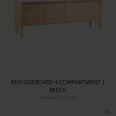
EEVI SIDEBOARD 4-COMPARTMENT |
BEECH
STARTING AT
€ 1.879,00