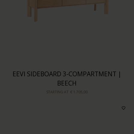
EEVI SIDEBOARD 3-COMPARTMENT |
BEECH
STARTING AT
€ 1.705,00