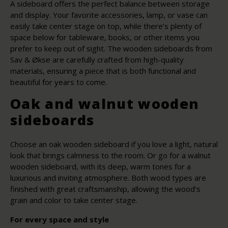
A sideboard offers the perfect balance between storage
and display. Your favorite accessories, lamp, or vase can
easily take center stage on top, while there’s plenty of
space below for tableware, books, or other items you
prefer to keep out of sight. The wooden sideboards from
Sav & Økse are carefully crafted from high-quality
materials, ensuring a piece that is both functional and
beautiful for years to come.
Oak and walnut wooden
sideboards
Choose an oak wooden sideboard if you love a light, natural
look that brings calmness to the room. Or go for a walnut
wooden sideboard, with its deep, warm tones for a
luxurious and inviting atmosphere. Both wood types are
finished with great craftsmanship, allowing the wood’s
grain and color to take center stage.
For every space and style