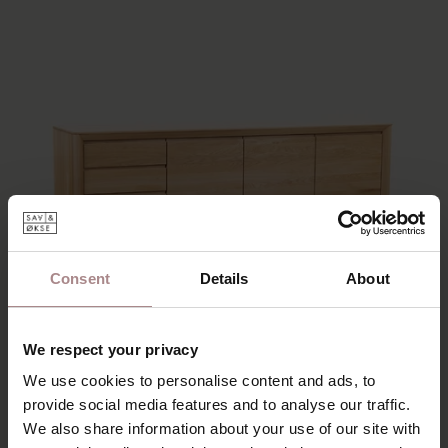
Consent
Details
About
We respect your privacy
We use cookies to personalise content and ads, to
provide social media features and to analyse our traffic.
We also share information about your use of our site with
EEVI SIDEBOARD 4-COMPARTMENT |