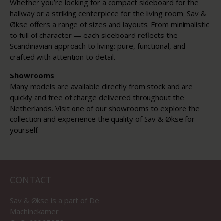
Whether you’re looking for a compact sideboard for the
hallway or a striking centerpiece for the living room, Sav &
Økse offers a range of sizes and layouts. From minimalistic
to full of character — each sideboard reflects the
Scandinavian approach to living: pure, functional, and
crafted with attention to detail.
Showrooms
Many models are available directly from stock and are
quickly and free of charge delivered throughout the
Netherlands. Visit one of our showrooms to explore the
collection and experience the quality of Sav & Økse for
yourself.
CONTACT
Sav & Økse is a part of
De
Machinekamer