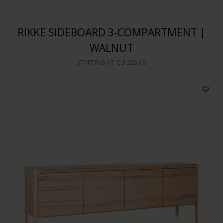
RIKKE SIDEBOARD 3-COMPARTMENT |
WALNUT
STARTING AT
€ 3.235,00