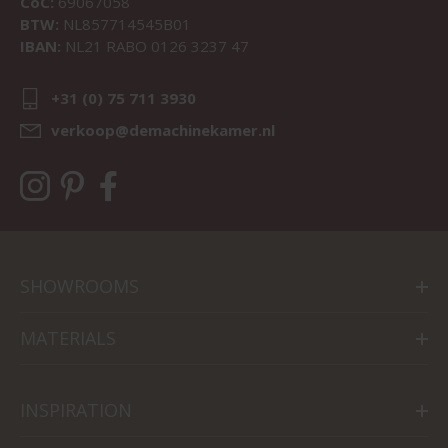
CoC:
69067058
BTW:
NL857714545B01
IBAN:
NL21 RABO 0126 3237 47
+31 (0) 75 711 3930
verkoop@demachinekamer.nl
SHOWROOMS
MATERIALS
INSPIRATION