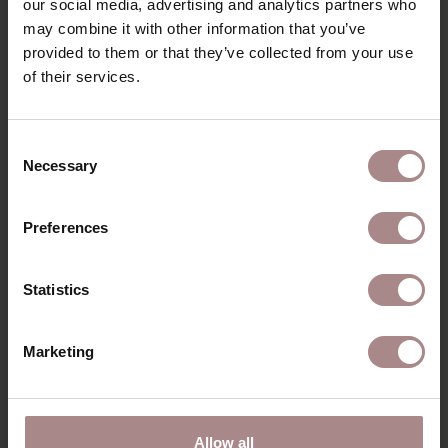
our social media, advertising and analytics partners who
EIKEN
may combine it with other information that you’ve
provided to them or that they’ve collected from your use
STARTING AT
€ 2.225,00
of their services.
Consent
Necessary
Selection
Preferences
Statistics
Marketing
Allow all