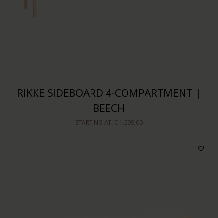
RIKKE SIDEBOARD 4-COMPARTMENT |
BEECH
STARTING AT
€ 1.999,00