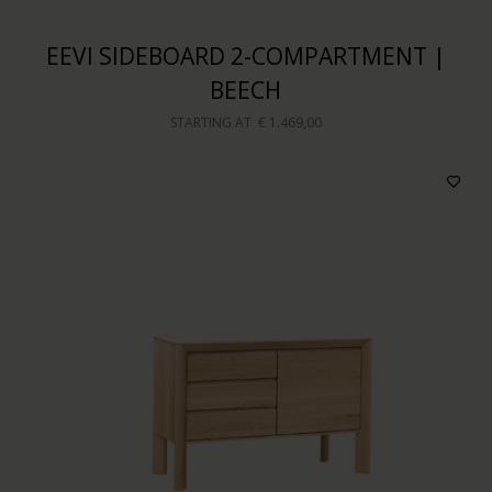
EEVI SIDEBOARD 2-COMPARTMENT |
BEECH
STARTING AT
€ 1.469,00