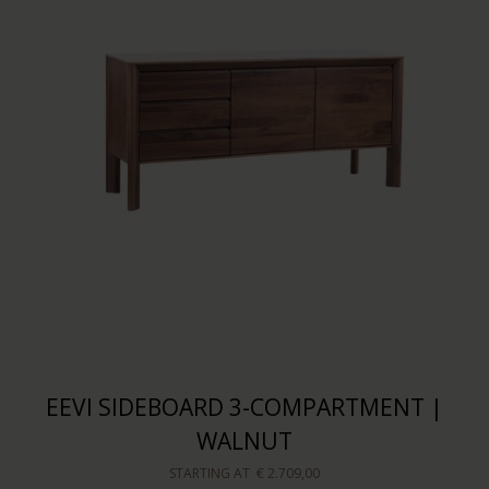
EEVI SIDEBOARD 3-COMPARTMENT |
WALNUT
STARTING AT
€ 2.709,00