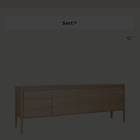
Sort
Producttype
Features
Wood color
Price
Sort by