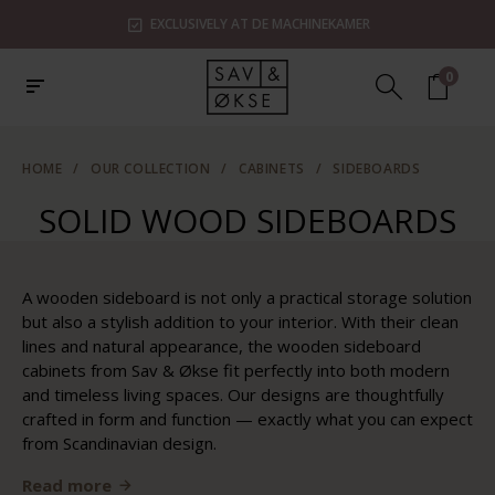
EXCLUSIVELY AT DE MACHINEKAMER
0
HOME
/
OUR COLLECTION
/
CABINETS
/
SIDEBOARDS
SOLID WOOD SIDEBOARDS
A wooden sideboard is not only a practical storage solution
but also a stylish addition to your interior. With their clean
lines and natural appearance, the wooden sideboard
cabinets from Sav & Økse fit perfectly into both modern
and timeless living spaces. Our designs are thoughtfully
crafted in form and function — exactly what you can expect
from Scandinavian design.
Read more