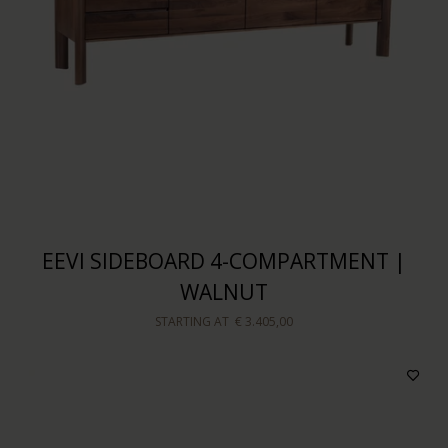
EEVI SIDEBOARD 4-COMPARTMENT |
WALNUT
STARTING AT
€ 3.405,00