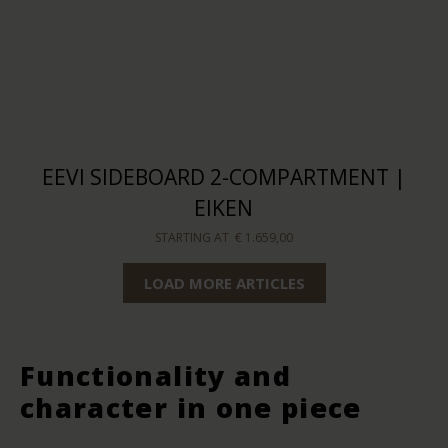
EEVI SIDEBOARD 2-COMPARTMENT |
EIKEN
STARTING AT
€ 1.659,00
LOAD MORE ARTICLES
Functionality and
character in one piece