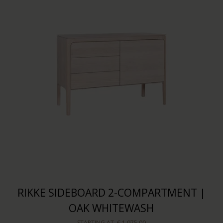
RIKKE SIDEBOARD 2-COMPARTMENT |
OAK WHITEWASH
STARTING AT
€ 1.975,00