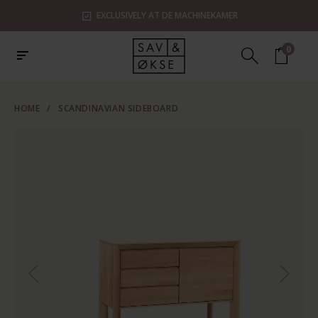
EXCLUSIVELY AT DE MACHINEKAMER
0
HOME
/
SCANDINAVIAN SIDEBOARD