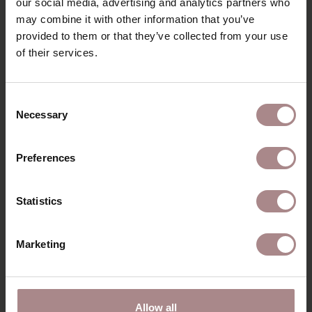
our social media, advertising and analytics partners who
PACKAGING & ASSEMBLY
may combine it with other information that you’ve
ORDER COLOUR SAMPLE
provided to them or that they’ve collected from your use
of their services.
B2B
Consent
RECENTLY VIEWED
Necessary
Selection
Preferences
Statistics
Marketing
Allow all