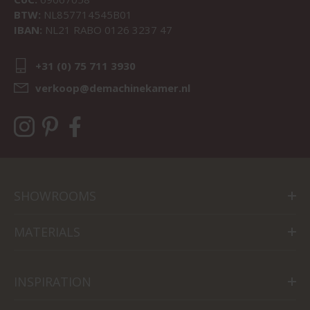
BTW:
NL857714545B01
IBAN:
NL21 RABO 0126 3237 47
+31 (0) 75 711 3930
verkoop@demachinekamer.nl
SHOWROOMS
MATERIALS
INSPIRATION