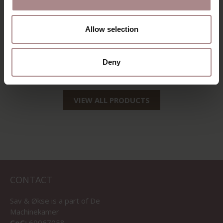
EEVI SIDEBOARD 2-
COMPARTMENT |
Allow selection
EIKEN
STARTING AT
€ 1.659,00
Deny
VIEW ALL PRODUCTS
CONTACT
Sav & Økse is a part of
De
Machinekamer
CoC:
69067058