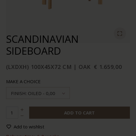
SCANDINAVIAN
SIDEBOARD
(LXDXH) 100X45X72 CM | OAK
€ 1.659,00
MAKE A CHOICE
FINISH: OILED - 0,00
ADD TO CART
Add to wishlist