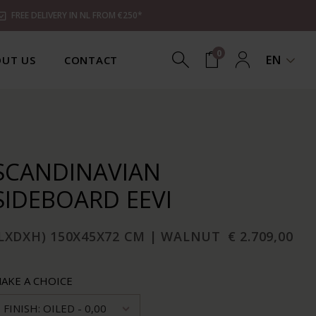
FREE DELIVERY IN NL FROM €250*
0
EN
UT US
CONTACT
SCANDINAVIAN
SIDEBOARD EEVI
(LXDXH) 150X45X72 CM | WALNUT
€ 2.709,00
AKE A CHOICE
FINISH: OILED - 0,00