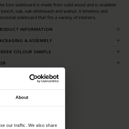
he Eevi sideboard is made from solid wood and is available
n beech, oak, oak whitewash and walnut. A timeless and
unctional sideboard that fits a variety of interiors.
RODUCT INFORMATION
ACKAGING & ASSEMBLY
RDER COLOUR SAMPLE
2B
About
se our traffic. We also share