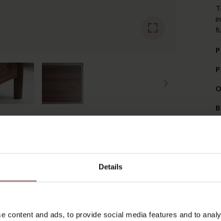
T
i
f
P
P
O
B
RECENTLY VIEWED
Details
e content and ads, to provide social media features and to analy