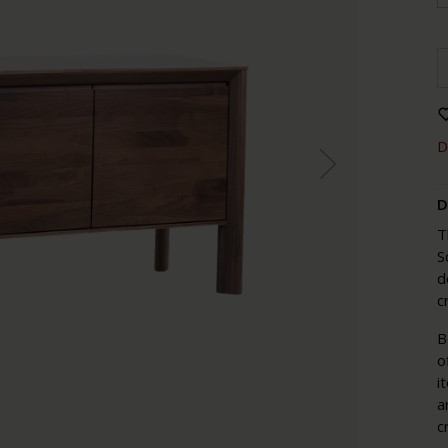
D
D
T
S
d
c
B
o
i
a
c