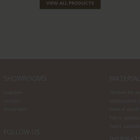
VIEW ALL PRODUCTS
SHOWROOMS
MATERIA
Zaandam
Finishes for 
Utrecht
Maintenance o
Rotterdam
Fenix & wood
Fabric sample
Fabric sample
FOLLOW US
INSPIRAT