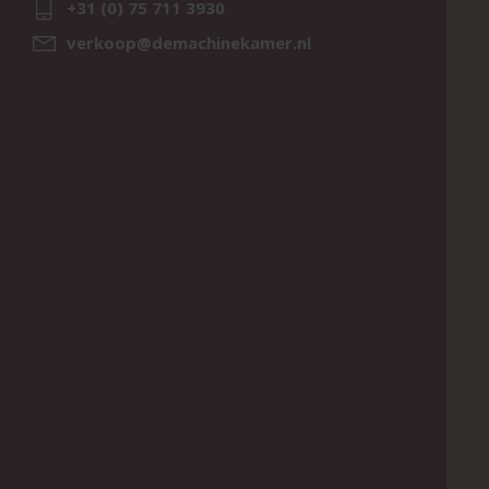
+31 (0) 75 711 3930
verkoop@demachinekamer.nl