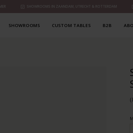
MER
SHOWROOMS IN ZAANDAM, UTRECHT & ROTTERDAM
SHOWROOMS
CUSTOM TABLES
B2B
ABO
M