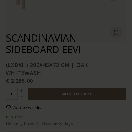
SCANDINAVIAN
SIDEBOARD EEVI
(LXDXH) 200X45X72 CM | OAK
WHITEWASH
€ 2.285,00
ADD TO CART
Add to wishlist
In stock:
1
Delivery time:
2-5 business days