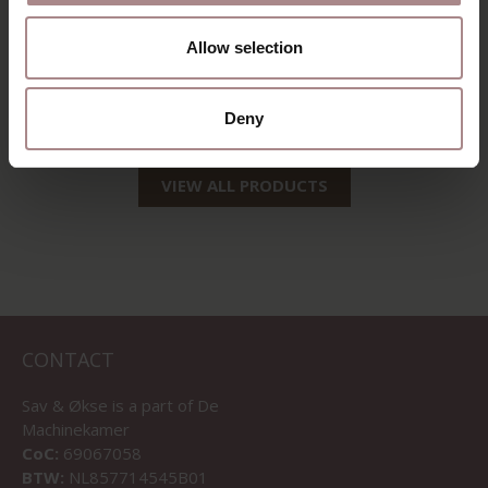
EEVI SIDEBOARD 4-
COMPARTMENT |
Allow selection
EIKEN WHITEWASH
STARTING AT
€ 2.285,00
Deny
VIEW ALL PRODUCTS
CONTACT
Sav & Økse is a part of
De
Machinekamer
CoC:
69067058
BTW:
NL857714545B01