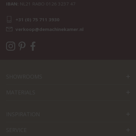
IBAN:
NL21 RABO 0126 3237 47
+31 (0) 75 711 3930
verkoop@demachinekamer.nl
SHOWROOMS
MATERIALS
INSPIRATION
SERVICE