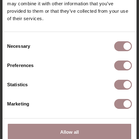
may combine it with other information that you’ve
ORDER COLOUR SAMPLE
provided to them or that they’ve collected from your use
B2B
of their services.
Consent
RECENTLY VIEWED
Necessary
Selection
Preferences
Statistics
Marketing
Allow all