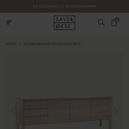
EXCLUSIVELY AT DE MACHINEKAMER
0
HOME
/
SCANDINAVIAN SIDEBOARD EEVI