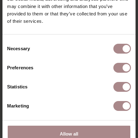
may combine it with other information that you’ve
provided to them or that they’ve collected from your use
of their services.
RECENTLY VIEWED
Consent
Necessary
Selection
Preferences
Statistics
Marketing
ORANJE STICKER
Allow all