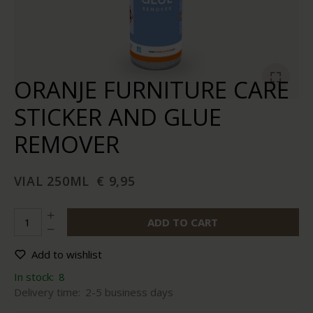
ORANJE FURNITURE CARE
STICKER AND GLUE
REMOVER
VIAL 250ML
€ 9,95
ADD TO CART
Add to wishlist
In stock:
8
Delivery time:
2-5 business days