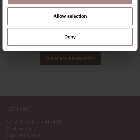
AND GLUE
REMOVER | VIAL
Allow selection
250ML
STARTING AT
€ 9,95
Deny
VIEW ALL PRODUCTS
CONTACT
Sav & Økse is a part of
De
Machinekamer
CoC:
69067058