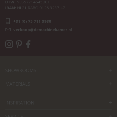
BTW:
NL857714545B01
IBAN:
NL21 RABO 0126 3237 47
+31 (0) 75 711 3930
verkoop@demachinekamer.nl
SHOWROOMS
MATERIALS
INSPIRATION
SERVICE