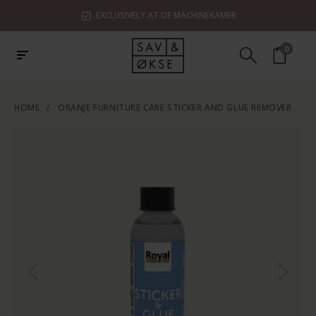
EXCLUSIVELY AT DE MACHINEKAMER
0
HOME
/
ORANJE FURNITURE CARE STICKER AND GLUE REMOVER