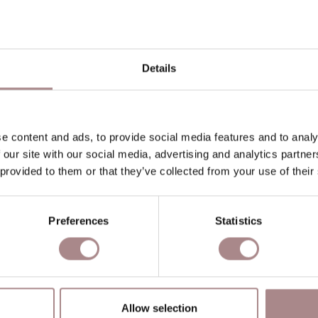
P
P
Details
O
D
B
e content and ads, to provide social media features and to analy
 our site with our social media, advertising and analytics partn
 provided to them or that they’ve collected from your use of their
YOU MIGHT ALSO LIKE THI
Preferences
Statistics
Allow selection