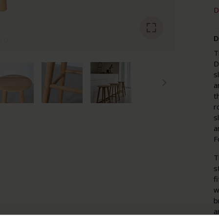
D
D
T
D
s
a
t
r
s
a
F
T
s
f
w
b
a