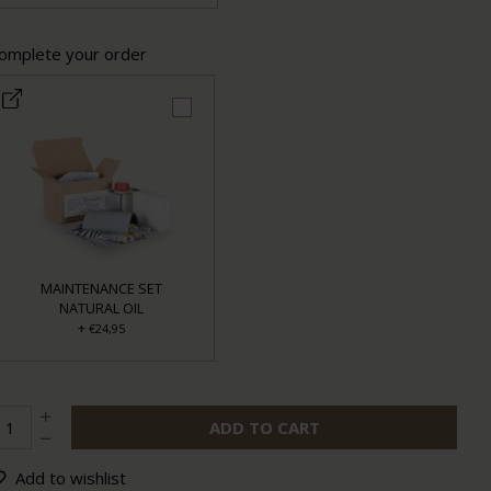
omplete your order
MAINTENANCE SET
NATURAL OIL
+
€24,95
ADD TO CART
Add to wishlist