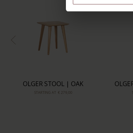
OLGER STOOL | OAK
OLGER
STARTING AT
€ 279,00