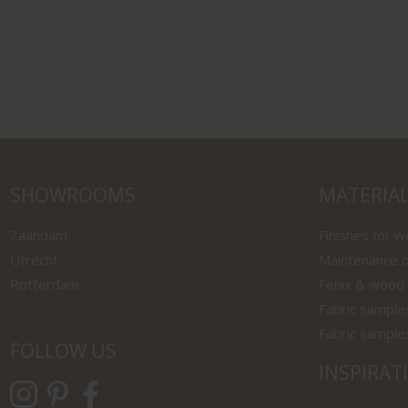
SHOWROOMS
MATERIA
Zaandam
Finishes for 
Utrecht
Maintenance o
Rotterdam
Fenix & wood
Fabric sample
Fabric sample
FOLLOW US
INSPIRAT