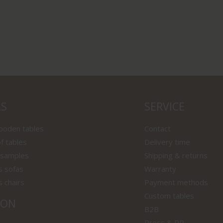
LS
SERVICE
wooden tables
Contact
f tables
Delivery time
 samples
Shipping & returns
s sofas
Warranty
s chairs
Payment methods
Custom tables
ION
B2B
Press & PR