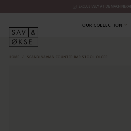
EXCLUSIVELY AT DE MACHINEKA
OUR COLLECTION
HOME
/
SCANDINAVIAN COUNTER BAR STOOL OLGER