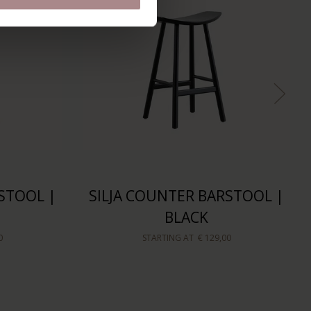
STOOL |
SILJA COUNTER BARSTOOL |
BLACK
0
STARTING AT
€ 129,00