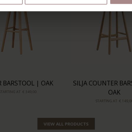
 BARSTOOL | OAK
SILJA COUNTER BAR
OAK
STARTING AT
€ 349,00
STARTING AT
€ 149,0
VIEW ALL PRODUCTS