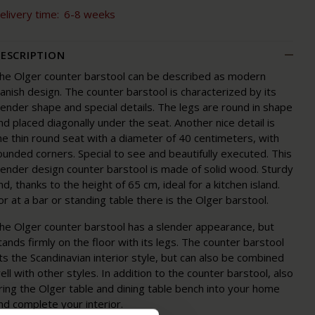
elivery time:
6-8 weeks
ESCRIPTION
he Olger counter barstool can be described as modern
anish design. The counter barstool is characterized by its
lender shape and special details. The legs are round in shape
nd placed diagonally under the seat. Another nice detail is
he thin round seat with a diameter of 40 centimeters, with
ounded corners. Special to see and beautifully executed. This
lender design counter barstool is made of solid wood. Sturdy
nd, thanks to the height of 65 cm, ideal for a kitchen island.
or at a bar or standing table there is the Olger barstool.
he Olger counter barstool has a slender appearance, but
tands firmly on the floor with its legs. The counter barstool
its the Scandinavian interior style, but can also be combined
ell with other styles. In addition to the counter barstool, also
ring the Olger table and dining table bench into your home
nd complete your interior.