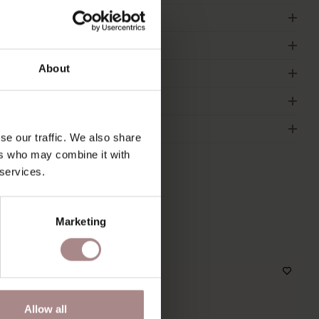
RODUCT INFORMATION
ACKAGING & ASSEMBLY
About
RDER COLOUR SAMPLE
IMENSIONS
2B
se our traffic. We also share
ers who may combine it with
 services.
S
Marketing
Allow all