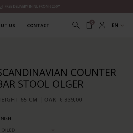
FREE DELIVERY IN NL FROM €250*
0
EN
UT US
CONTACT
SCANDINAVIAN COUNTER
BAR STOOL OLGER
HEIGHT 65 CM | OAK
€ 339,00
INISH
OILED