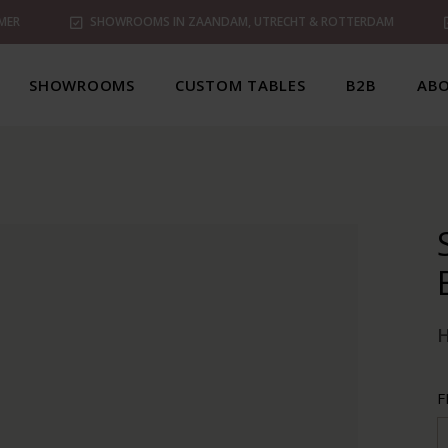
MER
SHOWROOMS IN ZAANDAM, UTRECHT & ROTTERDAM
SHOWROOMS
CUSTOM TABLES
B2B
ABO
F