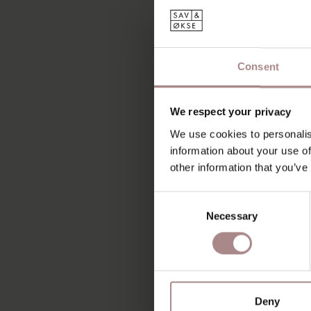
Consent
We respect your privacy
We use cookies to personalis
information about your use of
other information that you’ve
Consent
Necessary
Selection
Deny