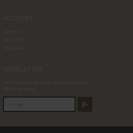
ACCOUNT
Register
My orders
My wishlist
NEWSLETTER
Get the latest updates, news and product
offers via email