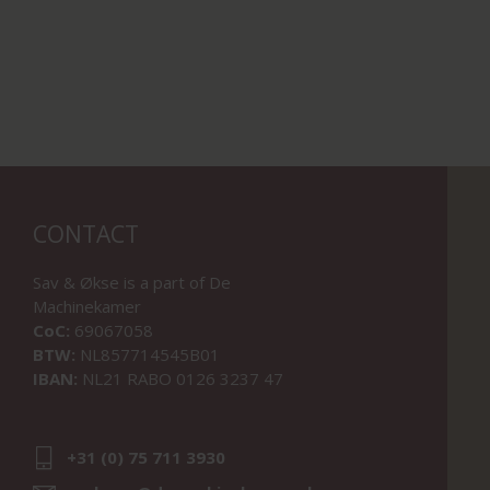
CONTACT
Sav & Økse is a part of
De
Machinekamer
CoC:
69067058
BTW:
NL857714545B01
IBAN:
NL21 RABO 0126 3237 47
+31 (0) 75 711 3930