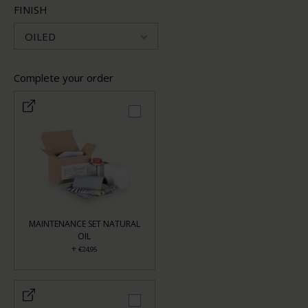
FINISH
OILED
Complete your order
MAINTENANCE SET NATURAL
OIL
+
€24,95