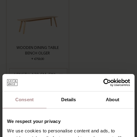
WOODEN DINING TABLE
BENCH OLGER
+
€759,00
LENGTH: 120 CM, FINISH: OILED
ADD TO CART
Consent
Details
About
Add to wishlist
Delivery time:
6-8 weeks
We respect your privacy
We use cookies to personalise content and ads, to
DESCRIPTION