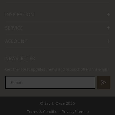
INSPIRATION
SERVICE
ACCOUNT
NEWSLETTER
Get the latest updates, news and product offers via email
© Sav & Økse 2026
Terms & Conditions
Privacy
Sitemap