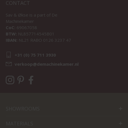
CONTACT
Sav & Økse is a part of
De
Machinekamer
CoC:
69067058
BTW:
NL857714545B01
IBAN:
NL21 RABO 0126 3237 47
+31 (0) 75 711 3930
verkoop@demachinekamer.nl
SHOWROOMS
MATERIALS