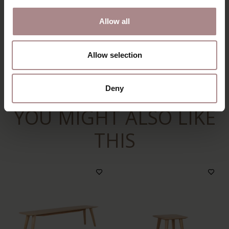
PACKAGING & ASSEMBLY
Allow all
ORDER COLOUR SAMPLE
DIMENSIONS & MANUAL
Allow selection
B2B
Deny
YOU MIGHT ALSO LIKE
THIS