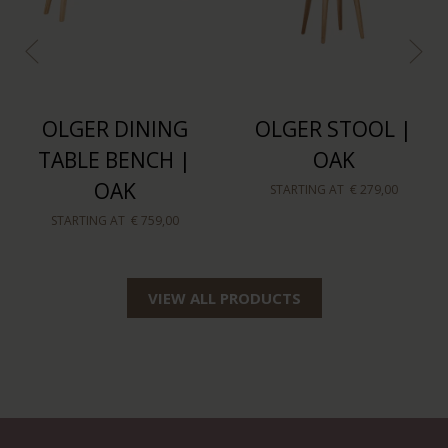
OLGER DINING
OLGER STOOL |
TABLE BENCH |
OAK
OAK
STARTING AT
€ 279,00
STARTING AT
€ 759,00
VIEW ALL PRODUCTS