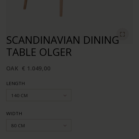
SCANDINAVIAN DINING
TABLE OLGER
OAK
€ 1.049,00
LENGTH
140 CM
WIDTH
80 CM