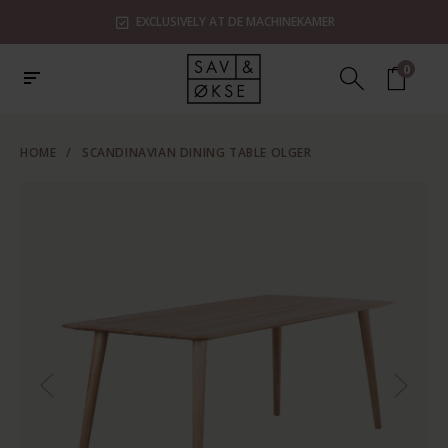
EXCLUSIVELY AT DE MACHINEKAMER
0
HOME
/
SCANDINAVIAN DINING TABLE OLGER