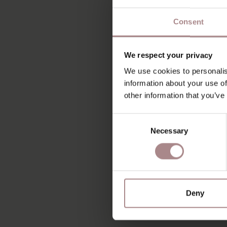
Consent
We respect your privacy
We use cookies to personalis
information about your use of
other information that you’ve
Consent
Necessary
Selection
Deny