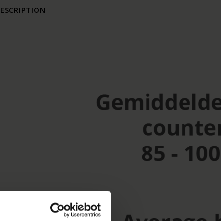
ESCRIPTION