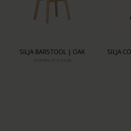
SILJA BARSTOOL | OAK
SILJA 
STARTING AT
€ 159,00