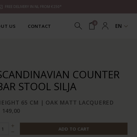
FREE DELIVERY IN NL FROM €250*
0
EN
UT US
CONTACT
SCANDINAVIAN COUNTER
BAR STOOL SILJA
HEIGHT 65 CM | OAK MATT LACQUERED
 149,00
ADD TO CART