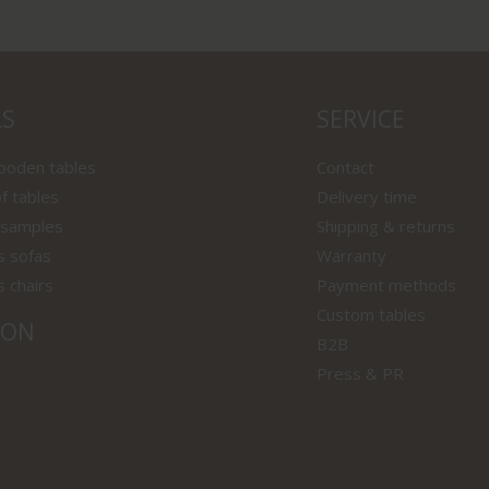
LS
SERVICE
wooden tables
Contact
f tables
Delivery time
 samples
Shipping & returns
s sofas
Warranty
s chairs
Payment methods
Custom tables
ION
B2B
Press & PR