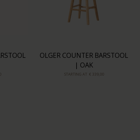
ARSTOOL
OLGER COUNTER BARSTOOL
| OAK
0
STARTING AT
€ 339,00