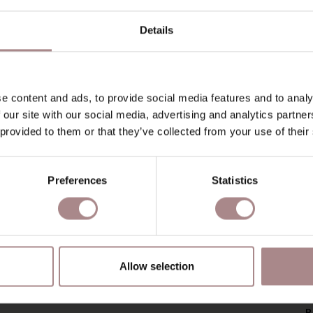
Details
e content and ads, to provide social media features and to analy
 our site with our social media, advertising and analytics partn
 provided to them or that they’ve collected from your use of their
Preferences
Statistics
Allow selection
P
P