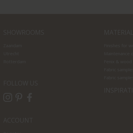
SHOWROOMS
MATERIA
Zaandam
Finishes for 
Utrecht
Maintenance o
Rotterdam
Fenix & wood
Fabric sample
Fabric sample
FOLLOW US
INSPIRAT
ACCOUNT