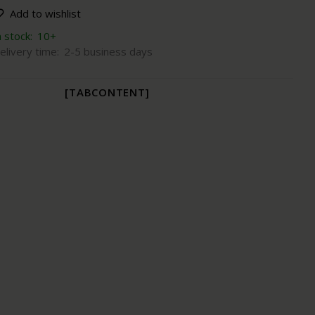
Add to wishlist
n stock:
10+
elivery time:
2-5 business days
[TABCONTENT]