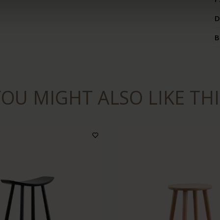
D
B
YOU MIGHT ALSO LIKE THI