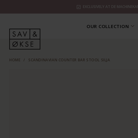
EXCLUSIVELY AT DE MACHINEKA
OUR COLLECTION
HOME
/
SCANDINAVIAN COUNTER BAR STOOL SILJA