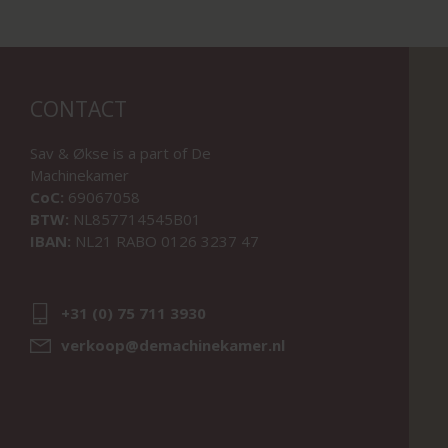
CONTACT
Sav & Økse is a part of
De
Machinekamer
CoC:
69067058
BTW:
NL857714545B01
IBAN:
NL21 RABO 0126 3237 47
+31 (0) 75 711 3930
verkoop@demachinekamer.nl