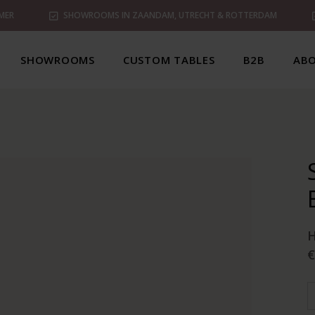
MER
SHOWROOMS IN ZAANDAM, UTRECHT & ROTTERDAM
SHOWROOMS
CUSTOM TABLES
B2B
ABO
€