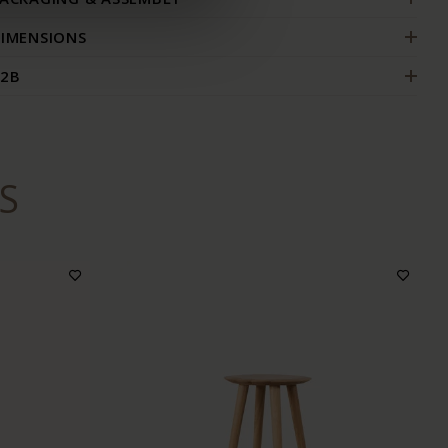
IMENSIONS
2B
S