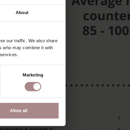
About
se our traffic. We also share
ers who may combine it with
 services.
Marketing
Allow all
RODUCT INFORMATION
ACKAGING & ASSEMBLY