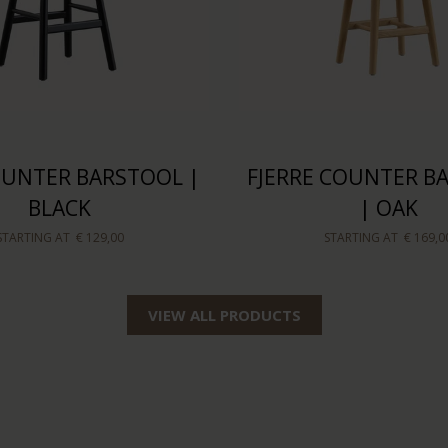
COUNTER BARSTOOL |
FJERRE COUNTER B
BLACK
| OAK
STARTING AT
€ 129,00
STARTING AT
€ 169,0
VIEW ALL PRODUCTS