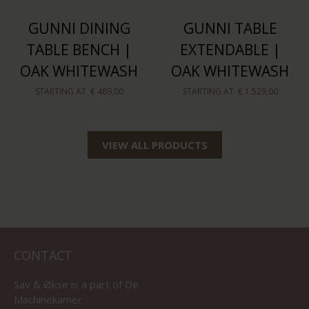
GUNNI DINING
GUNNI TABLE
TABLE BENCH |
EXTENDABLE |
OAK WHITEWASH
OAK WHITEWASH
STARTING AT
€ 489,00
STARTING AT
€ 1.529,00
VIEW ALL PRODUCTS
CONTACT
Sav & Økse is a part of
De
Machinekamer