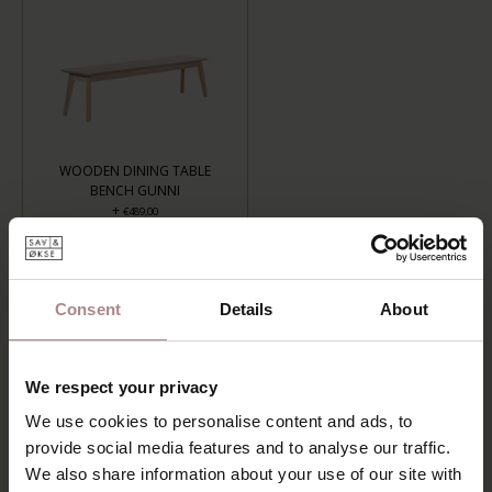
WOODEN DINING TABLE
BENCH GUNNI
+
€489,00
LENGTH: 120 CM, FINISH: WHITEWASH
Consent
Details
About
ADD TO CART
We respect your privacy
Add to wishlist
We use cookies to personalise content and ads, to
Delivery time:
6-8 weeks
provide social media features and to analyse our traffic.
We also share information about your use of our site with
DESCRIPTION