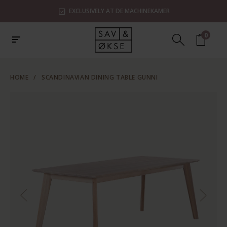
EXCLUSIVELY AT DE MACHINEKAMER
0
HOME
/
SCANDINAVIAN DINING TABLE GUNNI