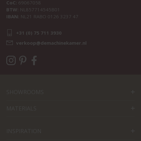
CoC:
69067058
BTW:
NL857714545B01
IBAN:
NL21 RABO 0126 3237 47
+31 (0) 75 711 3930
verkoop@demachinekamer.nl
SHOWROOMS
MATERIALS
INSPIRATION