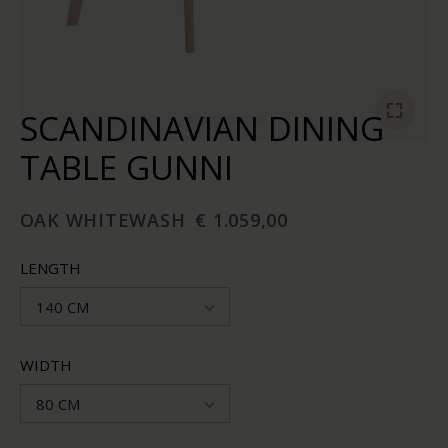
SCANDINAVIAN DINING
TABLE GUNNI
OAK WHITEWASH
€ 1.059,00
LENGTH
140 CM
WIDTH
80 CM