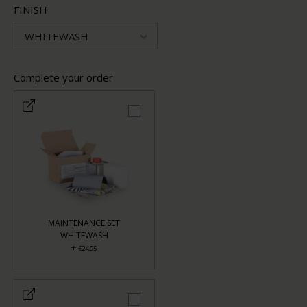
FINISH
WHITEWASH
Complete your order
MAINTENANCE SET
WHITEWASH
+
€24,95