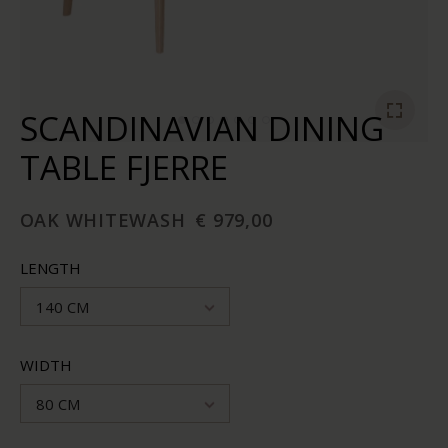
SCANDINAVIAN DINING
TABLE FJERRE
OAK WHITEWASH
€ 979,00
LENGTH
140 CM
WIDTH
80 CM