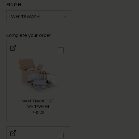
FINISH
WHITEWASH
Complete your order
MAINTENANCE SET
WHITEWASH
+
€24,95