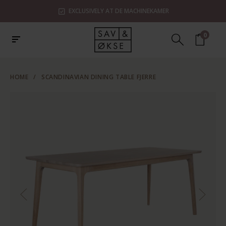
EXCLUSIVELY AT DE MACHINEKAMER
0
HOME
/
SCANDINAVIAN DINING TABLE FJERRE