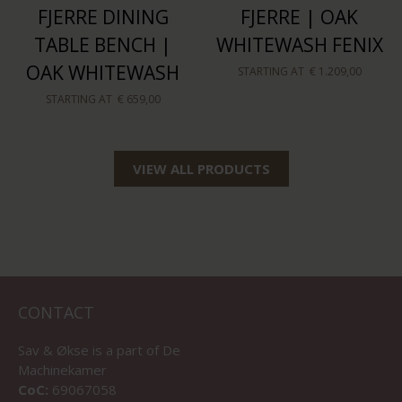
FJERRE DINING
FJERRE | OAK
TABLE BENCH |
WHITEWASH FENIX
OAK WHITEWASH
STARTING AT
€ 1.209,00
STARTING AT
€ 659,00
VIEW ALL PRODUCTS
CONTACT
Sav & Økse is a part of
De
Machinekamer
CoC:
69067058