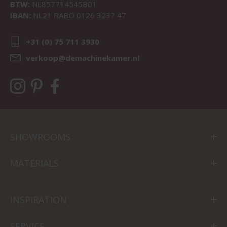
BTW:
NL857714545B01
IBAN:
NL21 RABO 0126 3237 47
+31 (0) 75 711 3930
verkoop@demachinekamer.nl
SHOWROOMS
MATERIALS
INSPIRATION
SERVICE