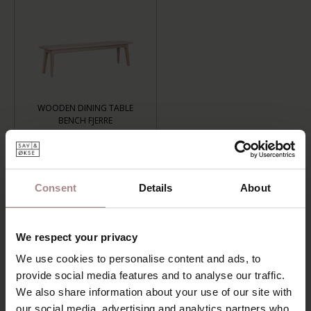
WOODEN DINING TABLE
BENCH FJERRE
+
€659,00
LENGTH: 120 CM, FINISH: WHITEWASH
Consent
Details
About
ADD TO CART
We respect your privacy
Add to wishlist
We use cookies to personalise content and ads, to
Delivery time:
6-8 weeks
provide social media features and to analyse our traffic.
We also share information about your use of our site with
DESCRIPTION
our social media, advertising and analytics partners who