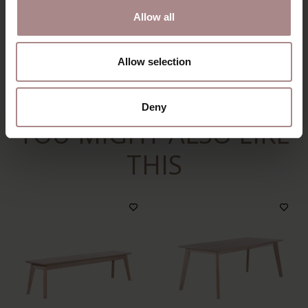
ORDER COLOUR SAMPLE
Allow all
DIMENSIONS & MANUAL
Allow selection
B2B
Deny
YOU MIGHT ALSO LIKE
THIS