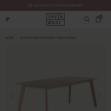
EXCLUSIVELY AT DE MACHINEKAMER
0
HOME
/
EXTENDABLE WOODEN TABLE GUNNI