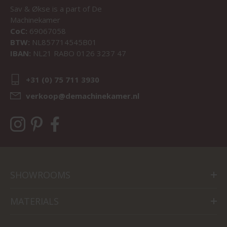
Sav & Økse is a part of
De
Machinekamer
CoC:
69067058
BTW:
NL857714545B01
IBAN:
NL21 RABO 0126 3237 47
+31 (0) 75 711 3930
verkoop@demachinekamer.nl
SHOWROOMS
MATERIALS