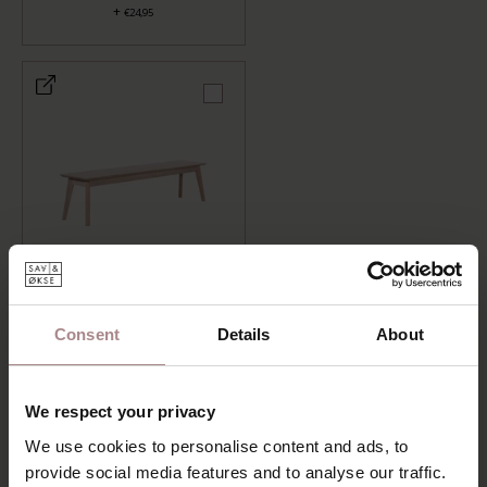
+
€24,95
WOODEN DINING TABLE
BENCH GUNNI
+
€489,00
Consent
Details
About
LENGTH: 120 CM, FINISH: WHITEWASH
We respect your privacy
ADD TO CART
We use cookies to personalise content and ads, to
provide social media features and to analyse our traffic.