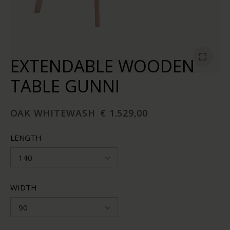
EXTENDABLE WOODEN
TABLE GUNNI
OAK WHITEWASH
€ 1.529,00
LENGTH
140
WIDTH
90