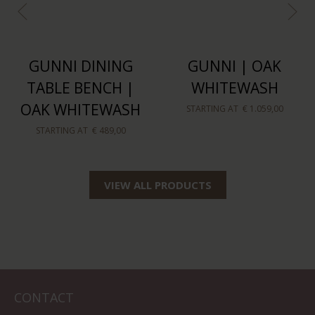
GUNNI DINING
GUNNI | OAK
TABLE BENCH |
WHITEWASH
OAK WHITEWASH
STARTING AT
€ 1.059,00
STARTING AT
€ 489,00
VIEW ALL PRODUCTS
CONTACT