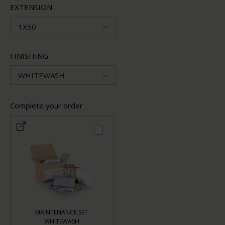
EXTENSION
1X50
FINISHING
WHITEWASH
Complete your order
MAINTENANCE SET
WHITEWASH