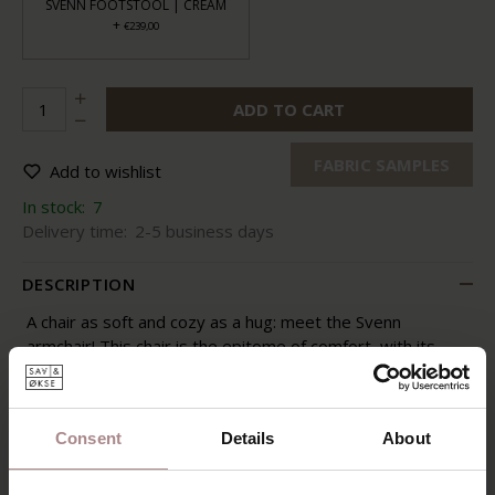
SVENN FOOTSTOOL | CREAM
+
€239,00
ADD TO CART
FABRIC SAMPLES
Add to wishlist
In stock:
7
Delivery time:
2-5 business days
DESCRIPTION
A chair as soft and cozy as a hug: meet the Svenn
armchair! This chair is the epitome of comfort, with its
voluminous shapes and plush fabric. One look, and your
heart melts. Irresistible, isn't it? It's the ideal chair for a
refreshing moment of relaxation or a good conversation
Consent
Details
About
in your living space. With Svenn, coziness knows no
bounds.