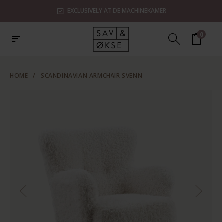
EXCLUSIVELY AT DE MACHINEKAMER
0
HOME
/
SCANDINAVIAN ARMCHAIR SVENN