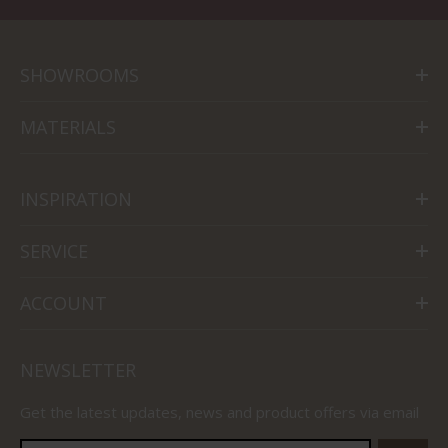
SHOWROOMS
MATERIALS
INSPIRATION
SERVICE
ACCOUNT
NEWSLETTER
Get the latest updates, news and product offers via email