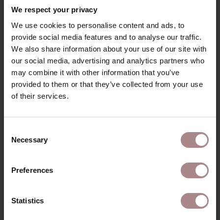
With its soft, high-pile fabric, available in two colors, and
We respect your privacy
sturdy wooden legs, the Svenn armchair adds warmth
We use cookies to personalise content and ads, to
and character to any interior. The optional footstool
provide social media features and to analyse our traffic.
completes the set for the ultimate lounging experience.
We also share information about your use of our site with
PRODUCT INFORMATION
our social media, advertising and analytics partners who
may combine it with other information that you’ve
PACKAGING AND ASSEMBLY
provided to them or that they’ve collected from your use
of their services.
WARRANTY
GENERAL INFORMATION
& MANUAL
Consent
B2B
Necessary
Selection
Preferences
YOU MIGHT ALSO LIKE
THIS
Statistics