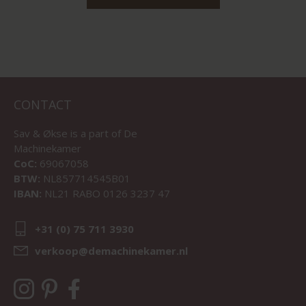
CONTACT
Sav & Økse is a part of
De
Machinekamer
CoC:
69067058
BTW:
NL857714545B01
IBAN:
NL21 RABO 0126 3237 47
+31 (0) 75 711 3930
verkoop@demachinekamer.nl