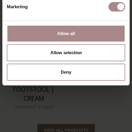
Marketing
Allow all
Allow selection
Deny
SVENN
FOOTSTOOL |
CREAM
STARTING AT
€ 239,00
VIEW ALL PRODUCTS