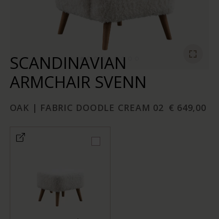
SCANDINAVIAN
ARMCHAIR SVENN
OAK | FABRIC DOODLE CREAM 02
€ 649,00