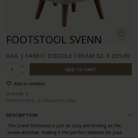
FOOTSTOOL SVENN
OAK | FABRIC DOODLE CREAM 02
€ 239,00
ADD TO CART
Add to wishlist
In stock:
3
Delivery time:
2-5 business days
DESCRIPTION
The Svenn footstool is just as cozy and inviting as the
Svenn armchair, making it the perfect addition for your