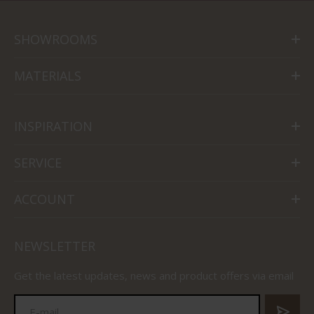
SHOWROOMS
MATERIALS
INSPIRATION
SERVICE
ACCOUNT
NEWSLETTER
Get the latest updates, news and product offers via email