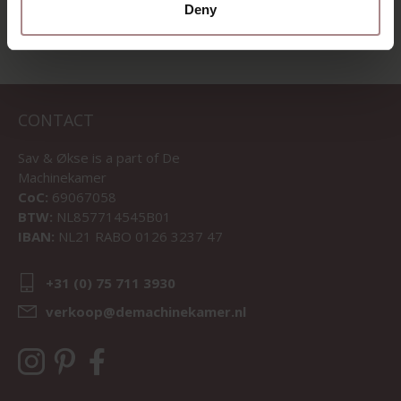
Deny
CONTACT
Sav & Økse is a part of
De
Machinekamer
CoC:
69067058
BTW:
NL857714545B01
IBAN:
NL21 RABO 0126 3237 47
+31 (0) 75 711 3930
verkoop@demachinekamer.nl