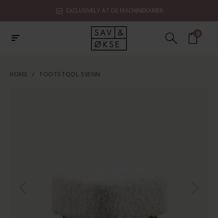
EXCLUSIVELY AT DE MACHINEKAMER
0
HOME
/
FOOTSTOOL SVENN