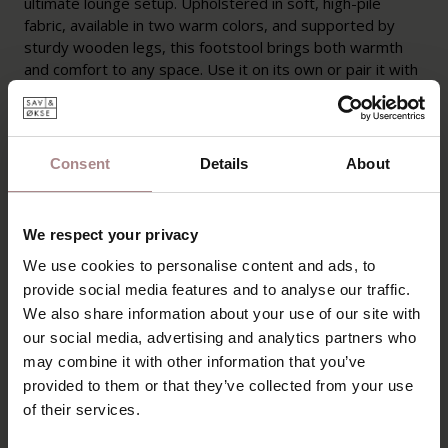
ultimate lounge setup. Upholstered in soft, high-pile
fabric, available in two warm colors, and supported by
sturdy wooden legs, this footstool brings both warmth
and comfort to any space. Use it on its own or pair it with
the Svenn armchair for an irresistibly cozy experience.
PRODUCT INFORMATION
Consent
Details
About
PACKAGING AND ASSEMBLY
WARRANTY
We respect your privacy
MANUAL & CROSS CUT
We use cookies to personalise content and ads, to
provide social media features and to analyse our traffic.
B2B
We also share information about your use of our site with
our social media, advertising and analytics partners who
may combine it with other information that you’ve
YOU MIGHT ALSO LIKE
provided to them or that they’ve collected from your use
of their services.
THIS