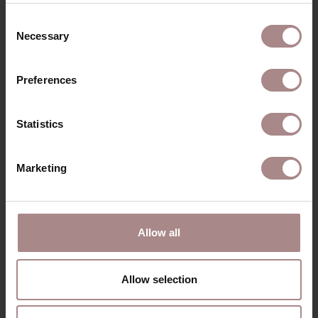
Consent
Necessary
Selection
Preferences
Statistics
Marketing
SVENN ARMCHAIR
| CREAM
Allow all
STARTING AT
€ 649,00
Allow selection
VIEW ALL PRODUCTS