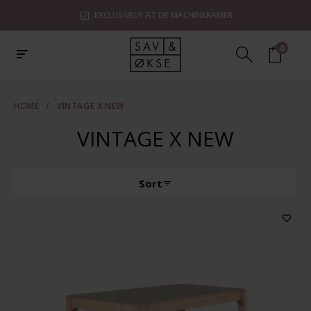
EXCLUSIVELY AT DE MACHINEKAMER
0
HOME
/
VINTAGE X NEW
VINTAGE X NEW
Sort
Producttype
Features