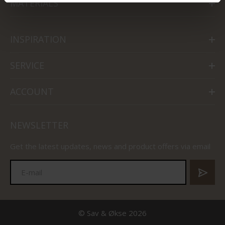
MATERIALS
INSPIRATION
SERVICE
ACCOUNT
NEWSLETTER
Get the latest updates, news and product offers via email
© Sav & Økse 2026