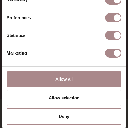
Selection
CONTACT
Preferences
Sav & Økse is a part of
De
Machinekamer
CoC:
69067058
Statistics
BTW:
NL857714545B01
IBAN:
NL21 RABO 0126 3237 47
Marketing
+31 (0) 75 711 3930
verkoop@demachinekamer.nl
Allow all
Allow selection
SHOWROOMS
Deny