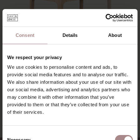
Wood color
Price
Consent
Details
About
Sort by
We respect your privacy
We use cookies to personalise content and ads, to
provide social media features and to analyse our traffic.
We also share information about your use of our site with
our social media, advertising and analytics partners who
may combine it with other information that you’ve
RIKKE DESK | OAK WHITEWASH FENIX
provided to them or that they’ve collected from your use
STARTING AT
€ 1.015,00
of their services.
Consent
Necessary