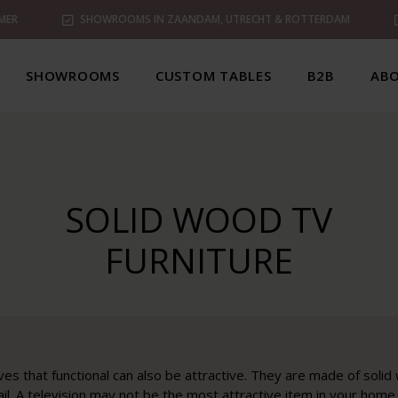
MER
SHOWROOMS IN ZAANDAM, UTRECHT & ROTTERDAM
SHOWROOMS
CUSTOM TABLES
B2B
ABO
SOLID WOOD TV
FURNITURE
es that functional can also be attractive. They are made of solid
ail. A television may not be the most attractive item in your hom