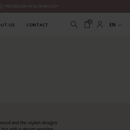
FREE DELIVERY IN NL FROM €250*
0
EN
UT US
CONTACT
 wood and the stylish designs
e, but with a design wooden