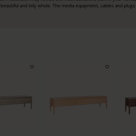
 a beautiful and tidy whole. The media equipment, cables and plugs