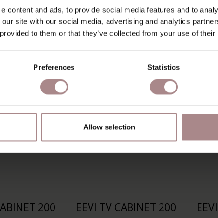
V CABINET
RIKKE TV CABINET
RI
e content and ads, to provide social media features and to analy
 | BEECH
160 CM | OAK
 our site with our social media, advertising and analytics partn
 provided to them or that they’ve collected from your use of their
 AT
€ 1.239,00
STARTING AT
€ 1.579,00
S
Preferences
Statistics
Allow selection
CABINET 200
EEVI TV CABINET 200
EEVI