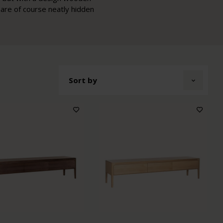
 are of course neatly hidden
Sort by