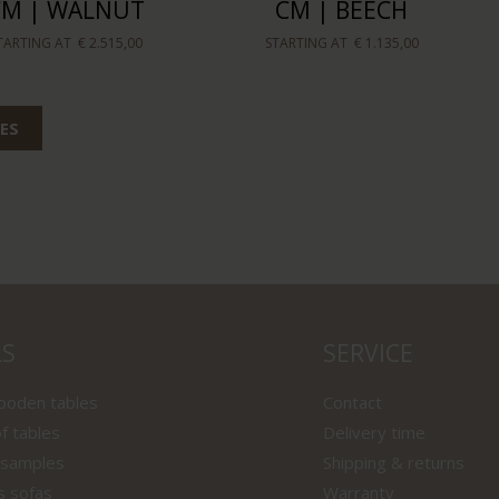
CM | WALNUT
CM | BEECH
TARTING AT
€ 2.515,00
STARTING AT
€ 1.135,00
ES
LS
SERVICE
wooden tables
Contact
f tables
Delivery time
 samples
Shipping & returns
s sofas
Warranty