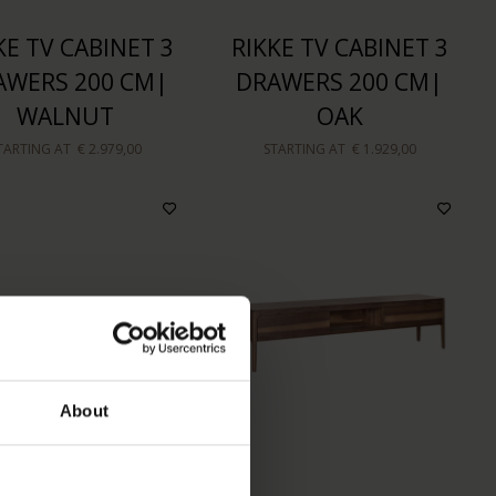
KE TV CABINET 3
RIKKE TV CABINET 3
AWERS 200 CM|
DRAWERS 200 CM|
WALNUT
OAK
TARTING AT
€ 2.979,00
STARTING AT
€ 1.929,00
About