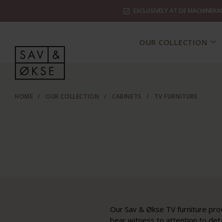
EXCLUSIVELY AT DE MACHINEKA
OUR COLLECTION
HOME
/
OUR COLLECTION
/
CABINETS
/
TV FURNITURE
Our Sav & Økse TV furniture prov
bear witness to attention to det