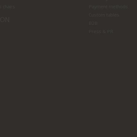
s chairs
Payment methods
Custom tables
ION
B2B
Press & PR