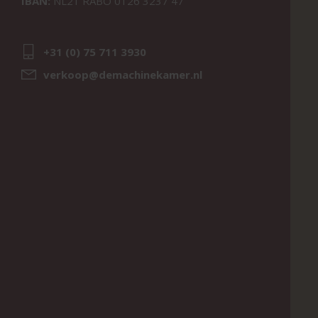
IBAN:
NL21 RABO 0126 3237 47
+31 (0) 75 711 3930
verkoop@demachinekamer.nl