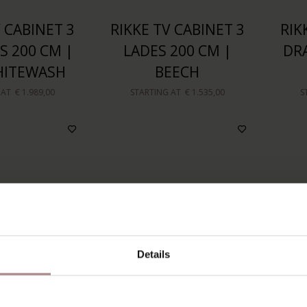
 CABINET 3
RIKKE TV CABINET 3
RIK
 200 CM |
LADES 200 CM |
DR
HITEWASH
BEECH
 AT
€ 1.989,00
STARTING AT
€ 1.535,00
S
Details