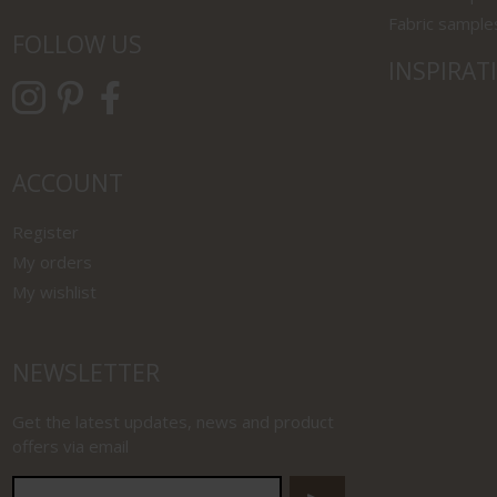
Fabric sample
FOLLOW US
INSPIRAT
ACCOUNT
Register
My orders
My wishlist
NEWSLETTER
Get the latest updates, news and product
offers via email