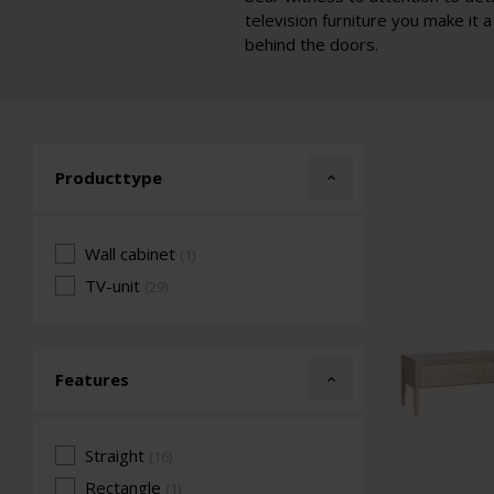
television furniture you make it
behind the doors.
Producttype
Wall cabinet
(1)
TV-unit
(29)
Features
Straight
(16)
Rectangle
(1)