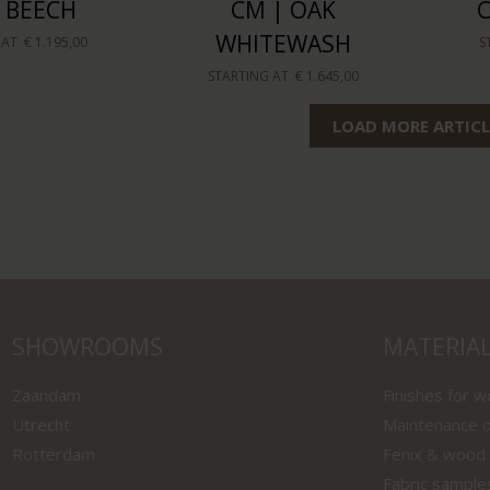
 BEECH
CM | OAK
WHITEWASH
 AT
€ 1.195,00
S
STARTING AT
€ 1.645,00
LOAD MORE ARTICL
SHOWROOMS
MATERIA
Zaandam
Finishes for 
Utrecht
Maintenance o
Rotterdam
Fenix & wood
Fabric sample