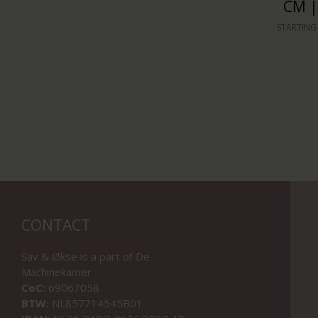
CM |
STARTING
CONTACT
Sav & Økse is a part of
De
Machinekamer
CoC:
69067058
BTW:
NL857714545B01