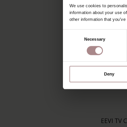
RIKKE T
We use cookies to personalis
160 CM
information about your use of
other information that you’ve
STARTING
Consent
Necessary
Selection
Deny
EEVI TV 