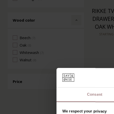
RIKKE TV
DRAWERS
Wood color
OAK W
STARTING
Beech
(7)
Oak
(8)
Whitewash
(7)
Walnut
(8)
Price
Consent
We respect your privacy