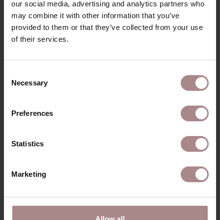
PRODUCT INFORMATION
our social media, advertising and analytics partners who
may combine it with other information that you’ve
PACKAGING & ASSEMBLY
provided to them or that they’ve collected from your use
of their services.
ORDER COLOUR SAMPLE
B2B
Consent
Necessary
Selection
RECENTLY VIEWED
Preferences
Statistics
Marketing
Allow all