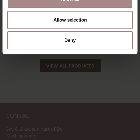
Allow selection
EEVI TV CABINET
200 CM | WALNUT
Deny
STARTING AT
€ 2.515,00
VIEW ALL PRODUCTS
CONTACT
Sav & Økse is a part of
De
Machinekamer