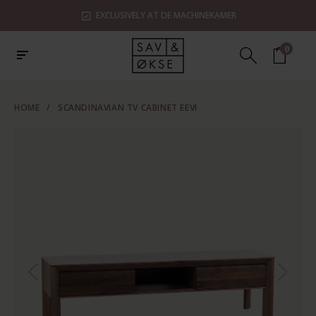
EXCLUSIVELY AT DE MACHINEKAMER
0
HOME
/
SCANDINAVIAN TV CABINET EEVI