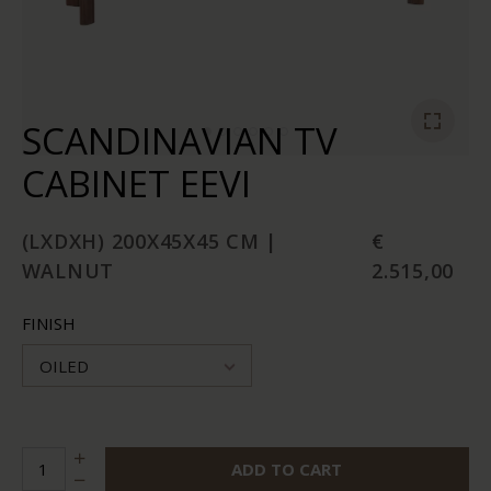
SCANDINAVIAN TV
CABINET EEVI
(LXDXH) 200X45X45 CM |
€
WALNUT
2.515,00
FINISH
OILED
ADD TO CART