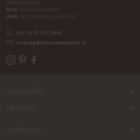
CoC:
69067058
BTW:
NL857714545B01
IBAN:
NL21 RABO 0126 3237 47
+31 (0) 75 711 3930
verkoop@demachinekamer.nl
SHOWROOMS
MATERIALS
INSPIRATION