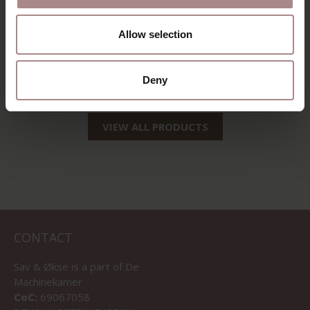
EEVI TV CABINET
Allow selection
160 CM | BEECH
STARTING AT
€ 1.135,00
Deny
VIEW ALL PRODUCTS
CONTACT
Sav & Økse is a part of
De
Machinekamer
CoC:
69067058