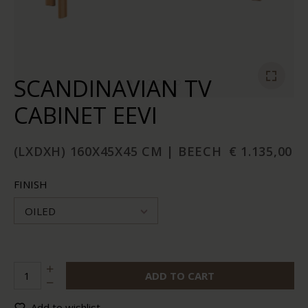
SCANDINAVIAN TV
CABINET EEVI
(LXDXH) 160X45X45 CM | BEECH
€ 1.135,00
FINISH
OILED
ADD TO CART
Add to wishlist