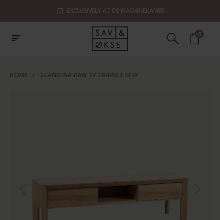
EXCLUSIVELY AT DE MACHINEKAMER
0
HOME
/
SCANDINAVIAN TV CABINET EEVI