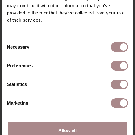
may combine it with other information that you’ve
PACKAGING & ASSEMBLY
provided to them or that they’ve collected from your use
ORDER COLOUR SAMPLE
of their services.
B2B
Consent
Necessary
Selection
RECENTLY VIEWED
Preferences
Statistics
Marketing
Allow all