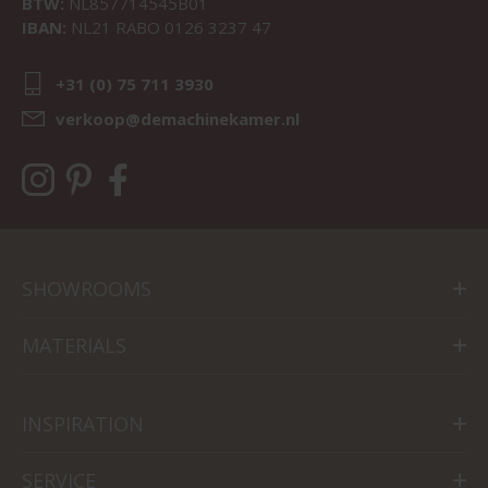
BTW:
NL857714545B01
IBAN:
NL21 RABO 0126 3237 47
+31 (0) 75 711 3930
verkoop@demachinekamer.nl
SHOWROOMS
MATERIALS
INSPIRATION
SERVICE