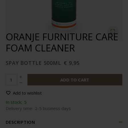
ORANJE FURNITURE CARE
FOAM CLEANER
SPAY BOTTLE 500ML
€ 9,95
ADD TO CART
Add to wishlist
In stock:
5
Delivery time:
2-5 business days
DESCRIPTION