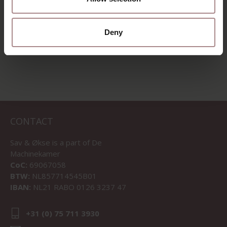
STARTING AT
€ 9,95
Deny
VIEW ALL PRODUCTS
CONTACT
Sav & Økse is a part of
De
Machinekamer
CoC:
69067058
BTW:
NL857714545B01
IBAN:
NL21 RABO 0126 3237 47
+31 (0) 75 711 3930