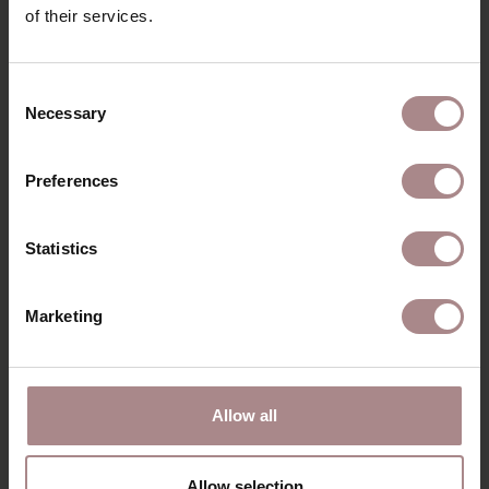
of their services.
RECENTLY VIEWED
Consent
Necessary
Selection
Preferences
Statistics
Marketing
ORANJE FOAM
Allow all
CLEANER | SPRAY
BOTTLE 500ML
Allow selection