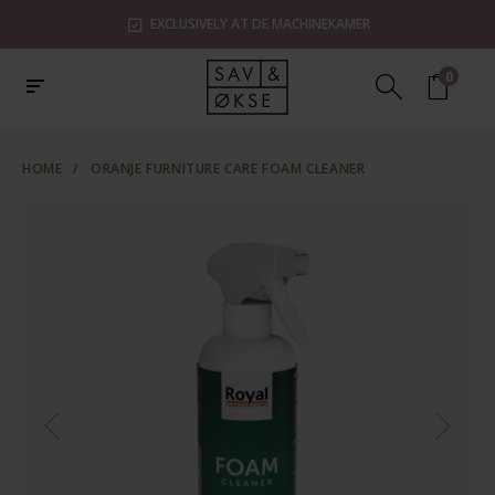
EXCLUSIVELY AT DE MACHINEKAMER
0
HOME
/
ORANJE FURNITURE CARE FOAM CLEANER