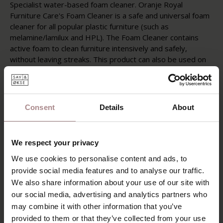
Specialist water-based foam cleaner. Oranje Royal
Furniture Care's Foam Cleaner is a safe and universal foam
cleaner for all popular plastic furniture (such as
melamine/lamilux and HPL). The Foam Cleaner contains
active foam to clean furniture intensively and safely,
without leaving streaks. This product can also be used on
glass, ceramics and marble and is therefore multifunctional.
Instructions
Test for color fastness and resistance in an inconspicuous
Consent
Details
About
area before use. Only compare after drying. Spray the
surface to be treated and immediately clean/rub dry with a
lint-free cloth in circular movements.
We respect your privacy
Post-treatment
We use cookies to personalise content and ads, to
You can repeat the treatment with stubborn dirt.
provide social media features and to analyse our traffic.
Instruction and other information
We also share information about your use of our site with
Only process in very well ventilated areas. Keep out of
our social media, advertising and analytics partners who
reach of children.
may combine it with other information that you’ve
provided to them or that they’ve collected from your use