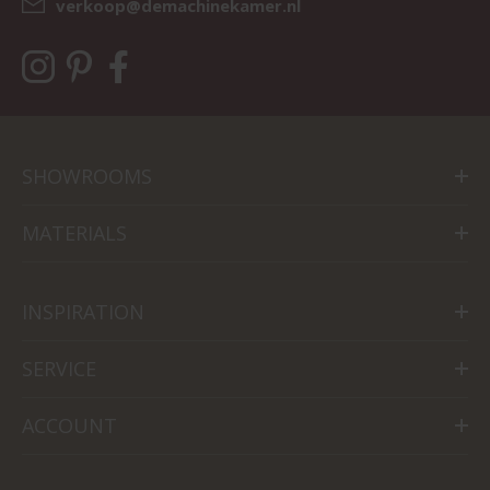
verkoop@demachinekamer.nl
SHOWROOMS
MATERIALS
INSPIRATION
SERVICE
ACCOUNT