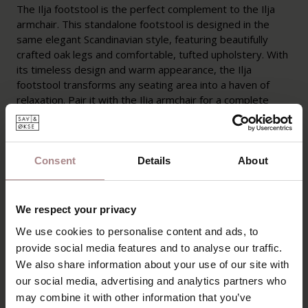
The Ilja footstool is the perfect complement to the Ilja
armchair. This standalone footstool is designed in the
same elegant Scandinavian style, featuring beautifully
crafted oak legs and comfortable, tufted upholstery. With
its timeless design and warm appearance, the Ilja
footstool transforms any seating area into a haven of
relaxation. Pair it with the Ilja armchair for a complete
lounging experience, or use it as a standalone ottoman
for added seating comfort in your interior.
Consent
Details
About
Ilja is being discontinued from the collection and is available
in limited quantities. Available while stocks last.
We respect your privacy
PRODUCT INFORMATION
We use cookies to personalise content and ads, to
PACKAGING AND ASSEMBLY
provide social media features and to analyse our traffic.
We also share information about your use of our site with
WARRANTY
our social media, advertising and analytics partners who
B2B
may combine it with other information that you’ve