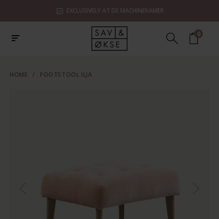
EXCLUSIVELY AT DE MACHINEKAMER
0
HOME
/
FOOTSTOOL ILJA