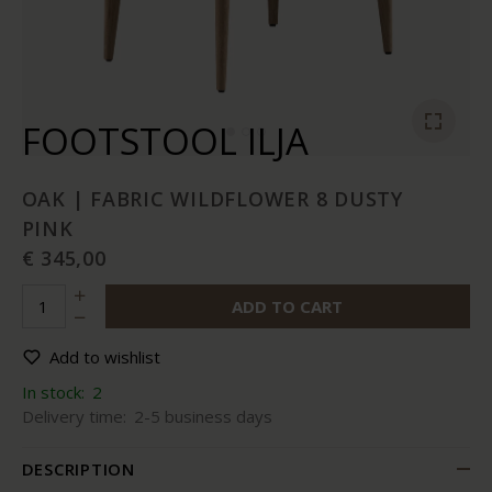
FOOTSTOOL ILJA
OAK | FABRIC WILDFLOWER 8 DUSTY
PINK
€ 345,00
ADD TO CART
Add to wishlist
In stock:
2
Delivery time:
2-5 business days
DESCRIPTION