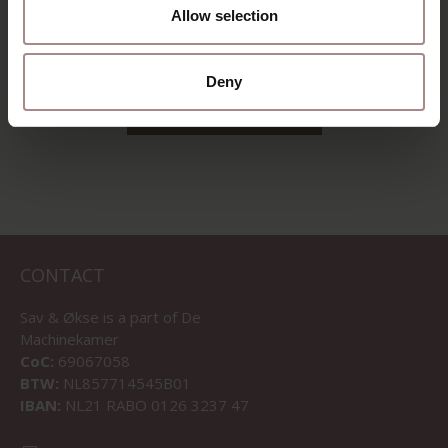
DUSTY PINK
Allow selection
STARTING AT
€ 1.065,00
Deny
VIEW ALL PRODUCTS
CONTACT
Sav & Økse is a part of
De
Machinekamer
CoC:
69067058
BTW:
NL857714545B01
IBAN:
NL21 RABO 0126 3237 47