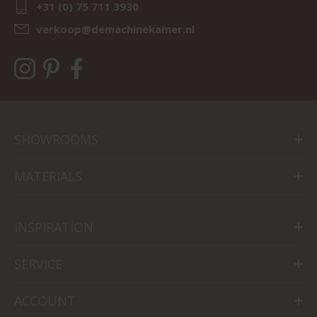
+31 (0) 75 711 3930
verkoop@demachinekamer.nl
SHOWROOMS
MATERIALS
INSPIRATION
SERVICE
ACCOUNT