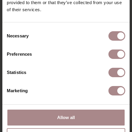
provided to them or that they’ve collected from your use
of their services.
YOU MIGHT ALSO LIKE
Consent
THIS
Necessary
Selection
Preferences
Statistics
Marketing
Allow all
ILJA ARMCHAIR |