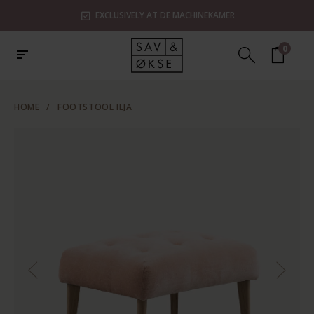
EXCLUSIVELY AT DE MACHINEKAMER
0
HOME
/
FOOTSTOOL ILJA