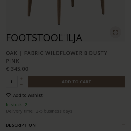
FOOTSTOOL ILJA
OAK | FABRIC WILDFLOWER 8 DUSTY
PINK
€ 345,00
ADD TO CART
Add to wishlist
In stock:
2
Delivery time:
2-5 business days
DESCRIPTION