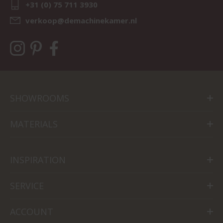
+31 (0) 75 711 3930
verkoop@demachinekamer.nl
SHOWROOMS
MATERIALS
INSPIRATION
SERVICE
ACCOUNT