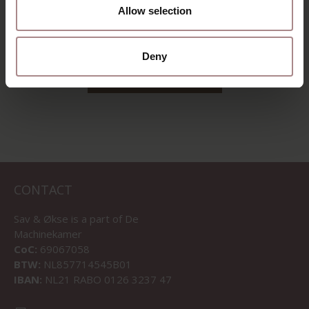
DUSTY PINK
Allow selection
STARTING AT
€ 1.065,00
Deny
VIEW ALL PRODUCTS
CONTACT
Sav & Økse is a part of
De
Machinekamer
CoC:
69067058
BTW:
NL857714545B01
IBAN:
NL21 RABO 0126 3237 47