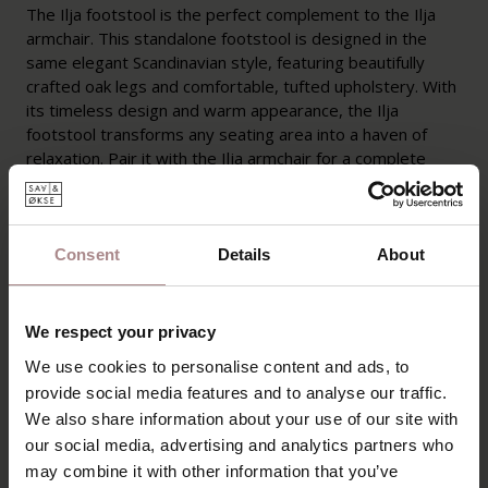
The Ilja footstool is the perfect complement to the Ilja
armchair. This standalone footstool is designed in the
same elegant Scandinavian style, featuring beautifully
crafted oak legs and comfortable, tufted upholstery. With
its timeless design and warm appearance, the Ilja
footstool transforms any seating area into a haven of
relaxation. Pair it with the Ilja armchair for a complete
lounging experience, or use it as a standalone ottoman
for added seating comfort in your interior.
Consent
Details
About
Ilja is being discontinued from the collection and is available
in limited quantities. Available while stocks last.
We respect your privacy
PRODUCT INFORMATION
We use cookies to personalise content and ads, to
PACKAGING AND ASSEMBLY
provide social media features and to analyse our traffic.
We also share information about your use of our site with
WARRANTY
our social media, advertising and analytics partners who
B2B
may combine it with other information that you’ve