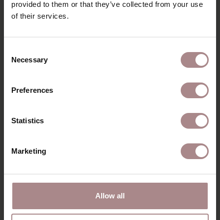
provided to them or that they’ve collected from your use
of their services.
YOU MIGHT ALSO LIKE
Consent
THIS
Necessary
Selection
Preferences
Statistics
Marketing
Allow all
ILJA ARMCHAIR |