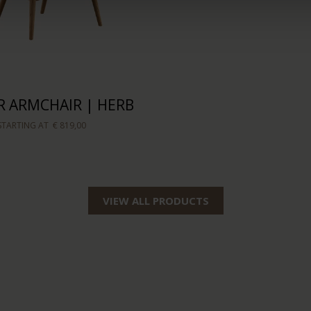
 ARMCHAIR | HERB
STARTING AT
€ 819,00
VIEW ALL PRODUCTS