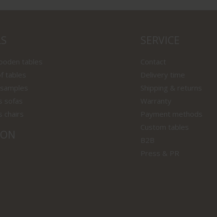
LS
SERVICE
wooden tables
Contact
f tables
Delivery time
 samples
Shipping & returns
s sofas
Warranty
s chairs
Payment methods
Custom tables
ION
B2B
Press & PR