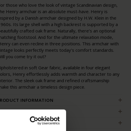
or those who love the look of vintage Scandinavian design,
the Henry armchair is an absolute must-have. Henry is
nspired by a Danish armchair designed by H.W. Klein in the
960s. Its large shell with a high backrest is supported by a
eautifully crafted oak frame. Naturally, there’s an optional
atching footstool. And for the ultimate relaxation mode,
enry can even recline in three positions. This armchair with
vintage looks perfectly meets today’s comfort standards.
ill you come try it out?
pholstered in soft Gear fabric, available in four elegant
colors, Henry effortlessly adds warmth and character to any
nterior. The sleek oak frame and refined craftsmanship
ake this armchair a timeless design piece.
RODUCT INFORMATION
ACKAGING AND ASSEMBLY
ARRANTY