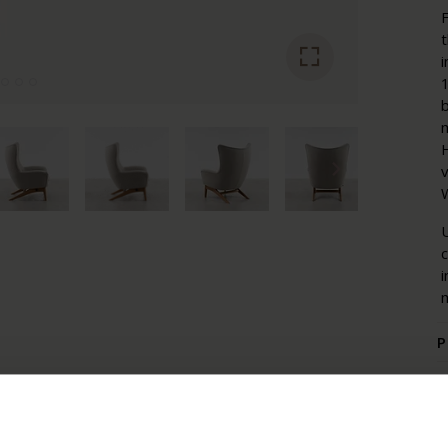
F
i
1
b
m
H
W
U
i
m
P
P
W