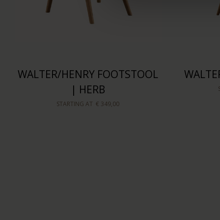
WALTER/HENRY FOOTSTOOL
WALTER
| HERB
STARTING AT
€ 349,00