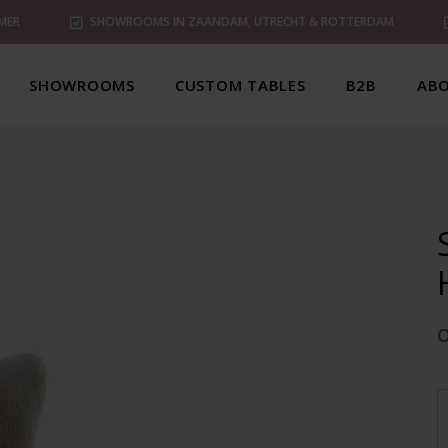
MER
SHOWROOMS IN ZAANDAM, UTRECHT & ROTTERDAM
SHOWROOMS
CUSTOM TABLES
B2B
ABO
O