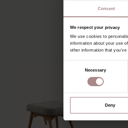
Consent
We respect your privacy
We use cookies to personalis
information about your use of
other information that you’ve
Consent
Necessary
Selection
Deny