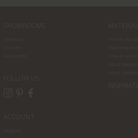
SHOWROOMS
MATERIA
Zaandam
Finishes for 
Utrecht
Maintenance o
Rotterdam
Fenix & wood
Fabric sample
Fabric sample
FOLLOW US
INSPIRAT
ACCOUNT
Register