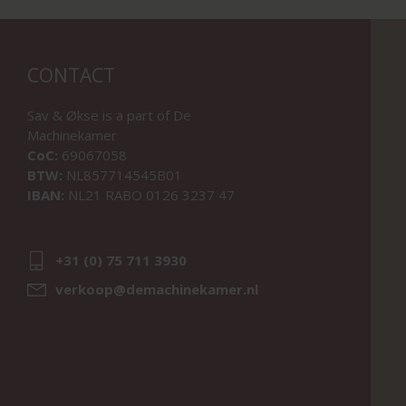
CONTACT
Sav & Økse is a part of
De
Machinekamer
CoC:
69067058
BTW:
NL857714545B01
IBAN:
NL21 RABO 0126 3237 47
+31 (0) 75 711 3930
verkoop@demachinekamer.nl