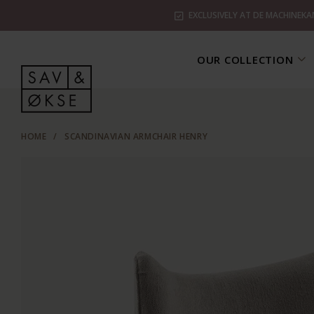
EXCLUSIVELY AT DE MACHINEKA
OUR COLLECTION
HOME
/
SCANDINAVIAN ARMCHAIR HENRY