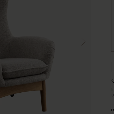
I
D
D