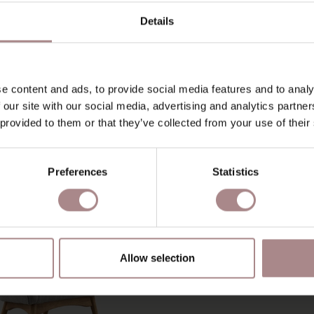
D
Details
B
e content and ads, to provide social media features and to analy
 our site with our social media, advertising and analytics partn
YOU MIGHT ALSO LIKE THI
 provided to them or that they’ve collected from your use of their
Preferences
Statistics
Allow selection