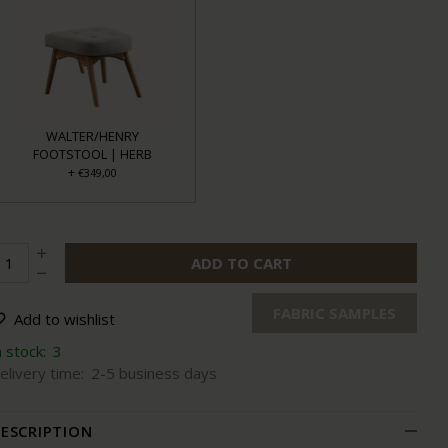
WALTER/HENRY
FOOTSTOOL | HERB
+
€349,00
ADD TO CART
FABRIC SAMPLES
Add to wishlist
n stock:
3
elivery time:
2-5 business days
ESCRIPTION