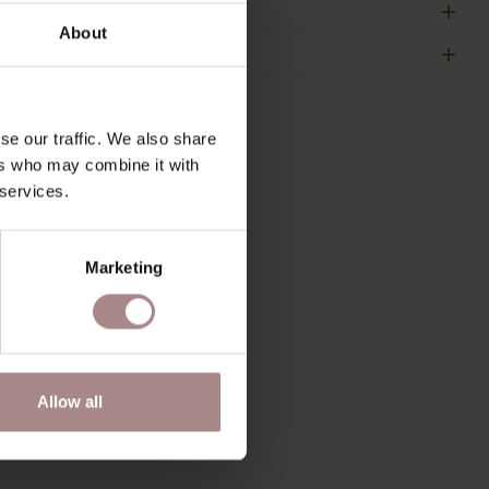
IMENSIONS
About
2B
se our traffic. We also share
ers who may combine it with
S
 services.
Marketing
Allow all