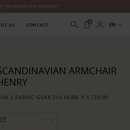
FREE DELIVERY IN NL FROM €250*
0
EN
UT US
CONTACT
SCANDINAVIAN ARMCHAIR
HENRY
AK | FABRIC GEAR 214 HERB
€ 1.729,00