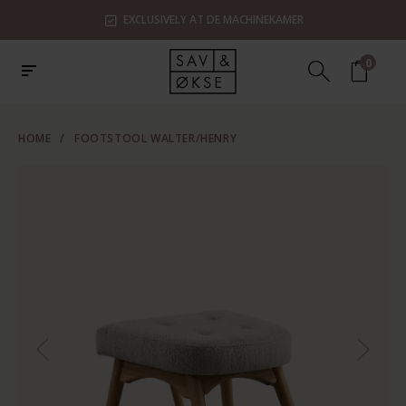
EXCLUSIVELY AT DE MACHINEKAMER
0
HOME
/
FOOTSTOOL WALTER/HENRY