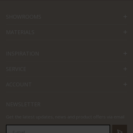
SHOWROOMS
MATERIALS
INSPIRATION
SERVICE
ACCOUNT
NEWSLETTER
Get the latest updates, news and product offers via email