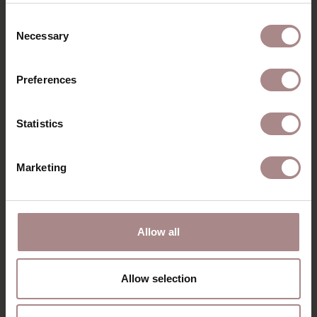
Consent
Necessary
Selection
Preferences
Statistics
Marketing
WALTER
ARMCHAIR | HERB
Allow all
STARTING AT
€ 819,00
Allow selection
VIEW ALL PRODUCTS