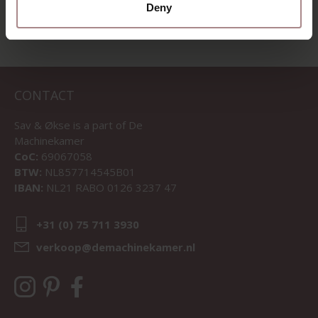
Deny
CONTACT
Sav & Økse is a part of
De
Machinekamer
CoC:
69067058
BTW:
NL857714545B01
IBAN:
NL21 RABO 0126 3237 47
+31 (0) 75 711 3930
verkoop@demachinekamer.nl