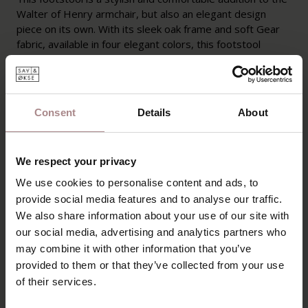
Walter of Henry armchair, but also an elegant design
piece on its own. With its sleek oak frame and soft Gear
fabric, available in four elegant colors, this footstool
offers ultimate relaxation and blends seamlessly into any
interior. A perfect choice for those who love Scandinavian
design and refined simplicity.
Consent
Details
About
PRODUCT INFORMATION
PACKAGING AND ASSEMBLY
We respect your privacy
WARRANTY
We use cookies to personalise content and ads, to
provide social media features and to analyse our traffic.
B2B
We also share information about your use of our site with
our social media, advertising and analytics partners who
may combine it with other information that you’ve
YOU MIGHT ALSO LIKE
provided to them or that they’ve collected from your use
of their services.
THIS