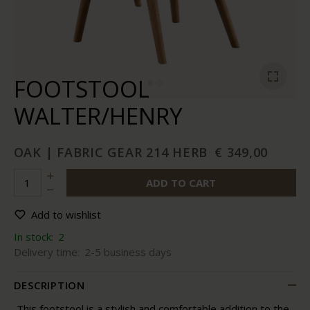
FOOTSTOOL
WALTER/HENRY
OAK | FABRIC GEAR 214 HERB
€ 349,00
ADD TO CART
Add to wishlist
In stock:
2
Delivery time:
2-5 business days
DESCRIPTION
This footstool is a stylish and comfortable addition to the