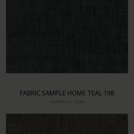
FABRIC SAMPLE HOME TEAL 198
STARTING AT
€ 0,99