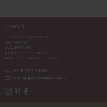
CONTACT
Sav & Økse is a part of
De
Machinekamer
CoC:
69067058
BTW:
NL857714545B01
IBAN:
NL21 RABO 0126 3237 47
+31 (0) 75 711 3930
verkoop@demachinekamer.nl