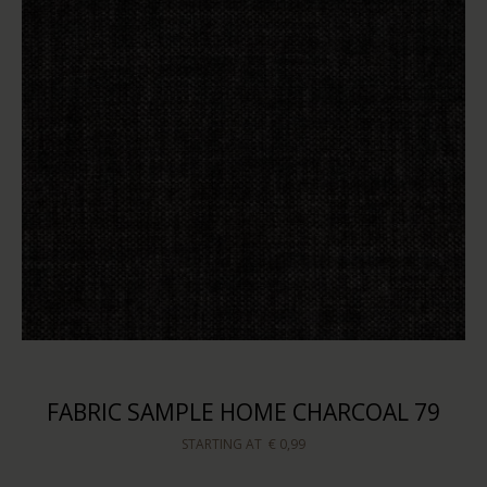
FABRIC SAMPLE HOME CHARCOAL 79
STARTING AT
€ 0,99