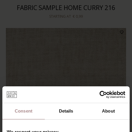
FABRIC SAMPLE HOME CURRY 216
STARTING AT
€ 0,99
Consent
Details
About
We respect your privacy