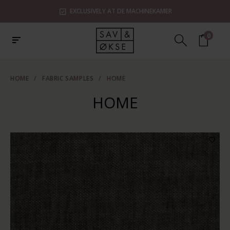
EXCLUSIVELY AT DE MACHINEKAMER
0
HOME
/
FABRIC SAMPLES
/
HOME
HOME