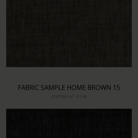
FABRIC SAMPLE HOME BROWN 15
STARTING AT
€ 0,99