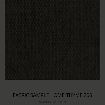
FABRIC SAMPLE HOME THYME 206
STARTING AT
€ 0,99