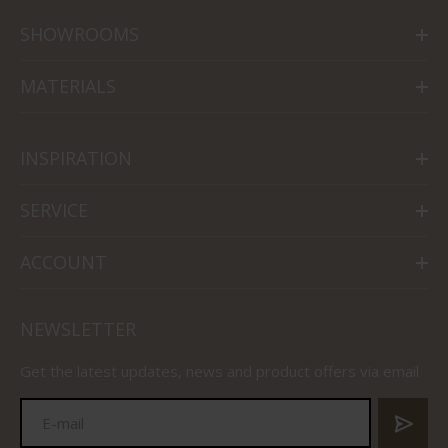
SHOWROOMS
MATERIALS
INSPIRATION
SERVICE
ACCOUNT
NEWSLETTER
Get the latest updates, news and product offers via email