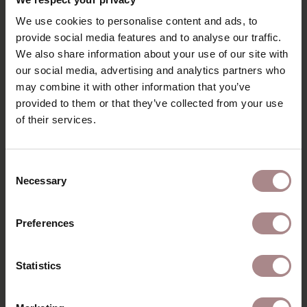
We use cookies to personalise content and ads, to
provide social media features and to analyse our traffic.
We also share information about your use of our site with
our social media, advertising and analytics partners who
FABRIC SAMPLE HOME DESERT 109
may combine it with other information that you’ve
provided to them or that they’ve collected from your use
STARTING AT
€ 0,99
of their services.
Consent
Necessary
Selection
Preferences
Statistics