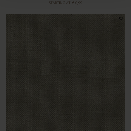
STARTING AT
€ 0,99