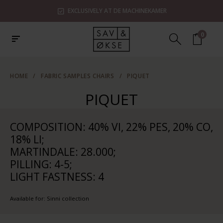
EXCLUSIVELY AT DE MACHINEKAMER
0
HOME
/
FABRIC SAMPLES CHAIRS
/
PIQUET
PIQUET
COMPOSITION: 40% VI, 22% PES, 20% CO,
18% LI;
MARTINDALE: 28.000;
PILLING: 4-5;
LIGHT FASTNESS: 4
Available for: Sinni collection