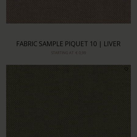
FABRIC SAMPLE PIQUET 10 | LIVER
STARTING AT
€ 0,99