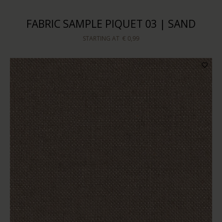
FABRIC SAMPLE PIQUET 03 | SAND
STARTING AT
€ 0,99