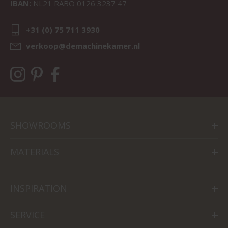
IBAN:
NL21 RABO 0126 3237 47
+31 (0) 75 711 3930
verkoop@demachinekamer.nl
SHOWROOMS
MATERIALS
INSPIRATION
SERVICE