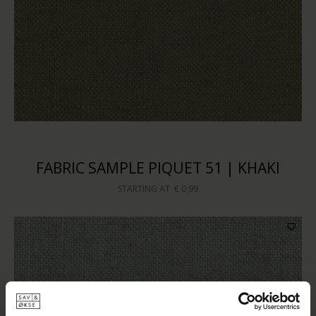
FABRIC SAMPLE PIQUET 51 | KHAKI
STARTING AT
€ 0,99