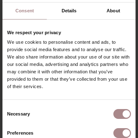
Consent
Details
About
We respect your privacy
We use cookies to personalise content and ads, to
provide social media features and to analyse our traffic.
We also share information about your use of our site with
our social media, advertising and analytics partners who
may combine it with other information that you’ve
provided to them or that they’ve collected from your use
of their services.
FABRIC SAMPLE PIQUET 60 | LIGHTGREY
Consent
STARTING AT
€ 0,99
Necessary
Selection
Preferences