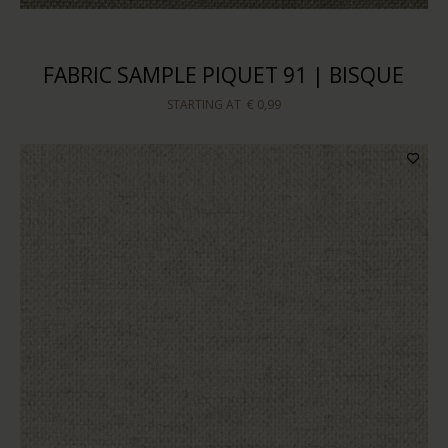
FABRIC SAMPLE PIQUET 91 | BISQUE
STARTING AT
€ 0,99