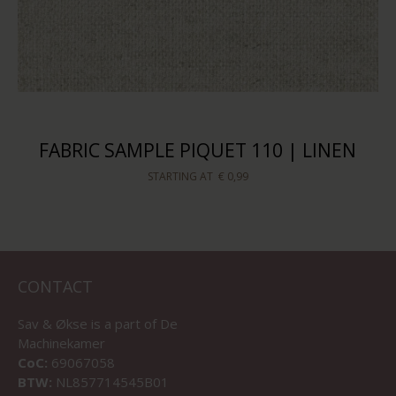
FABRIC SAMPLE PIQUET 110 | LINEN
STARTING AT
€ 0,99
CONTACT
Sav & Økse is a part of
De
Machinekamer
CoC:
69067058
BTW:
NL857714545B01