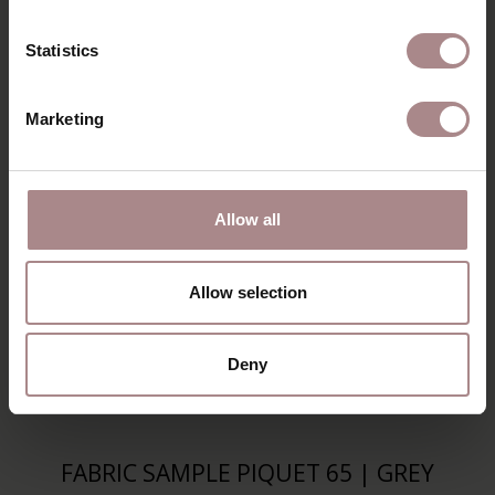
Statistics
Marketing
Allow all
Allow selection
Deny
FABRIC SAMPLE PIQUET 65 | GREY