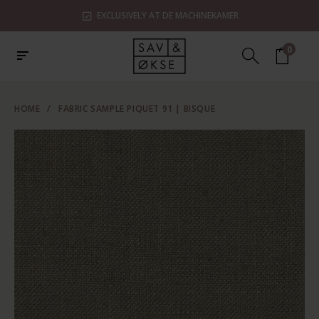
EXCLUSIVELY AT DE MACHINEKAMER
0
HOME
/
FABRIC SAMPLE PIQUET 91 | BISQUE