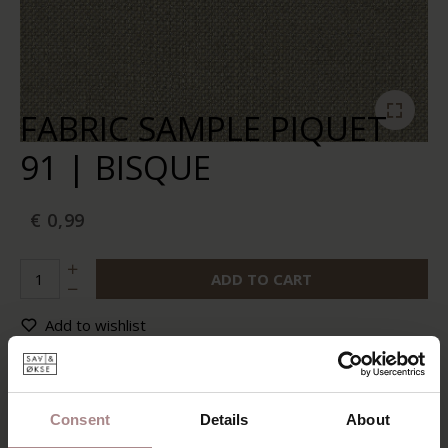
FABRIC SAMPLE PIQUET
91 | BISQUE
€ 0,99
ADD TO CART
Add to wishlist
In stock:
10+
Delivery time:
2-5 business days
Consent
Details
About