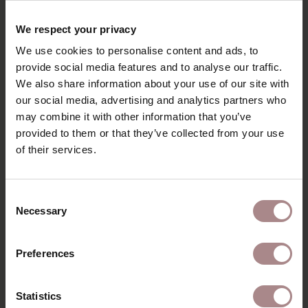
RECENTLY VIEWED
We respect your privacy
We use cookies to personalise content and ads, to
provide social media features and to analyse our traffic.
We also share information about your use of our site with
our social media, advertising and analytics partners who
may combine it with other information that you’ve
provided to them or that they’ve collected from your use
of their services.
Consent
Necessary
Selection
FABRIC SAMPLE
PIQUET 91 |
Preferences
BISQUE
STARTING AT
€ 0,99
Statistics