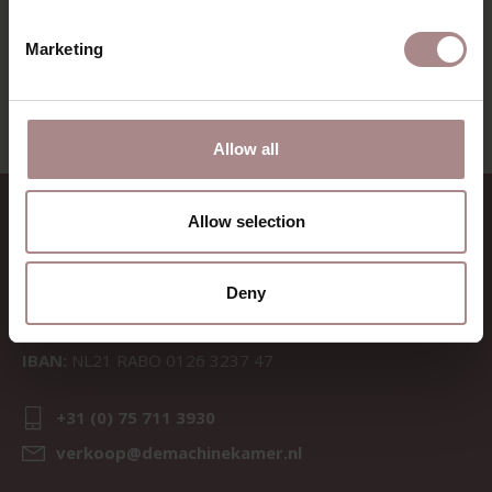
VIEW ALL PRODUCTS
Marketing
Allow all
CONTACT
Allow selection
Sav & Økse is a part of
De
Machinekamer
Deny
CoC:
69067058
BTW:
NL857714545B01
IBAN:
NL21 RABO 0126 3237 47
+31 (0) 75 711 3930
verkoop@demachinekamer.nl