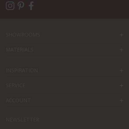
SHOWROOMS
MATERIALS
INSPIRATION
SERVICE
ACCOUNT
NEWSLETTER