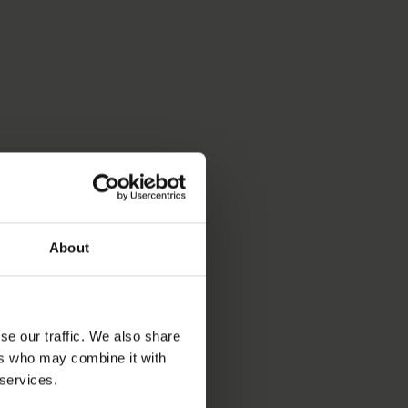
About
se our traffic. We also share
ers who may combine it with
 services.