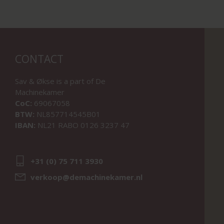
CONTACT
Sav & Økse is a part of
De
Machinekamer
CoC:
69067058
BTW:
NL857714545B01
IBAN:
NL21 RABO 0126 3237 47
+31 (0) 75 711 3930
verkoop@demachinekamer.nl