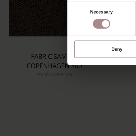
Consent
Necessary
Selection
Deny
FABRIC SAMPLE
COPENHAGEN 500
STARTING AT
€ 0,99