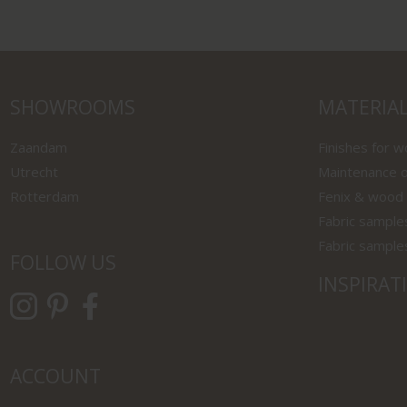
SHOWROOMS
MATERIA
Zaandam
Finishes for 
Utrecht
Maintenance o
Rotterdam
Fenix & wood
Fabric sample
Fabric sample
FOLLOW US
INSPIRAT
ACCOUNT