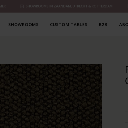
MER
SHOWROOMS IN ZAANDAM, UTRECHT & ROTTERDAM
SHOWROOMS
CUSTOM TABLES
B2B
ABO