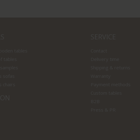
LS
SERVICE
wooden tables
Contact
f tables
Delivery time
 samples
Shipping & returns
s sofas
Warranty
s chairs
Payment methods
Custom tables
ION
B2B
Press & PR