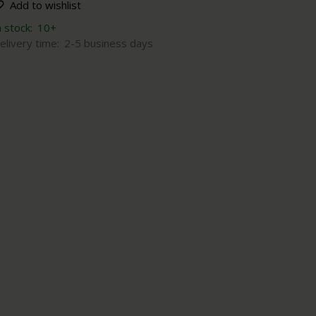
Add to wishlist
n stock:
10+
elivery time:
2-5 business days