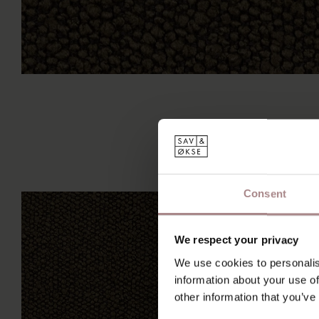
Consent
We respect your privacy
We use cookies to personalis
information about your use of
other information that you’ve