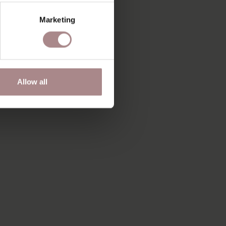
Marketing
Allow all