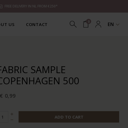
FREE DELIVERY IN NL FROM €250*
0
EN
UT US
CONTACT
FABRIC SAMPLE
COPENHAGEN 500
€ 0,99
ADD TO CART