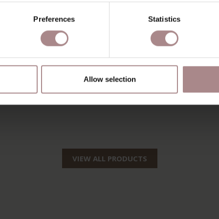
Preferences
Statistics
Allow selection
VIEW ALL PRODUCTS