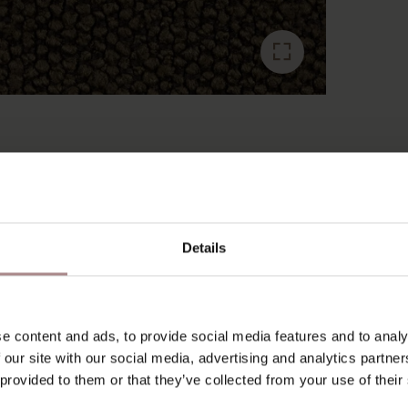
RECENTLY VIEWED
Details
e content and ads, to provide social media features and to analy
 our site with our social media, advertising and analytics partn
 provided to them or that they’ve collected from your use of their