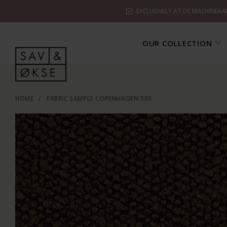
EXCLUSIVELY AT DE MACHINEKA
OUR COLLECTION
HOME
/
FABRIC SAMPLE COPENHAGEN 500