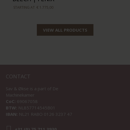
STARTING AT
€ 1.775,00
VIEW ALL PRODUCTS
CONTACT
Sav & Økse is a part of
De
Machinekamer
CoC:
69067058
BTW:
NL857714545B01
IBAN:
NL21 RABO 0126 3237 47
+31 (0) 75 711 3930