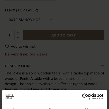
FENIX (TOP LAYER)
0032 BIANCO KOS
ADD TO CART
Add to wishlist
Delivery time:
6-8 weeks
DESCRIPTION
The Rikke is a solid wooden table, with a table-top made of
wood or Fenix. A table with a beautiful and functional
design. The table is available in different types of wood,
finishes, colors Fenix and dimensions.
The Rikke is a table where design and functionality go well
together. This solid wooden table has round shapes and a
light appearance. The legs of the Rikke are placed on the