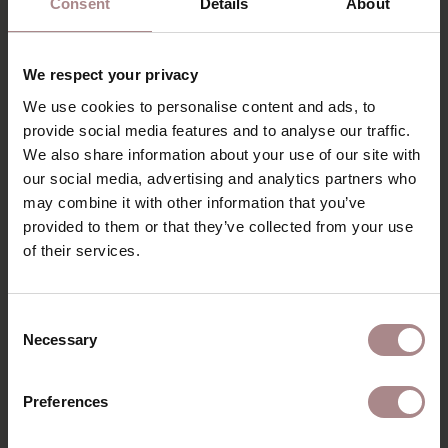
Consent
Details
About
corner. As a result, the table offers a lot of space, even
with a compact size. The legs are firmly attached to the
top. Very subtly the leg merges into the table-top. The
We respect your privacy
table has narrow spaces between the top, bottom beam
We use cookies to personalise content and ads, to
and table legs to allow the wood to work, which also
provide social media features and to analyse our traffic.
enhances the design. With the Rikke you get a beautiful
design table at home. A table with a solid base.
We also share information about your use of our site with
our social media, advertising and analytics partners who
COLOURS FENIX
may combine it with other information that you’ve
provided to them or that they’ve collected from your use
PRODUCT INFORMATION
of their services.
PACKAGING & ASSEMBLY
ORDER COLOUR SAMPLE
Consent
Necessary
Selection
DIMENSIONS & MANUAL
B2B
Preferences