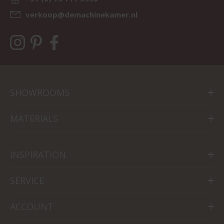
verkoop@demachinekamer.nl
SHOWROOMS
MATERIALS
INSPIRATION
SERVICE
ACCOUNT