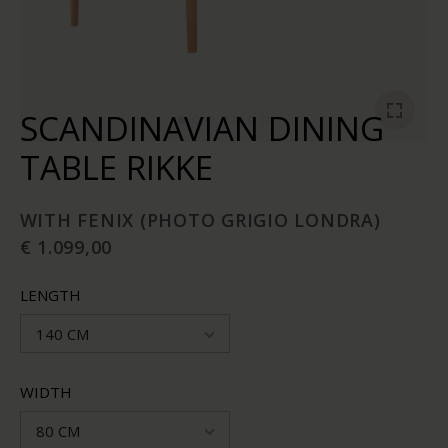
SCANDINAVIAN DINING
TABLE RIKKE
WITH FENIX (PHOTO GRIGIO LONDRA)
€ 1.099,00
LENGTH
140 CM
WIDTH
80 CM