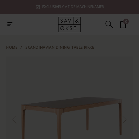
EXCLUSIVELY AT DE MACHINEKAMER
0
HOME
/
SCANDINAVIAN DINING TABLE RIKKE